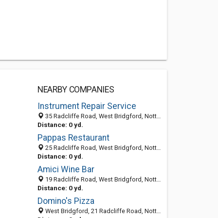
NEARBY COMPANIES
Instrument Repair Service
35 Radcliffe Road, West Bridgford, Nottingham NG2 5FF, United Kingdom
Distance: 0 yd.
Pappas Restaurant
25 Radcliffe Road, West Bridgford, Nottingham NG2 5FF, United Kingdom
Distance: 0 yd.
Amici Wine Bar
19 Radcliffe Road, West Bridgford, Nottingham NG2 5FF, United Kingdom
Distance: 0 yd.
Domino's Pizza
West Bridgford, 21 Radcliffe Road, Nottingham, East Midlands NG2 5FF, United Kingdom