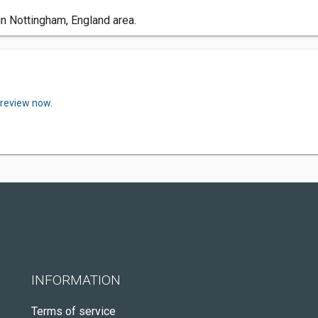
in Nottingham, England area.
 review now.
INFORMATION
Terms of service