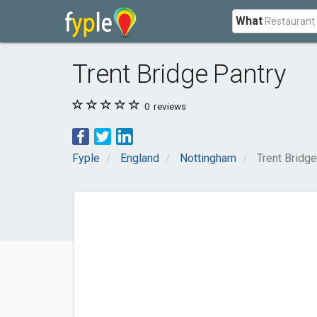
What
Trent Bridge Pantry
0
reviews
Fyple
England
Nottingham
Trent Bridge