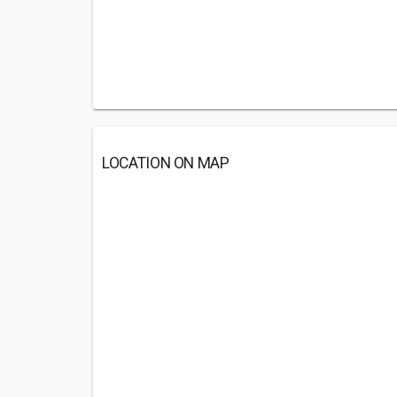
LOCATION ON MAP