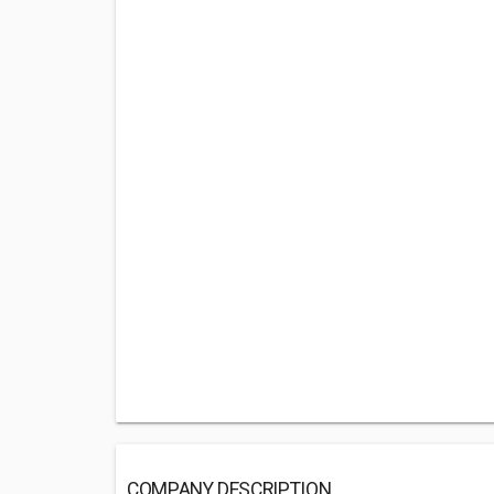
COMPANY DESCRIPTION