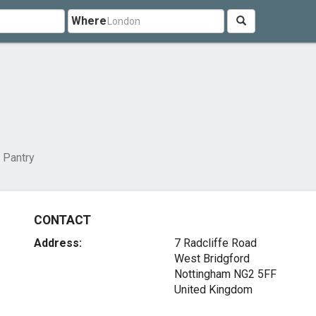
Where
 Pantry
CONTACT
Address:
7 Radcliffe Road
West Bridgford
Nottingham NG2 5FF
United Kingdom