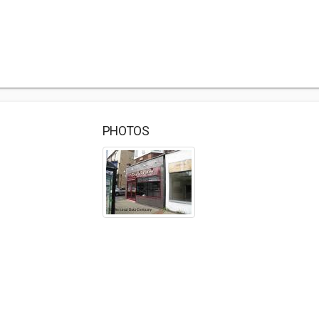
PHOTOS