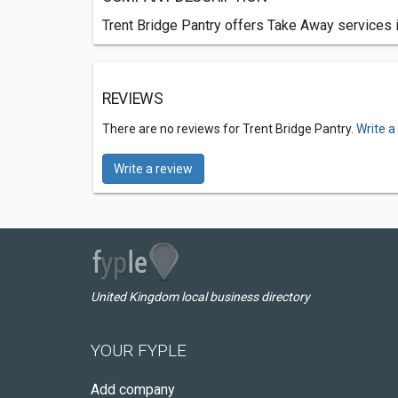
Trent Bridge Pantry offers Take Away services 
REVIEWS
There are no reviews for Trent Bridge Pantry.
Write a
Write a review
United Kingdom local business directory
YOUR FYPLE
Add company