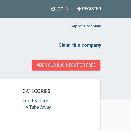
LOG IN
REGISTER
Report a problem
Claim this company
ADD YOUR BUSINESS FOR FREE
CATEGORIES
Food & Drink
>
Take Away