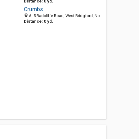
Distance: 0 yd.
Crumbs
A, 5 Radcliffe Road, West Bridgford, Nottingham NG2 5FF, United Kingdom
Distance: 0 yd.