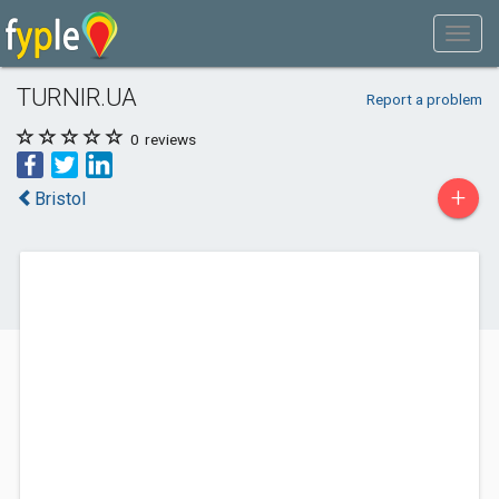
TURNIR.UA
Report a problem
0
reviews
+
Bristol