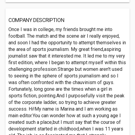
COMPANY DESCRIPTION
Once I was in college, my friends brought me into
football. The match and the scene air I really enjoyed,
and soon I had the opportunity to attempt themselves in
the area of sports journalism. My great friend,aspiring
journalist saw that it interested me. It led me to my very
first edition, where I began to attempt myself within this
challenging profession.Strange but women aren't used
to seeing in the sphere of sports journalism and so I
was often confronted with the chauvinism of guys.
Fortunately, long gone are the times when a girl in
sports fiction, pointing.And I purposefully visit the peak
of the corporate ladder, so trying to achieve greater
success. Hi!My name is Marina and I am working as
main editor.You can wonder how at such a young age I
created such a place,but I must say that the course of
development started in childhood,when I was 11 years