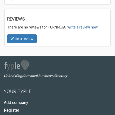
REVIEWS
There are no reviews for TURNIR.UA.
Write a review now.
Write a review
United Kingdom local business directory
YOUR FYPLE
Add company
Register