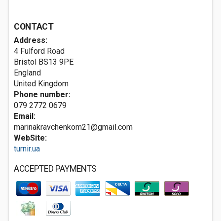
CONTACT
Address:
4 Fulford Road
Bristol
BS13 9PE
England
United Kingdom
Phone number:
079 2772 0679
Email:
marinakravchenkom21@gmail.com
WebSite:
turnir.ua
ACCEPTED PAYMENTS