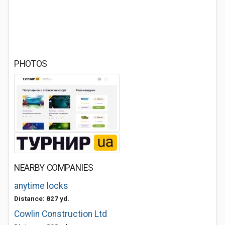
PHOTOS
NEARBY COMPANIES
anytime locks
Distance: 827 yd.
Cowlin Construction Ltd