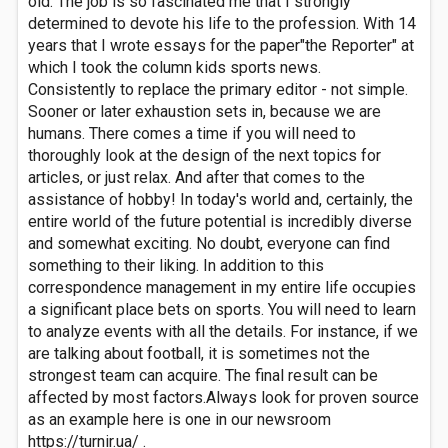
old. The job is so fascinated me that I strongly
determined to devote his life to the profession. With 14
years that I wrote essays for the paper"the Reporter" at
which I took the column kids sports news.
Consistently to replace the primary editor - not simple.
Sooner or later exhaustion sets in, because we are
humans. There comes a time if you will need to
thoroughly look at the design of the next topics for
articles, or just relax. And after that comes to the
assistance of hobby! In today's world and, certainly, the
entire world of the future potential is incredibly diverse
and somewhat exciting. No doubt, everyone can find
something to their liking. In addition to this
correspondence management in my entire life occupies
a significant place bets on sports. You will need to learn
to analyze events with all the details. For instance, if we
are talking about football, it is sometimes not the
strongest team can acquire. The final result can be
affected by most factors.Always look for proven source
as an example here is one in our newsroom
https://turnir.ua/ .