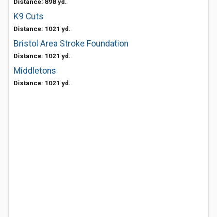
Distance: 898 yd.
K9 Cuts
Distance: 1021 yd.
Bristol Area Stroke Foundation
Distance: 1021 yd.
Middletons
Distance: 1021 yd.