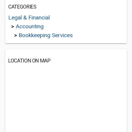
CATEGORIES
Legal & Financial
>
Accounting
>
Bookkeeping Services
LOCATION ON MAP