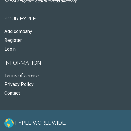
United Kingdom local business directory
YOUR FYPLE
Add company
Register
Login
INFORMATION
Terms of service
Privacy Policy
Contact
FYPLE WORLDWIDE: