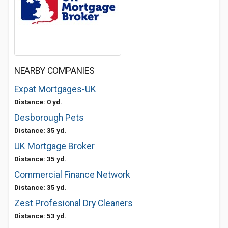
NEARBY COMPANIES
Expat Mortgages-UK
Distance: 0 yd.
Desborough Pets
Distance: 35 yd.
UK Mortgage Broker
Distance: 35 yd.
Commercial Finance Network
Distance: 35 yd.
Zest Profesional Dry Cleaners
Distance: 53 yd.