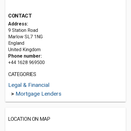
CONTACT
Address:
9 Station Road
Marlow
SL7 1NG
England
United Kingdom
Phone number:
+44 1628 969500
CATEGORIES
Legal & Financial
>
Mortgage Lenders
LOCATION ON MAP