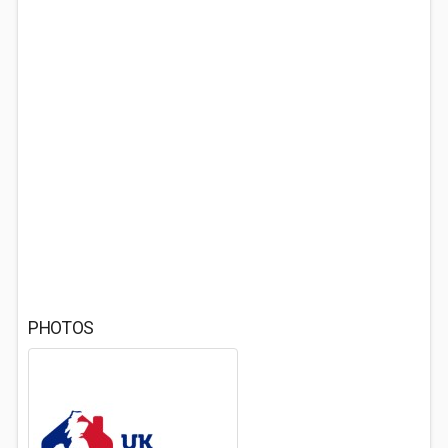
PHOTOS