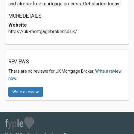
and stress-free mortgage process. Get started today!
MORE DETAILS
Website
https://uk-mortgagebroker.co.uk/
REVIEWS
There are no reviews for UK Mortgage Broker.
Write a review
now.
Write a review