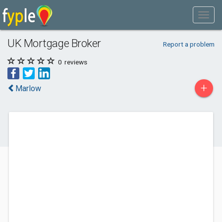
UK Mortgage Broker
Report a problem
0
reviews
+
Marlow