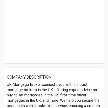
COMPANY DESCRIPTION
UK Mortgage Broker connects you with the best
mortgage brokers in the UK, offering expert advice on
buy-to-let mortgages in the UK, first-time buyer
mortgages in the UK, and more. We help you secure the
best deals with hassle-free service, ensuring a smooth