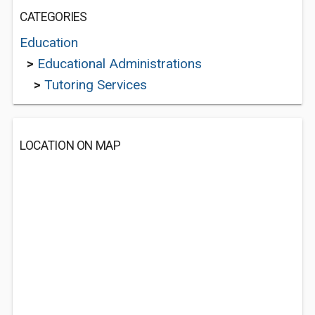
CATEGORIES
Education
>
Educational Administrations
>
Tutoring Services
LOCATION ON MAP