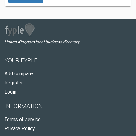
United Kingdom local business directory
YOUR FYPLE
Add company
Register
Login
INFORMATION
Terms of service
Privacy Policy