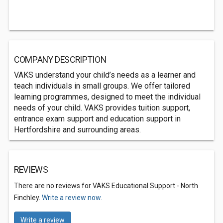
COMPANY DESCRIPTION
VAKS understand your child’s needs as a learner and
teach individuals in small groups. We offer tailored
learning programmes, designed to meet the individual
needs of your child. VAKS provides tuition support,
entrance exam support and education support in
Hertfordshire and surrounding areas.
REVIEWS
There are no reviews for VAKS Educational Support - North
Finchley.
Write a review now.
Write a review