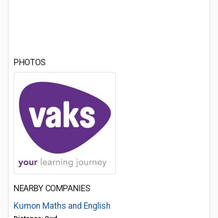
PHOTOS
NEARBY COMPANIES
Kumon Maths and English