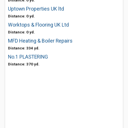
Distance: 0 yd.
Uptown Properties UK ltd
Distance: 0 yd.
Worktops & Flooring UK Ltd
Distance: 0 yd.
MFD Heating & Boiler Repairs
Distance: 334 yd.
No.1 PLASTERING
Distance: 370 yd.