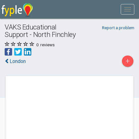
VAKS Educational
Report a problem
Support - North Finchley
0
reviews
+
London