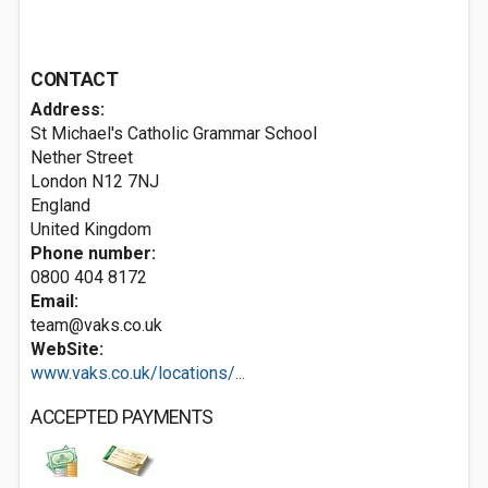
CONTACT
Address:
St Michael's Catholic Grammar School
Nether Street
London
N12 7NJ
England
United Kingdom
Phone number:
0800 404 8172
Email:
team@vaks.co.uk
WebSite:
www.vaks.co.uk/locations/...
ACCEPTED PAYMENTS