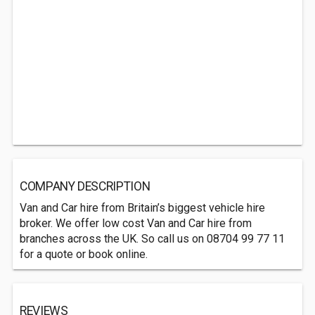
COMPANY DESCRIPTION
Van and Car hire from Britain’s biggest vehicle hire
broker. We offer low cost Van and Car hire from
branches across the UK. So call us on 08704 99 77 11
for a quote or book online.
REVIEWS