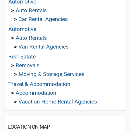
Automotive
>
Auto Rentals
>
Car Rental Agencies
Automotive
>
Auto Rentals
>
Van Rental Agencies
Real Estate
>
Removals
>
Moving & Storage Services
Travel & Accommodation
>
Accommodation
>
Vacation Home Rental Agencies
LOCATION ON MAP