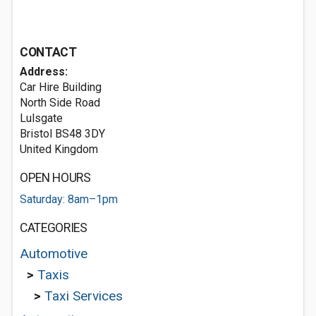
CONTACT
Address:
Car Hire Building
North Side Road
Lulsgate
Bristol BS48 3DY
United Kingdom
OPEN HOURS
Saturday: 8am–1pm
CATEGORIES
Automotive
>
Taxis
>
Taxi Services