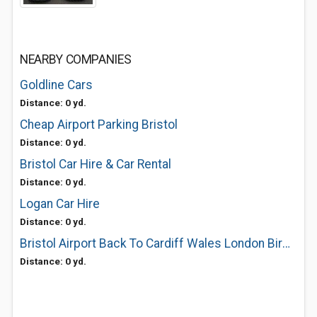
NEARBY COMPANIES
Goldline Cars
Distance: 0 yd.
Cheap Airport Parking Bristol
Distance: 0 yd.
Bristol Car Hire & Car Rental
Distance: 0 yd.
Logan Car Hire
Distance: 0 yd.
Bristol Airport Back To Cardiff Wales London Birmingham Manchester
Distance: 0 yd.