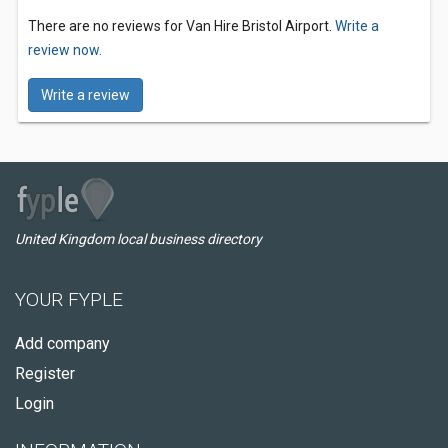
There are no reviews for Van Hire Bristol Airport.
Write a
review now.
Write a review
United Kingdom local business directory
YOUR FYPLE
Add company
Register
Login