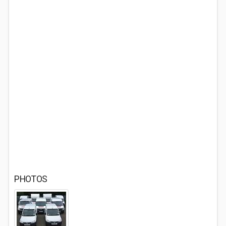
PHOTOS