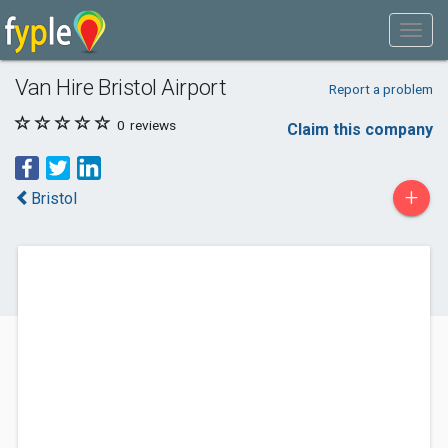
Van Hire Bristol Airport
Report a problem
0
reviews
Claim this company
+
Bristol