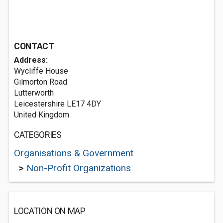
CONTACT
Address:
Wycliffe House
Gilmorton Road
Lutterworth
Leicestershire LE17 4DY
United Kingdom
CATEGORIES
Organisations & Government
>
Non-Profit Organizations
LOCATION ON MAP