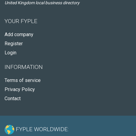
United Kingdom local business directory
YOUR FYPLE
Add company
Register
Login
INFORMATION
Terms of service
Privacy Policy
Contact
FYPLE WORLDWIDE: