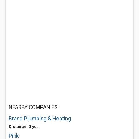
NEARBY COMPANIES
Brand Plumbing & Heating
Distance: 0 yd.
Pink