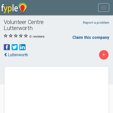
Volunteer Centre
Report a problem
Lutterworth
0
reviews
Claim this company
+
Lutterworth