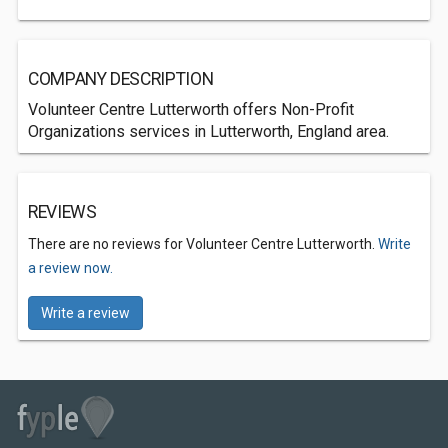
COMPANY DESCRIPTION
Volunteer Centre Lutterworth offers Non-Profit
Organizations services in Lutterworth, England area.
REVIEWS
There are no reviews for Volunteer Centre Lutterworth.
Write
a review now.
Write a review