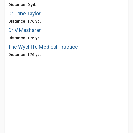
Distance: 0 yd.
Dr Jane Taylor
Distance: 176 yd.
Dr V Masharani
Distance: 176 yd.
The Wycliffe Medical Practice
Distance: 176 yd.