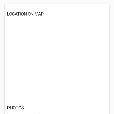
LOCATION ON MAP
PHOTOS