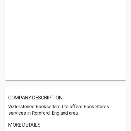
COMPANY DESCRIPTION
Waterstones Booksellers Ltd offers Book Stores
services in Romford, England area.
MORE DETAILS