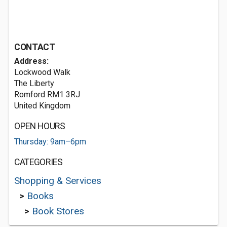
CONTACT
Address:
Lockwood Walk
The Liberty
Romford RM1 3RJ
United Kingdom
OPEN HOURS
Thursday: 9am–6pm
CATEGORIES
Shopping & Services
>
Books
>
Book Stores