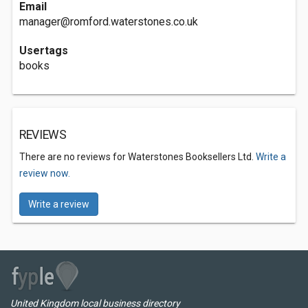
Email
manager@romford.waterstones.co.uk
Usertags
books
REVIEWS
There are no reviews for Waterstones Booksellers Ltd.
Write a
review now.
Write a review
United Kingdom local business directory