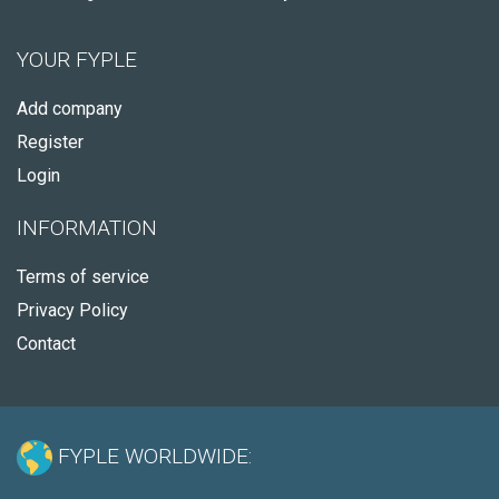
YOUR FYPLE
Add company
Register
Login
INFORMATION
Terms of service
Privacy Policy
Contact
FYPLE WORLDWIDE: