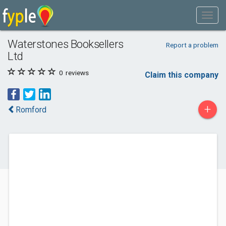
Waterstones Booksellers
Report a problem
Ltd
0
reviews
Claim this company
+
Romford