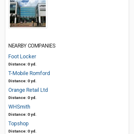
NEARBY COMPANIES
Foot Locker
Distance: 0 yd.
T-Mobile Romford
Distance: 0 yd.
Orange Retail Ltd
Distance: 0 yd.
WHSmith
Distance: 0 yd.
Topshop
Distance: 0 yd.