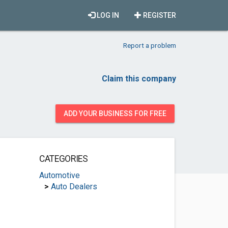
LOG IN
REGISTER
Report a problem
Claim this company
ADD YOUR BUSINESS FOR FREE
CATEGORIES
Automotive
>
Auto Dealers