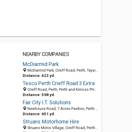
NEARBY COMPANIES
McDiarmid Park
McDiarmid Park, Crieff Road, Perth, Tayside PH1 2SJ, United Kingdom
Distance: 422 yd.
Tesco Perth Crieff Road 3 Extra
Crieff Road, Perth, Perth and Kinross PH1 2, United Kingdom
Distance: 598 yd.
Fair City I.T. Solutions
Newhouse Road, 7 Acres Pavilion, Perth PH1 2JB, United Kingdom
Distance: 651 yd.
Struans Motorhome Hire
Struans Motor Village, Crieff Road, Perth PH1 2SJ, United Kingdom