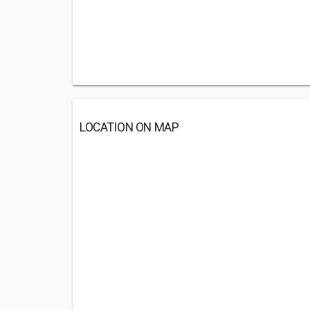
LOCATION ON MAP