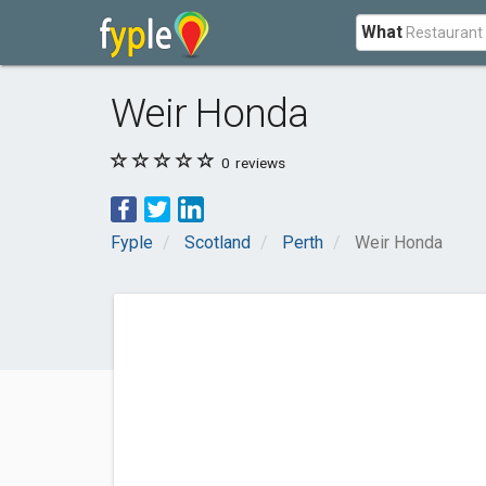
What
Weir Honda
0
reviews
Fyple
Scotland
Perth
Weir Honda