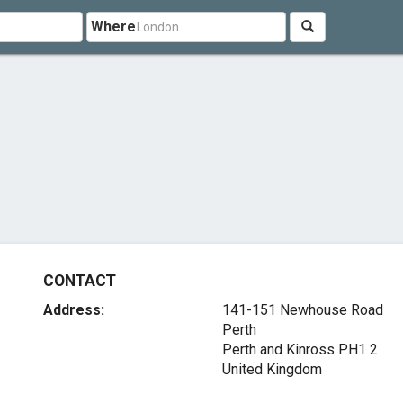
Where
CONTACT
Address:
141-151 Newhouse Road
Perth
Perth and Kinross PH1 2
United Kingdom