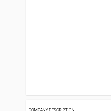
COMPANY DESCRIPTION