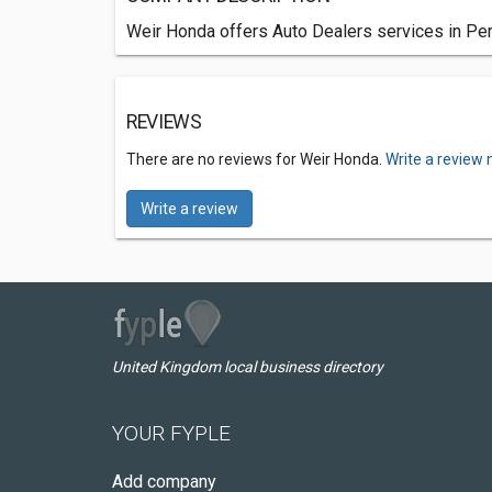
Weir Honda offers Auto Dealers services in Pert
REVIEWS
There are no reviews for Weir Honda.
Write a review 
Write a review
United Kingdom local business directory
YOUR FYPLE
Add company