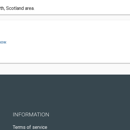
h, Scotland area.
now.
INFORMATION
Terms of service