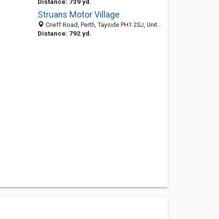
Distance: 739 yd.
Struans Motor Village
Crieff Road, Perth, Tayside PH1 2SJ, United Kingdom
Distance: 792 yd.