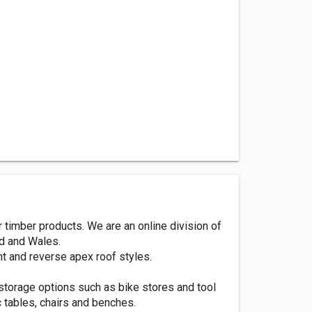
timber products. We are an online division of
nd and Wales.
t and reverse apex roof styles.
storage options such as bike stores and tool
c tables, chairs and benches.