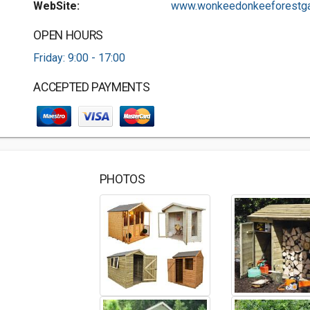
WebSite:
www.wonkeedonkeeforestgar
OPEN HOURS
Friday: 9:00 - 17:00
ACCEPTED PAYMENTS
PHOTOS