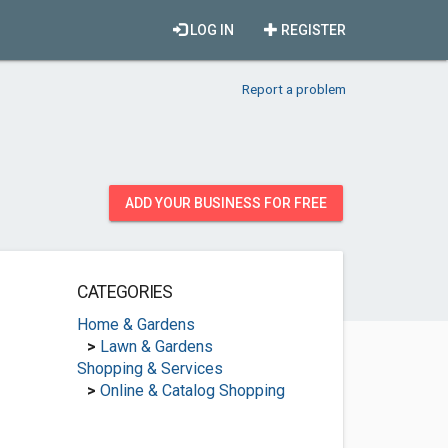
LOG IN
REGISTER
Report a problem
ADD YOUR BUSINESS FOR FREE
CATEGORIES
Home & Gardens
>
Lawn & Gardens
Shopping & Services
>
Online & Catalog Shopping