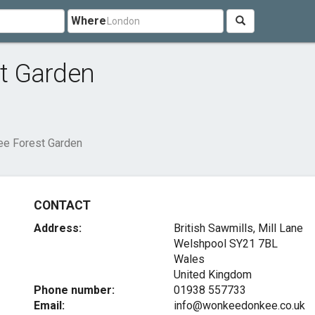
Where
t Garden
e Forest Garden
CONTACT
Address:
British Sawmills, Mill Lane
Welshpool
SY21 7BL
Wales
United Kingdom
Phone number:
01938 557733
Email:
info@wonkeedonkee.co.uk