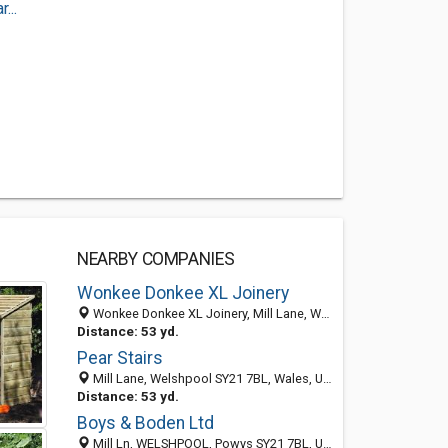
...
NEARBY COMPANIES
Wonkee Donkee XL Joinery
Wonkee Donkee XL Joinery, Mill Lane, Welshpool SY21 7BL, Wales, United Kingdom
Distance: 53 yd.
Pear Stairs
Mill Lane, Welshpool SY21 7BL, Wales, United Kingdom
Distance: 53 yd.
Boys & Boden Ltd
Mill Ln, WELSHPOOL, Powys SY21 7BL, United Kingdom