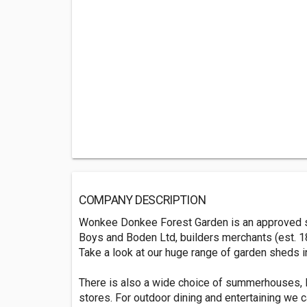
COMPANY DESCRIPTION
Wonkee Donkee Forest Garden is an approved sup
Boys and Boden Ltd, builders merchants (est. 18
Take a look at our huge range of garden sheds i
There is also a wide choice of summerhouses, l
stores. For outdoor dining and entertaining we ca