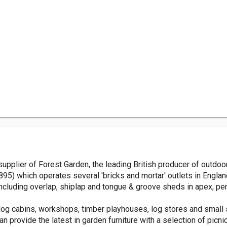
plier of Forest Garden, the leading British producer of outdoor 
95) which operates several 'bricks and mortar' outlets in Engla
ncluding overlap, shiplap and tongue & groove sheds in apex, pen
og cabins, workshops, timber playhouses, log stores and small 
n provide the latest in garden furniture with a selection of picni