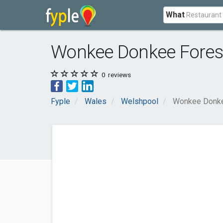
What
Wonkee Donkee Fores
0
reviews
Fyple
Wales
Welshpool
Wonkee Donke