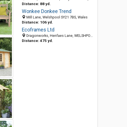
Distance: 88 yd.
Wonkee Donkee Trend
Mill Lane, Welshpool SY21 7BS, Wales
Distance: 106 yd.
Ecoframes Ltd
Dragonworks, Henfaes Lane, WELSHPOOL, Powys SY21 7BE, United Kingdom
Distance: 475 yd.