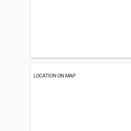
LOCATION ON MAP