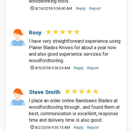
woodworking tools.
8/16/2018 5:04:40 AM
Reply
Report
Rosy
I have very straightforward experience using
Planer Blades Knives for about a year now
and also good experience services for
woodfordtooling.
8/9/2018 4:56:24 AM
Reply
Report
Steve Smith
I place an order online Bandsaws Blades at
woodfordtooling through , and found them at
best, communication is excellent, response
time and delivery time is also good.
8/2/2018 4:36:15 AM
Reply
Report