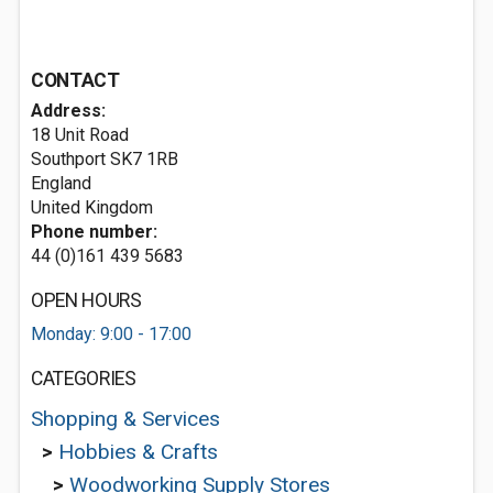
CONTACT
Address:
18 Unit Road
Southport
SK7 1RB
England
United Kingdom
Phone number:
44 (0)161 439 5683
OPEN HOURS
Monday: 9:00 - 17:00
CATEGORIES
Shopping & Services
>
Hobbies & Crafts
>
Woodworking Supply Stores