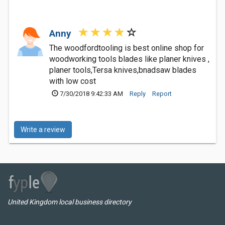
Anny
The woodfordtooling is best online shop for
woodworking tools blades like planer knives ,
planer tools,Tersa knives,bnadsaw blades
with low cost
7/30/2018 9:42:33 AM
Reply
Report
Write a review
United Kingdom local business directory