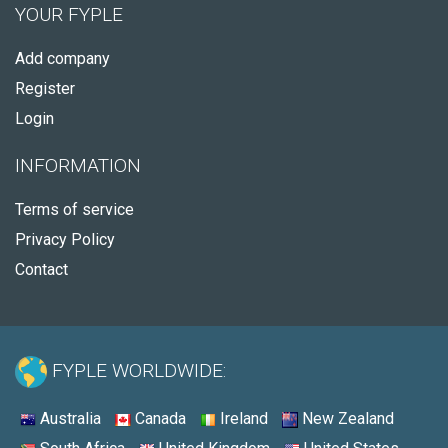
YOUR FYPLE
Add company
Register
Login
INFORMATION
Terms of service
Privacy Policy
Contact
FYPLE WORLDWIDE:
Australia
Canada
Ireland
New Zealand