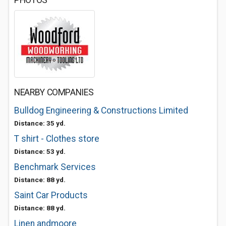
PHOTOS
NEARBY COMPANIES
Bulldog Engineering & Constructions Limited
Distance: 35 yd.
T shirt - Clothes store
Distance: 53 yd.
Benchmark Services
Distance: 88 yd.
Saint Car Products
Distance: 88 yd.
Linen andmoore