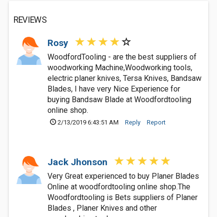
REVIEWS
Rosy
WoodfordTooling - are the best suppliers of
woodworking Machine,Woodworking tools,
electric planer knives, Tersa Knives, Bandsaw
Blades, I have very Nice Experience for
buying Bandsaw Blade at Woodfordtooling
online shop.
2/13/2019 6:43:51 AM
Reply
Report
Jack Jhonson
Very Great experienced to buy Planer Blades
Online at woodfordtooling online shop.The
Woodfordtooling is Bets suppliers of Planer
Blades , Planer Knives and other