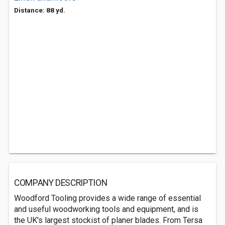
Distance: 88 yd.
COMPANY DESCRIPTION
Woodford Tooling provides a wide range of essential
and useful woodworking tools and equipment, and is
the UK's largest stockist of planer blades. From Tersa