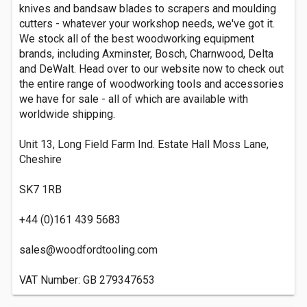
knives and bandsaw blades to scrapers and moulding
cutters - whatever your workshop needs, we've got it.
We stock all of the best woodworking equipment
brands, including Axminster, Bosch, Charnwood, Delta
and DeWalt. Head over to our website now to check out
the entire range of woodworking tools and accessories
we have for sale - all of which are available with
worldwide shipping.
Unit 13, Long Field Farm Ind. Estate Hall Moss Lane,
Cheshire
SK7 1RB
+44 (0)161 439 5683
sales@woodfordtooling.com
VAT Number: GB 279347653