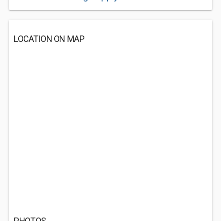
LOCATION ON MAP