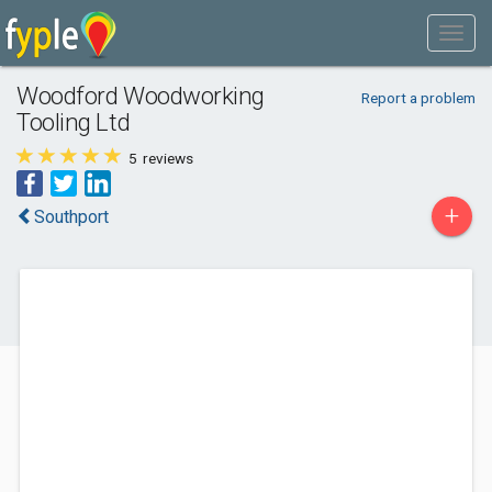
Woodford Woodworking
Report a problem
Tooling Ltd
5
reviews
+
Southport