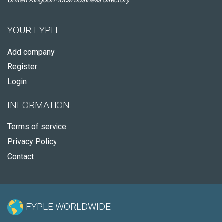
United Kingdom local business directory
YOUR FYPLE
Add company
Register
Login
INFORMATION
Terms of service
Privacy Policy
Contact
FYPLE WORLDWIDE: