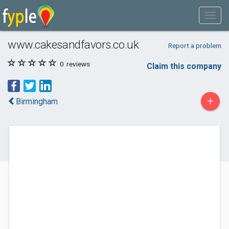
www.cakesandfavors.co.uk
Report a problem
0
reviews
Claim this company
+
Birmingham