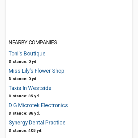
NEARBY COMPANIES
Toni's Boutique
Distance: 0 yd.
Miss Lily's Flower Shop
Distance: 0 yd.
Taxis In Westside
Distance: 35 yd.
D G Microtek Electronics
Distance: 88 yd.
Synergy Dental Practice
Distance: 405 yd.