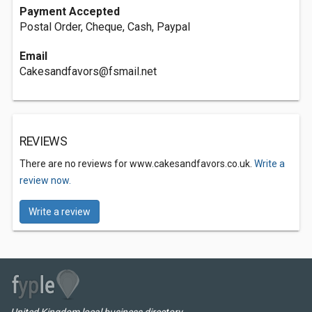
Payment Accepted
Postal Order, Cheque, Cash, Paypal
Email
Cakesandfavors@fsmail.net
REVIEWS
There are no reviews for www.cakesandfavors.co.uk.
Write a
review now.
Write a review