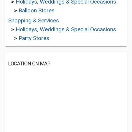
>
Holidays, Weddings & Special Occasions
>
Balloon Stores
Shopping & Services
>
Holidays, Weddings & Special Occasions
>
Party Stores
LOCATION ON MAP