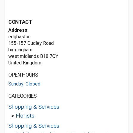
CONTACT
Address:
edgbaston
155-157 Dudley Road
birmingham
west midlands B18 7QY
United Kingdom
OPEN HOURS
Sunday: Closed
CATEGORIES
Shopping & Services
>
Florists
Shopping & Services