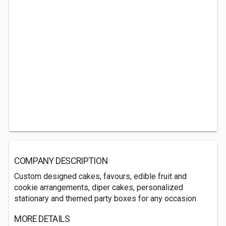
COMPANY DESCRIPTION
Custom designed cakes, favours, edible fruit and
cookie arrangements, diper cakes, personalized
stationary and themed party boxes for any occasion
MORE DETAILS