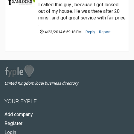
I called this guy , because I got locked
out of my house. He was there after 20
mins , and got great service with fair price
.
4/23/2014 6:59:18 PM
Reply
Report
United Kingdom local business directory
YOUR FYPLE
Add company
Register
Login