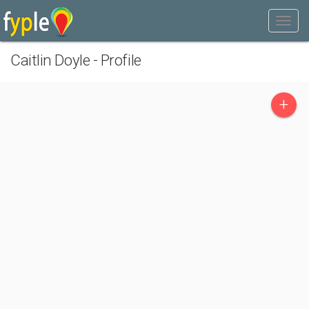
Caitlin Doyle - Profile
+