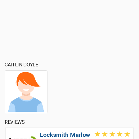
CAITLIN DOYLE
REVIEWS
Locksmith Marlow