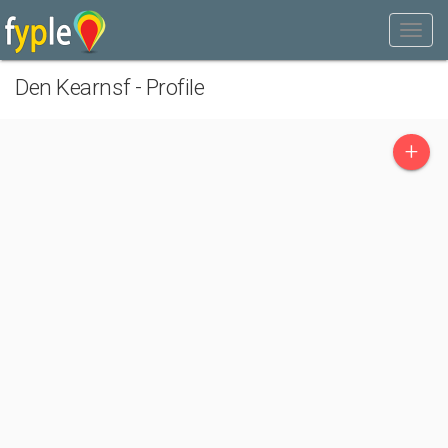
Den Kearnsf - Profile
+