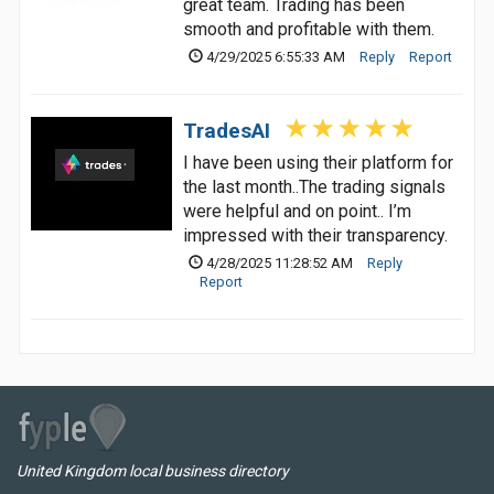
great team. Trading has been
smooth and profitable with them.
4/29/2025 6:55:33 AM
Reply
Report
TradesAI
I have been using their platform for
the last month..The trading signals
were helpful and on point.. I’m
impressed with their transparency.
4/28/2025 11:28:52 AM
Reply
Report
United Kingdom local business directory