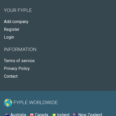
YOUR FYPLE
Add company
Register
Login
INFORMATION
Terms of service
Privacy Policy
Contact
FYPLE WORLDWIDE:
Australia
Canada
Ireland
New Zealand