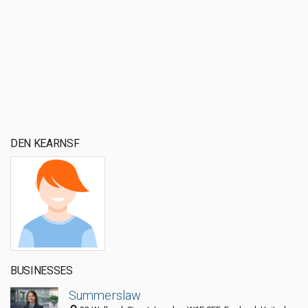
DEN KEARNSF
BUSINESSES
Summerslaw