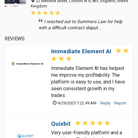
22 Welbeck Street, London W1E 8EF, England, United
Kingdom
I reached out to Summers Law for help
with a difficult contract disput...
REVIEWS
Immediate Element AI
Immediate Element AI has helped
me improve my profitability. The
platform is easy to use, and I have
seen consistent growth in my
trades.
4/29/2025 7:22:49 AM
Reply
Report
Quixbit
Very user-friendly platform and a