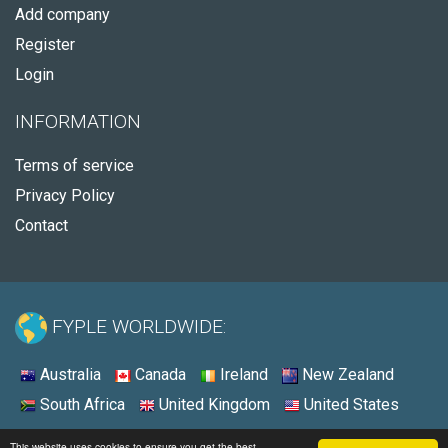
Add company
Register
Login
INFORMATION
Terms of service
Privacy Policy
Contact
FYPLE WORLDWIDE:
Australia
Canada
Ireland
New Zealand
South Africa
United Kingdom
United States
© 2026 - Fyple United Kingdom
This website uses cookies to ensure you get the best