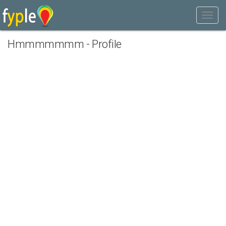
Hmmmmmmm - Profile