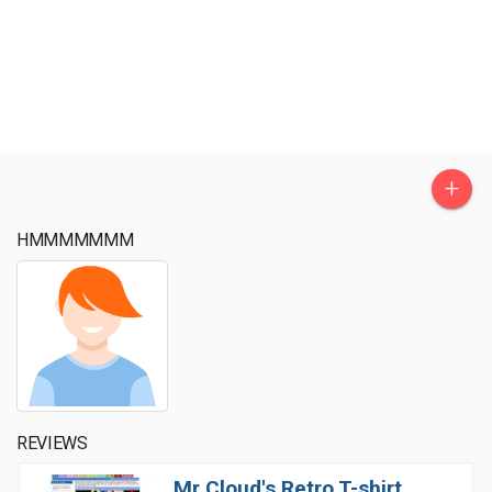
+
HMMMMMMM
REVIEWS
Mr Cloud's Retro T-shirt