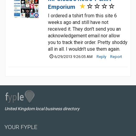
Emporium
I ordered a tshirt from this site 6
weeks ago and still have not
received it. They don't send you an
acknowledgement email nor allow
you to track their order. Pretty shoddy
all in all. I wouldn't use them again.
6/29/2013 9:26:05 AM
Reply
Report
United Kingdom local business directory
YOUR FYPLE