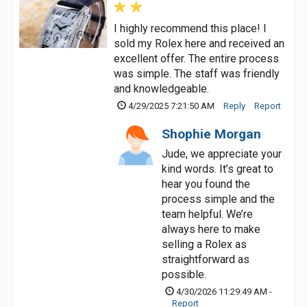
I highly recommend this place! I
sold my Rolex here and received an
excellent offer. The entire process
was simple. The staff was friendly
and knowledgeable.
4/29/2025 7:21:50 AM
Reply
Report
Shophie Morgan
Jude, we appreciate your
kind words. It’s great to
hear you found the
process simple and the
team helpful. We’re
always here to make
selling a Rolex as
straightforward as
possible.
4/30/2026 11:29:49 AM -
Report