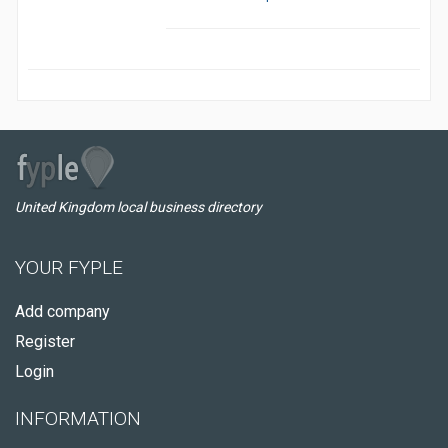
United Kingdom local business directory
YOUR FYPLE
Add company
Register
Login
INFORMATION