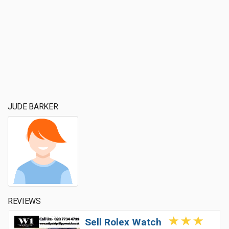
JUDE BARKER
REVIEWS
Sell Rolex Watch