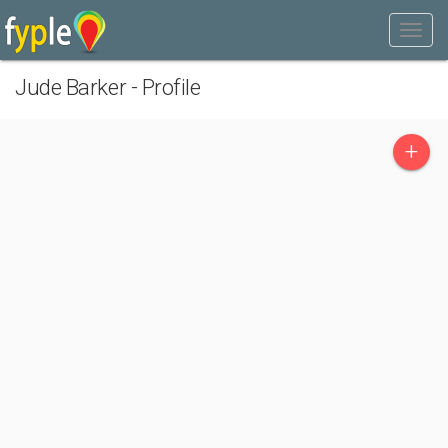
Jude Barker - Profile
+