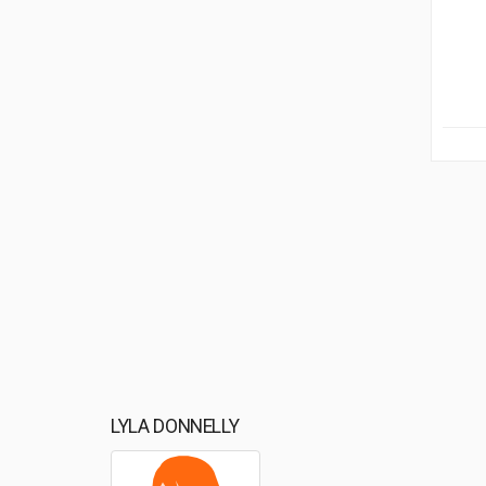
LYLA DONNELLY