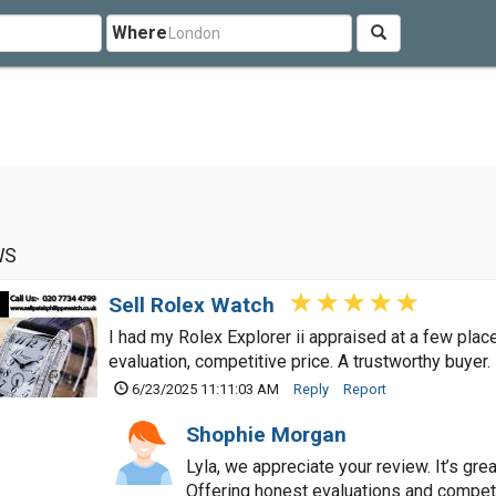
Where
WS
Sell Rolex Watch
I had my Rolex Explorer ii appraised at a few pla
evaluation, competitive price. A trustworthy buyer.
6/23/2025 11:11:03 AM
Reply
Report
Shophie Morgan
Lyla, we appreciate your review. It’s gr
Offering honest evaluations and compet