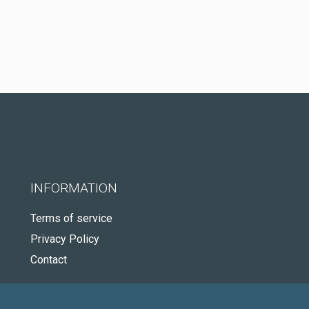
INFORMATION
Terms of service
Privacy Policy
Contact