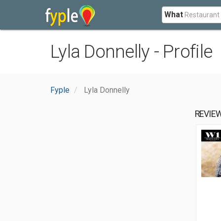
What
Lyla Donnelly - Profile
Fyple
Lyla Donnelly
REVIE