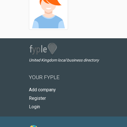
United Kingdom local business directory
YOUR FYPLE
Add company
Register
Login