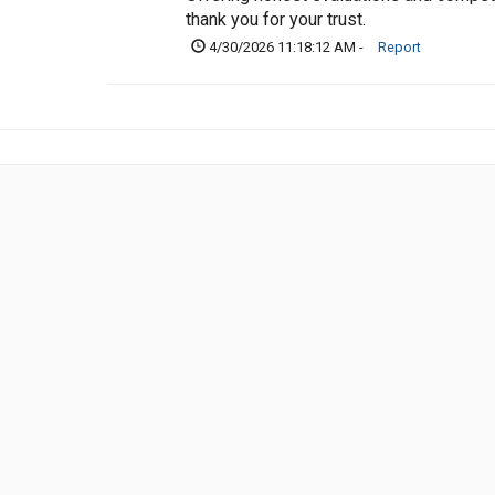
thank you for your trust.
4/30/2026 11:18:12 AM -
Report