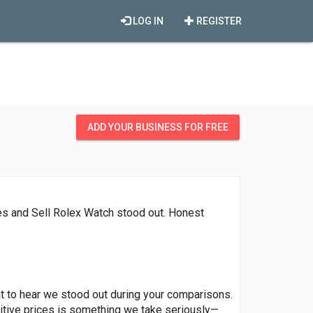
LOG IN
REGISTER
ADD YOUR BUSINESS FOR FREE
ces and Sell Rolex Watch stood out. Honest
eat to hear we stood out during your comparisons.
itive prices is something we take seriously—