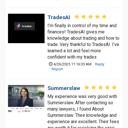
TradesAI
I’m finally in control of my time and
finances! TradesAI gives me
knowledge about trading and how to
trade. Very thankful to TradesAI. I’ve
learned a lot and feel more
confident with my trades
4/26/2025 11:16:35 AM
Reply
Report
Summerslaw
My experience was very good with
Summerslaw. After contacting so
many lawyers, I found About
Summerslaw. Their knowledge and
experience are excellent. Their fees
are worth it for resolving the case