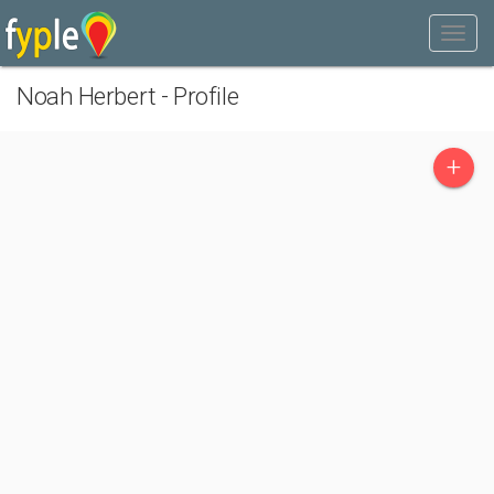
Noah Herbert - Profile
+