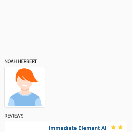
NOAH HERBERT
REVIEWS
Immediate Element AI