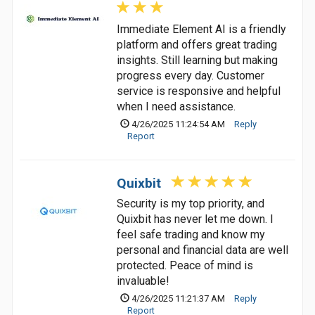
Immediate Element AI is a friendly
platform and offers great trading
insights. Still learning but making
progress every day. Customer
service is responsive and helpful
when I need assistance.
4/26/2025 11:24:54 AM
Reply
Report
Quixbit
Security is my top priority, and
Quixbit has never let me down. I
feel safe trading and know my
personal and financial data are well
protected. Peace of mind is
invaluable!
4/26/2025 11:21:37 AM
Reply
Report