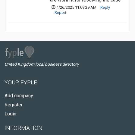
4/26/2025 11:09:29 AM
Reply
Report
United Kingdom local business directory
YOUR FYPLE
Add company
Register
Login
INFORMATION