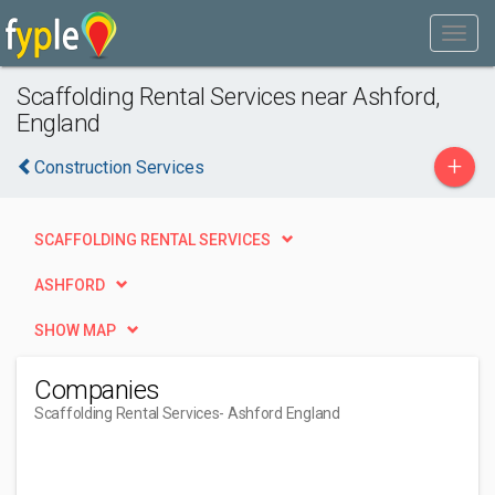
Scaffolding Rental Services near Ashford,
England
+
Construction Services
SCAFFOLDING RENTAL SERVICES
ASHFORD
SHOW MAP
Companies
Scaffolding Rental Services
- Ashford England