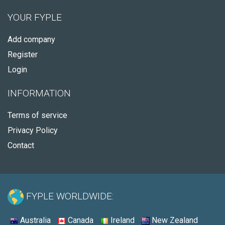
YOUR FYPLE
Add company
Register
Login
INFORMATION
Terms of service
Privacy Policy
Contact
FYPLE WORLDWIDE:
Australia
Canada
Ireland
New Zealand