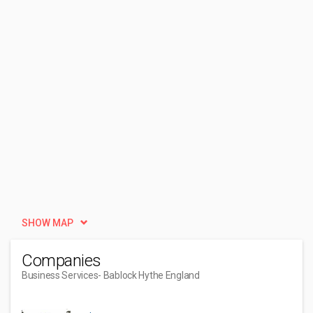
SHOW MAP
Companies
Business Services
- Bablock Hythe England