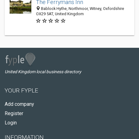
The Ferrymans Inn
Bablock Hythe, Northmoor, Witney, Oxfordshire
OX29 5AT, United Kingdom
United Kingdom local business directory
YOUR FYPLE
Add company
Register
Login
INFORMATION