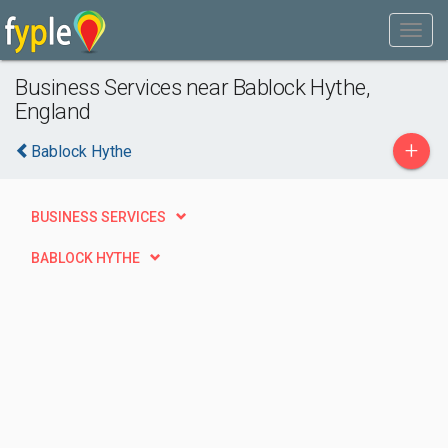
Business Services near Bablock Hythe,
England
+
Bablock Hythe
BUSINESS SERVICES
BABLOCK HYTHE