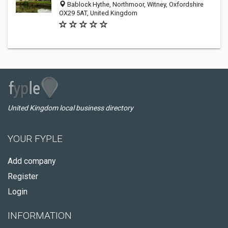
Bablock Hythe, Northmoor, Witney, Oxfordshire
OX29 5AT, United Kingdom
United Kingdom local business directory
YOUR FYPLE
Add company
Register
Login
INFORMATION