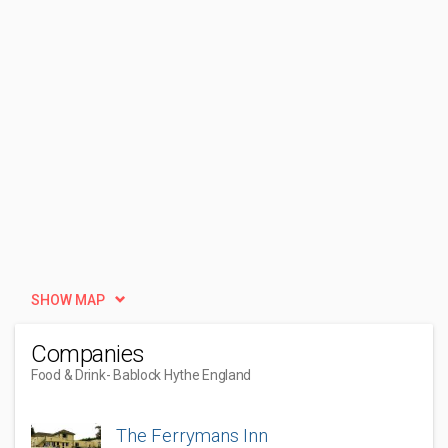
SHOW MAP
Companies
Food & Drink
- Bablock Hythe England
The Ferrymans Inn