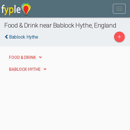
Food & Drink near Bablock Hythe, England
+
Bablock Hythe
FOOD & DRINK
BABLOCK HYTHE