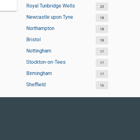
Royal Tunbridge Wells
23
Newcastle upon Tyne
18
Northampton
18
Bristol
18
Nottingham
17
Stockton-on-Tees
17
Birmingham
17
Sheffield
16