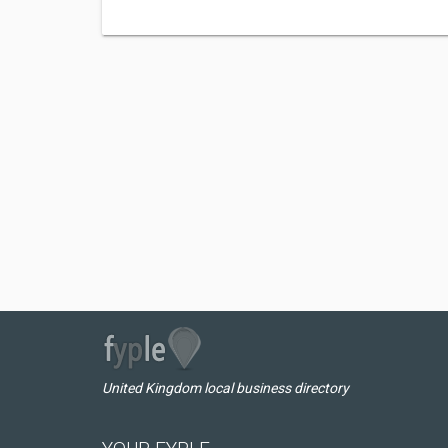
United Kingdom local business directory