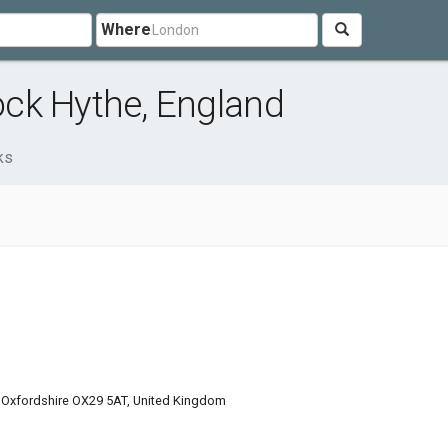
Where
ck Hythe, England
ks
 Oxfordshire OX29 5AT, United Kingdom