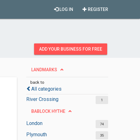
LOG IN
REGISTER
ADD YOUR BUSINESS FOR FREE
LANDMARKS
back to
All categories
River Crossing
1
BABLOCK HYTHE
London
74
Plymouth
35