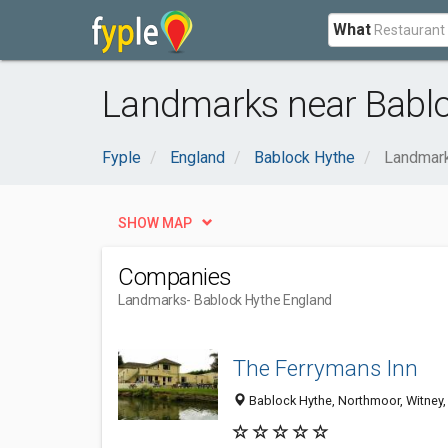
What
Landmarks near Bablo
Fyple
England
Bablock Hythe
Landmar
SHOW MAP
Companies
Landmarks
- Bablock Hythe England
The Ferrymans Inn
Bablock Hythe, Northmoor, Witney,