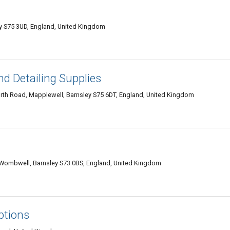
ey S75 3UD, England, United Kingdom
nd Detailing Supplies
orth Road, Mapplewell, Barnsley S75 6DT, England, United Kingdom
, Wombwell, Barnsley S73 0BS, England, United Kingdom
ptions