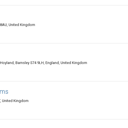
 8AU, United Kingdom
 Hoyland, Barnsley S74 9LH, England, United Kingdom
lms
T, United Kingdom