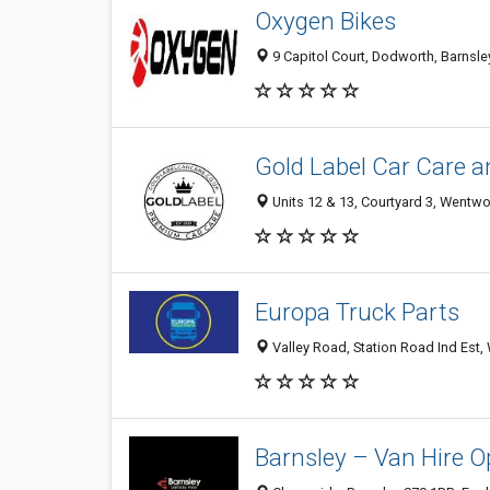
Oxygen Bikes
9 Capitol Court, Dodworth, Barnsl
Gold Label Car Care a
Units 12 & 13, Courtyard 3, Wentw
Europa Truck Parts
Valley Road, Station Road Ind Est
Barnsley – Van Hire O