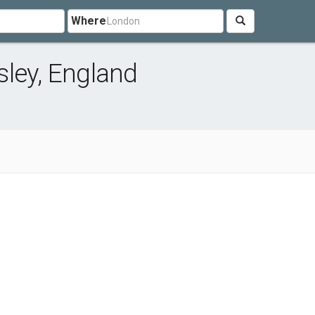
Where
ley, England