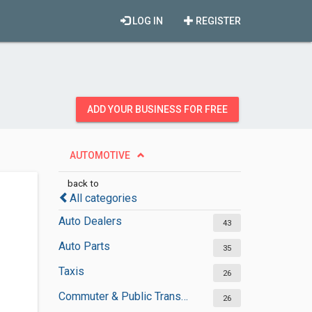
LOG IN
REGISTER
ADD YOUR BUSINESS FOR FREE
AUTOMOTIVE
back to
All categories
Auto Dealers
43
Auto Parts
35
Taxis
26
Commuter & Public Transportation
26