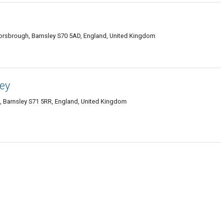
orsbrough, Barnsley S70 5AD, England, United Kingdom
ley
, Barnsley S71 5RR, England, United Kingdom