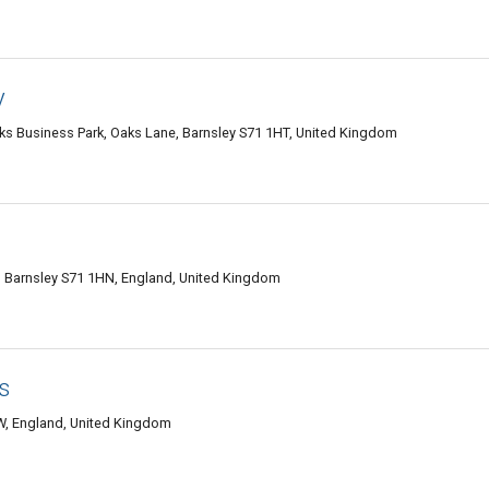
y
aks Business Park, Oaks Lane, Barnsley S71 1HT, United Kingdom
ll, Barnsley S71 1HN, England, United Kingdom
s
W, England, United Kingdom