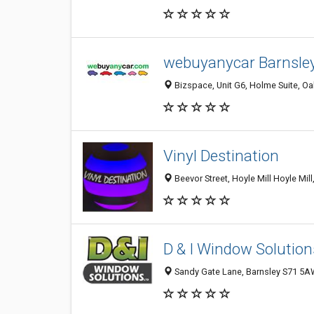
webuyanycar Barnsle
Bizspace, Unit G6, Holme Suite, O
Vinyl Destination
Beevor Street, Hoyle Mill Hoyle Mi
D & I Window Solution
Sandy Gate Lane, Barnsley S71 5A