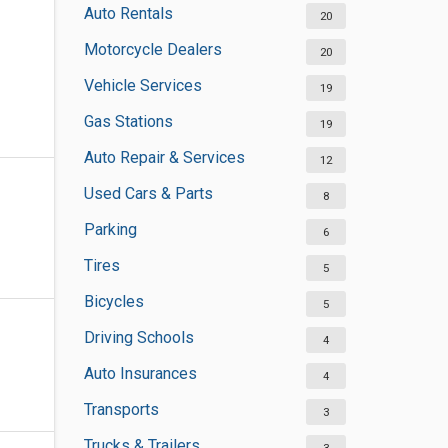
Auto Rentals
20
Motorcycle Dealers
20
Vehicle Services
19
Gas Stations
19
Auto Repair & Services
12
Used Cars & Parts
8
Parking
6
Tires
5
Bicycles
5
Driving Schools
4
Auto Insurances
4
Transports
3
Trucks & Trailers