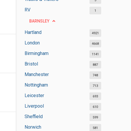
3
RV
1
BARNSLEY
Hartland
4921
London
4668
Birmingham
1141
Bristol
887
Manchester
748
Nottingham
713
Leicester
693
Liverpool
610
Sheffield
599
Norwich
581