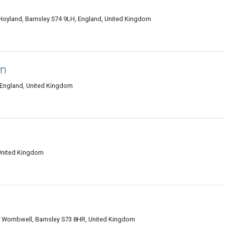
Hoyland, Barnsley S74 9LH, England, United Kingdom
en
, England, United Kingdom
 United Kingdom
rk, Wombwell, Barnsley S73 8HR, United Kingdom