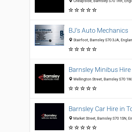
Cheapside, Barnsley S70 1RR, Eng
BJ’s Auto Mechanics
Stairfoot, Barnsley S70 3JA, Engl
Barnsley Minibus Hire
Wellington Street, Barnsley S70 1
Barnsley Car Hire in 
Market Street, Barnsley S70 1SN, 