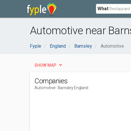
What
Automotive near Barns
Fyple
England
Barnsley
Automotive
SHOW MAP
Companies
Automotive
- Barnsley England