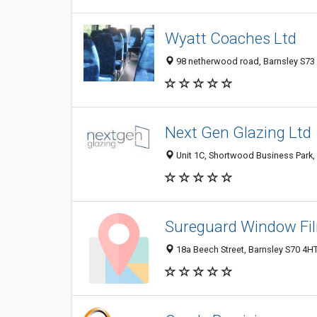
Wyatt Coaches Ltd
98 netherwood road, Barnsley S73
Next Gen Glazing Ltd
Unit 1C, Shortwood Business Park,
Sureguard Window Fi
18a Beech Street, Barnsley S70 4H