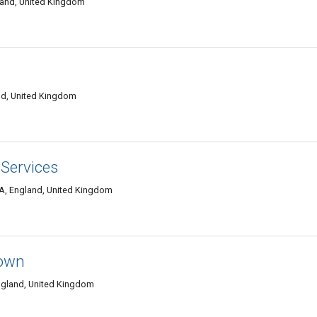
land, United Kingdom
and, United Kingdom
 Services
WA, England, United Kingdom
Town
England, United Kingdom