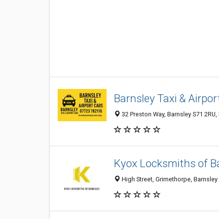
Barnsley Taxi & Airpo
32 Preston Way, Barnsley S71 2RU,
Kyox Locksmiths of B
High Street, Grimethorpe, Barnsley