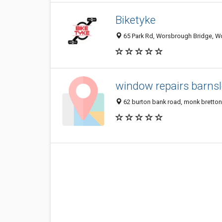
Biketyke
65 Park Rd, Worsbrough Bridge, W
window repairs barns
62 burton bank road, monk bretton