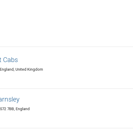
rt Cabs
 England, United Kingdom
arnsley
 S72 7BB, England