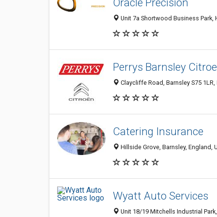
Oracle Precision
Unit 7a Shortwood Business Park, 
Perrys Barnsley Citro
Claycliffe Road, Barnsley S75 1LR
Catering Insurance
Hillside Grove, Barnsley, England,
Wyatt Auto Services
Unit 18/19 Mitchells Industrial Pa