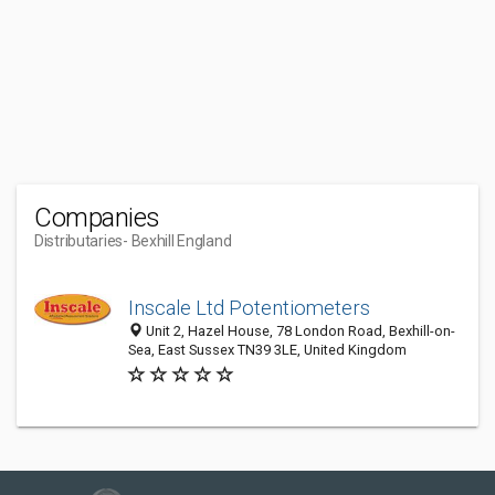
Companies
Distributaries
- Bexhill England
Inscale Ltd Potentiometers
Unit 2, Hazel House, 78 London Road, Bexhill-on-
Sea, East Sussex TN39 3LE, United Kingdom