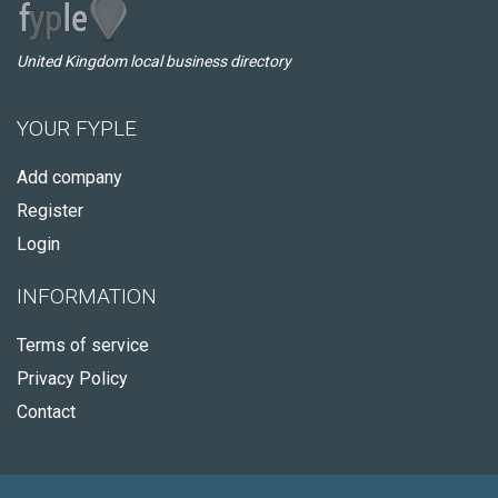
United Kingdom local business directory
YOUR FYPLE
Add company
Register
Login
INFORMATION
Terms of service
Privacy Policy
Contact