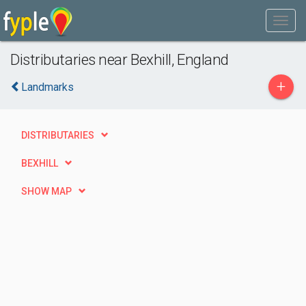
Distributaries near Bexhill, England
+
Landmarks
DISTRIBUTARIES
BEXHILL
SHOW MAP