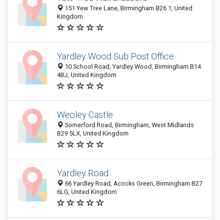
151 Yew Tree Lane, Birmingham B26 1, United
Kingdom
Yardley Wood Sub Post Office
10 School Road, Yardley Wood, Birmingham B14
4BJ, United Kingdom
Weoley Castle
Somerford Road, Birmingham, West Midlands
B29 5LX, United Kingdom
Yardley Road
66 Yardley Road, Acocks Green, Birmingham B27
6LG, United Kingdom