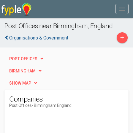
Post Offices near Birmingham, England
+
Organisations & Government
POST OFFICES
BIRMINGHAM
SHOW MAP
Companies
Post Offices
- Birmingham England