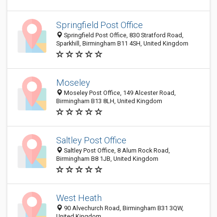
Springfield Post Office
Springfield Post Office, 830 Stratford Road,
Sparkhill, Birmingham B11 4SH, United Kingdom
Moseley
Moseley Post Office, 149 Alcester Road,
Birmingham B13 8LH, United Kingdom
Saltley Post Office
Saltley Post Office, 8 Alum Rock Road,
Birmingham B8 1JB, United Kingdom
West Heath
90 Alvechurch Road, Birmingham B31 3QW,
United Kingdom