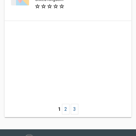
1
2
3