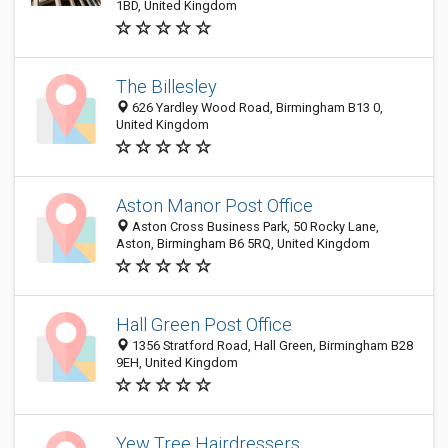
1BD, United Kingdom
The Billesley
626 Yardley Wood Road, Birmingham B13 0,
United Kingdom
Aston Manor Post Office
Aston Cross Business Park, 50 Rocky Lane,
Aston, Birmingham B6 5RQ, United Kingdom
Hall Green Post Office
1356 Stratford Road, Hall Green, Birmingham B28
9EH, United Kingdom
Yew Tree Hairdressers