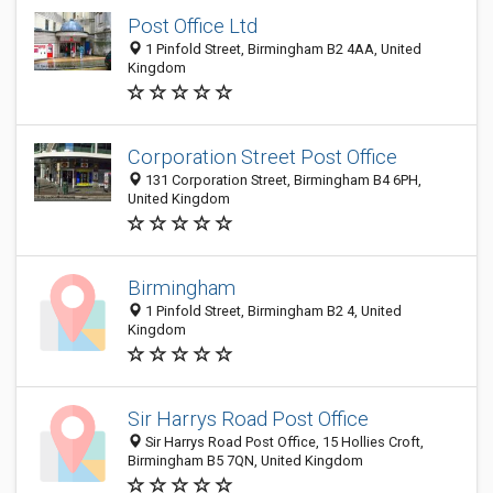
Post Office Ltd
1 Pinfold Street, Birmingham B2 4AA, United
Kingdom
Corporation Street Post Office
131 Corporation Street, Birmingham B4 6PH,
United Kingdom
Birmingham
1 Pinfold Street, Birmingham B2 4, United
Kingdom
Sir Harrys Road Post Office
Sir Harrys Road Post Office, 15 Hollies Croft,
Birmingham B5 7QN, United Kingdom