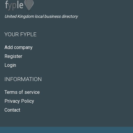
United Kingdom local business directory
YOUR FYPLE
Add company
Register
Login
INFORMATION
Terms of service
Privacy Policy
Contact