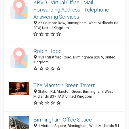
KBVO - Virtual Office - Mail
Forwarding Address - Telephone
Answering Services
27 Colmore Row, Birmingham, West Midlands B3
2EW, United Kingdom
Robin Hood
1537 Stratford Road, Birmingham B28 9, United
Kingdom
The Marston Green Tavern
Station Rd, Marston Green, Birmingham, West
Midlands B37 7AS, United Kingdom
Birmingham Office Space
1 Victoria Square, Birmingham, West Midlands B1