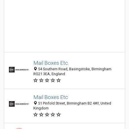
Mail Boxes Etc.
54 Southern Road, Basingstoke, Birmingham
RG21 3EA, England
Mail Boxes Etc
51 Pinfold Street, Birmingham B2 4AY, United
Kingdom