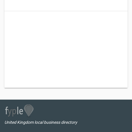
United Kingdom local business directory