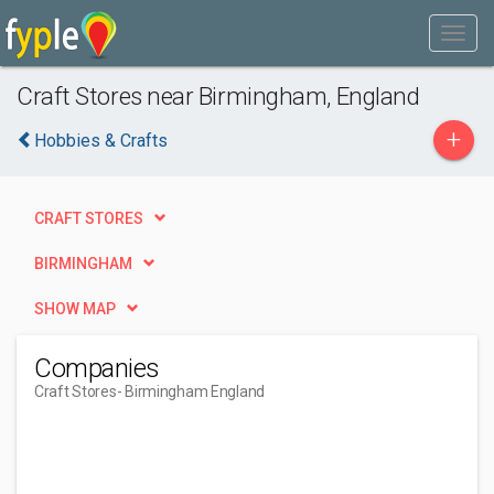
Craft Stores near Birmingham, England
+
Hobbies & Crafts
CRAFT STORES
BIRMINGHAM
SHOW MAP
Companies
Craft Stores
- Birmingham England