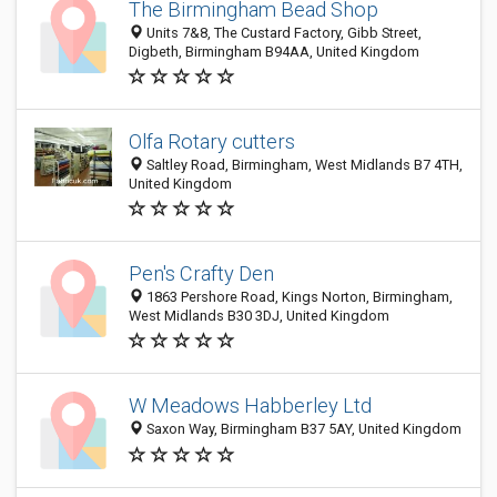
The Birmingham Bead Shop
Units 7&8, The Custard Factory, Gibb Street,
Digbeth, Birmingham B94AA, United Kingdom
Olfa Rotary cutters
Saltley Road, Birmingham, West Midlands B7 4TH,
United Kingdom
Pen's Crafty Den
1863 Pershore Road, Kings Norton, Birmingham,
West Midlands B30 3DJ, United Kingdom
W Meadows Habberley Ltd
Saxon Way, Birmingham B37 5AY, United Kingdom