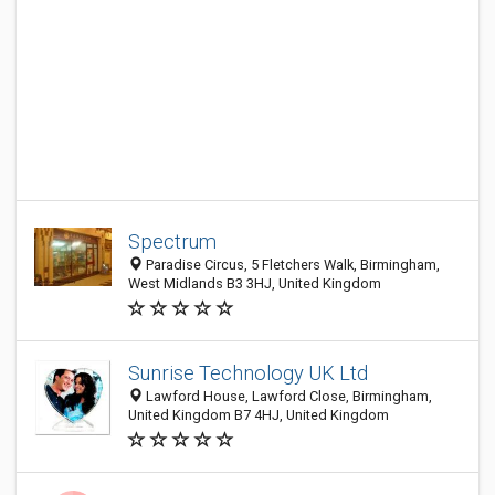
Spectrum
Paradise Circus, 5 Fletchers Walk, Birmingham,
West Midlands B3 3HJ, United Kingdom
Sunrise Technology UK Ltd
Lawford House, Lawford Close, Birmingham,
United Kingdom B7 4HJ, United Kingdom