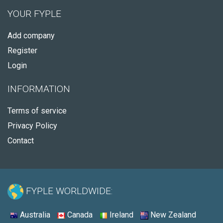
YOUR FYPLE
Add company
Register
Login
INFORMATION
Terms of service
Privacy Policy
Contact
FYPLE WORLDWIDE:
Australia
Canada
Ireland
New Zealand