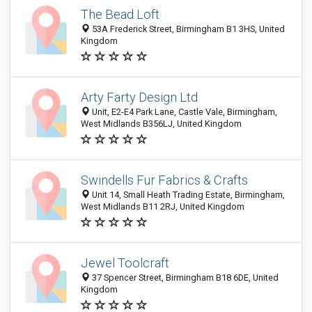
The Bead Loft
53A Frederick Street, Birmingham B1 3HS, United
Kingdom
Arty Farty Design Ltd
Unit, E2-E4 Park Lane, Castle Vale, Birmingham,
West Midlands B356LJ, United Kingdom
Swindells Fur Fabrics & Crafts
Unit 14, Small Heath Trading Estate, Birmingham,
West Midlands B11 2RJ, United Kingdom
Jewel Toolcraft
37 Spencer Street, Birmingham B18 6DE, United
Kingdom