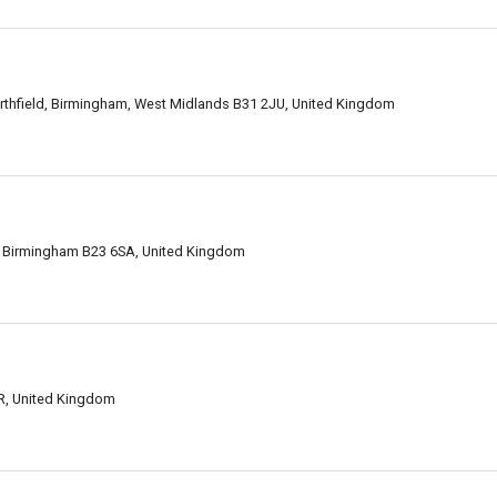
rthfield, Birmingham, West Midlands B31 2JU, United Kingdom
ct, Birmingham B23 6SA, United Kingdom
R, United Kingdom