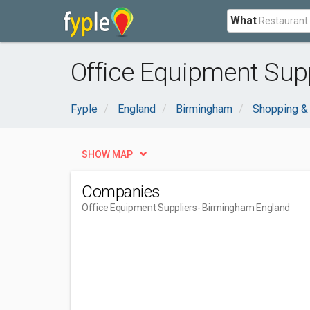
What
Office Equipment Sup
Fyple
England
Birmingham
Shopping &
SHOW MAP
Companies
Office Equipment Suppliers
- Birmingham England