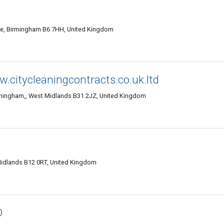
, Birmingham B6 7HH, United Kingdom
w.citycleaningcontracts.co.uk.ltd
rmingham,, West Midlands B31 2JZ, United Kingdom
Midlands B12 0RT, United Kingdom
D