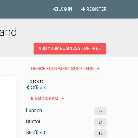
LOG IN
REGISTER
land
ADD YOUR BUSINESS FOR FREE
OFFICE EQUIPMENT SUPPLIERS
back to
Offices
BIRMINGHAM
London
87
Bristol
24
Sheffield
15