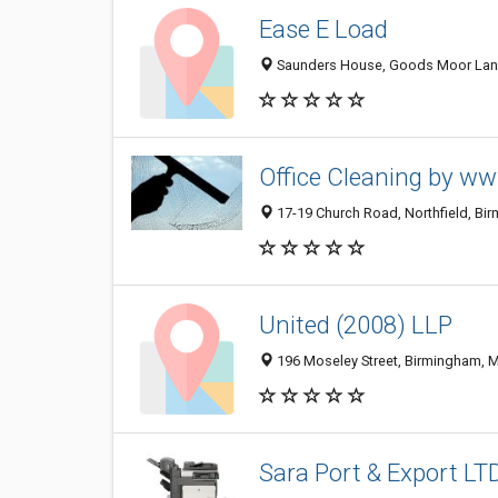
Ease E Load
Saunders House, Goods Moor Lane
Office Cleaning by ww
17-19 Church Road, Northfield, Bi
United (2008) LLP
196 Moseley Street, Birmingham, 
Sara Port & Export LT