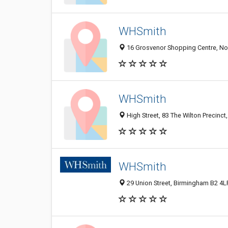
WHSmith
16 Grosvenor Shopping Centre, No
WHSmith
High Street, 83 The Wilton Precin
WHSmith
29 Union Street, Birmingham B2 4L