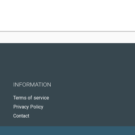
INFORMATION
Terms of service
Privacy Policy
Contact