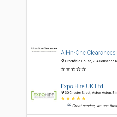
All-in-One Clearances
Greenfield House, 204 Corisande R
Expo Hire UK Ltd
30 Chester Street, Aston Aston, B
Great service, we use these