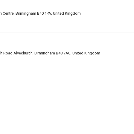
tion Centre, Birmingham B40 1PA, United Kingdom
ch Road Alvechurch, Birmingham B48 7AU, United Kingdom