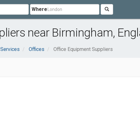
Where
pliers near Birmingham, Eng
 Services
Offices
Office Equipment Suppliers