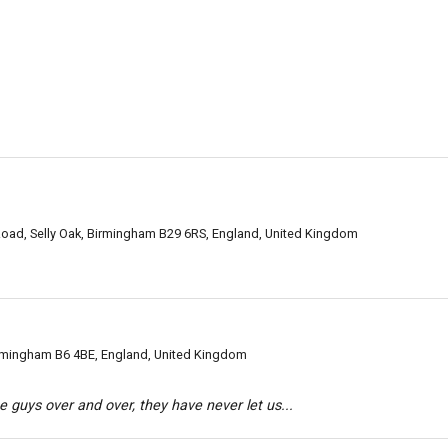
oad, Selly Oak, Birmingham B29 6RS, England, United Kingdom
irmingham B6 4BE, England, United Kingdom
 guys over and over, they have never let us...