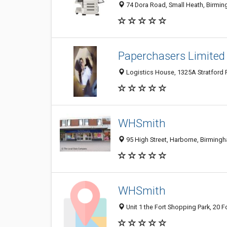
74 Dora Road, Small Heath, Birmi
Paperchasers Limited
Logistics House, 1325A Stratford
WHSmith
95 High Street, Harborne, Birmin
WHSmith
Unit 1 the Fort Shopping Park, 20 