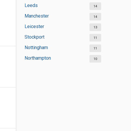
Leeds
14
Manchester
14
Leicester
13
Stockport
11
Nottingham
11
Northampton
10