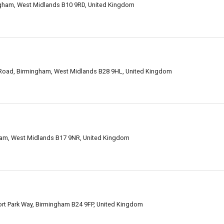
ngham, West Midlands B10 9RD, United Kingdom
 Road, Birmingham, West Midlands B28 9HL, United Kingdom
gham, West Midlands B17 9NR, United Kingdom
Fort Park Way, Birmingham B24 9FP, United Kingdom