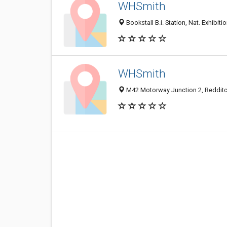
WHSmith
Bookstall B.i. Station, Nat. Exhibi
WHSmith
M42 Motorway Junction 2, Reddit