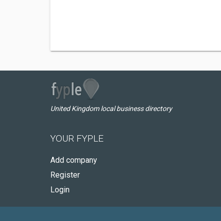
United Kingdom local business directory
YOUR FYPLE
Add company
Register
Login