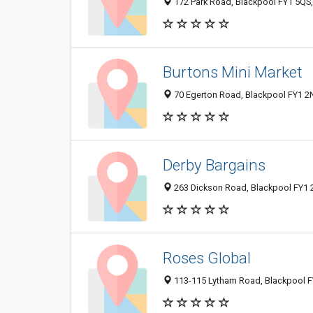
172 Park Road, Blackpool FY1 5QS
Burtons Mini Market
70 Egerton Road, Blackpool FY1 2
Derby Bargains
263 Dickson Road, Blackpool FY1 
Roses Global
113-115 Lytham Road, Blackpool F