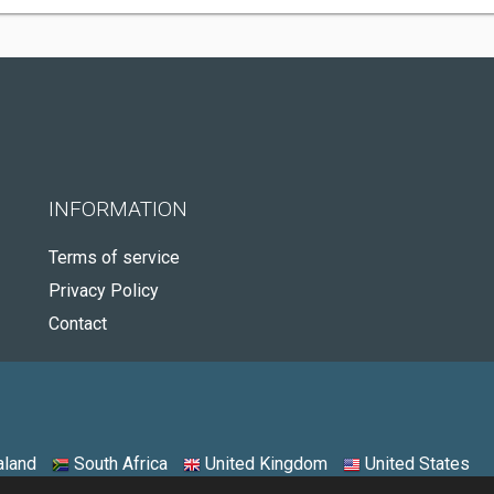
INFORMATION
Terms of service
Privacy Policy
Contact
land
South Africa
United Kingdom
United States