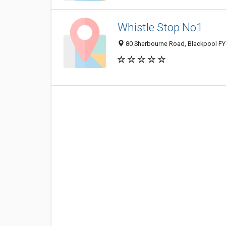
Whistle Stop No1
80 Sherbourne Road, Blackpool FY