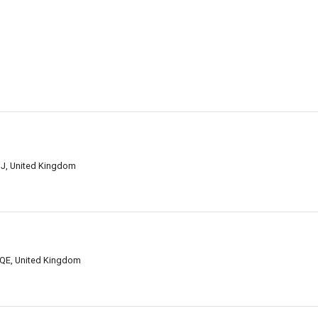
HJ, United Kingdom
3QE, United Kingdom