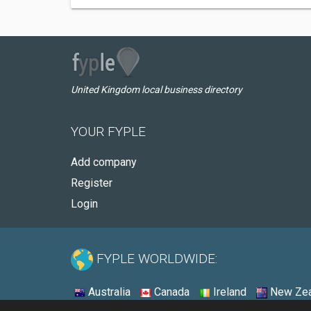
United Kingdom local business directory
YOUR FYPLE
Add company
Register
Login
FYPLE WORLDWIDE:
Australia
Canada
Ireland
New Zea