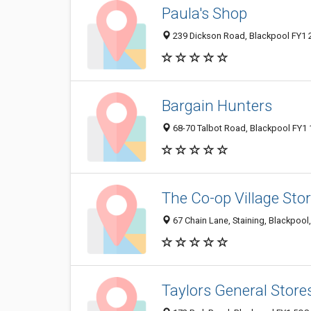
Paula's Shop
239 Dickson Road, Blackpool FY1 
Bargain Hunters
68-70 Talbot Road, Blackpool FY1
The Co-op Village Sto
67 Chain Lane, Staining, Blackpoo
Taylors General Store