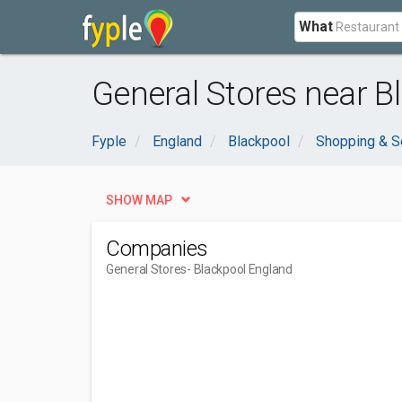
What
General Stores near B
Fyple
England
Blackpool
Shopping & S
SHOW MAP
Companies
General Stores
- Blackpool England