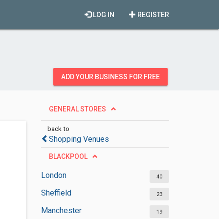
LOG IN
REGISTER
ADD YOUR BUSINESS FOR FREE
GENERAL STORES
back to
Shopping Venues
BLACKPOOL
London
40
Sheffield
23
Manchester
19