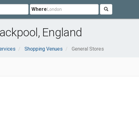
Where
lackpool, England
ervices
Shopping Venues
General Stores