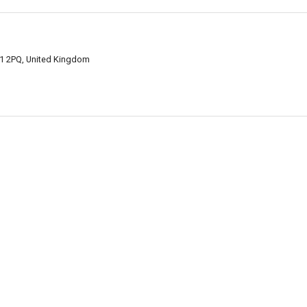
1 2PQ, United Kingdom