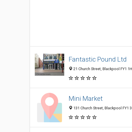
Fantastic Pound Ltd
21 Church Street, Blackpool FY1 1
Mini Market
131 Church Street, Blackpool FY1 