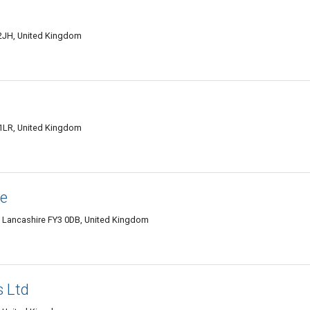
2JH, United Kingdom
 1LR, United Kingdom
re
l, Lancashire FY3 0DB, United Kingdom
s Ltd