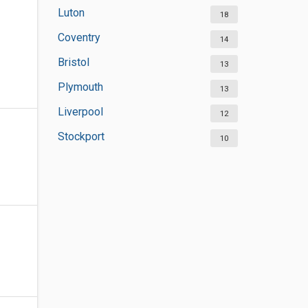
Luton
18
Coventry
14
Bristol
13
Plymouth
13
Liverpool
12
Stockport
10