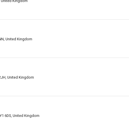
, United Kingdom
NN, United Kingdom
2JH, United Kingdom
Y1 6DS, United Kingdom