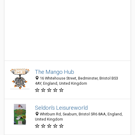
The Mango Hub
16 Whitehouse Street, Bedminster, Bristol BS3
4AY, England, United Kingdom
Seldon's Leisureworld
Whitburn Rd, Seaburn, Bristol SR6 8AA, England,
United Kingdom