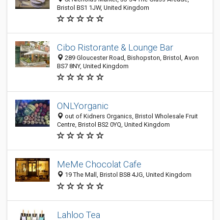
Bristol BS1 1JW, United Kingdom
Cibo Ristorante & Lounge Bar
289 Gloucester Road, Bishopston, Bristol, Avon
BS7 8NY, United Kingdom
ONLYorganic
out of Kidners Organics, Bristol Wholesale Fruit
Centre, Bristol BS2 0YQ, United Kingdom
MeMe Chocolat Cafe
19 The Mall, Bristol BS8 4JG, United Kingdom
Lahloo Tea