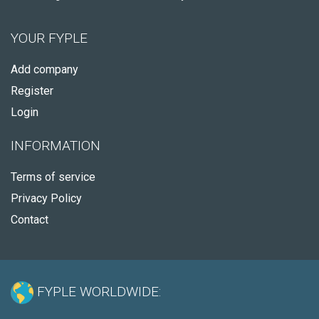
YOUR FYPLE
Add company
Register
Login
INFORMATION
Terms of service
Privacy Policy
Contact
FYPLE WORLDWIDE: