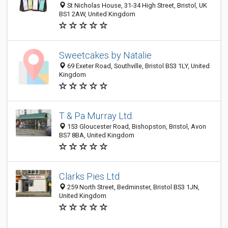
St Nicholas House, 31-34 High Street, Bristol, UK
BS1 2AW, United Kingdom
Sweetcakes by Natalie
69 Exeter Road, Southville, Bristol BS3 1LY, United
Kingdom
T & Pa Murray Ltd.
153 Gloucester Road, Bishopston, Bristol, Avon
BS7 8BA, United Kingdom
Clarks Pies Ltd
259 North Street, Bedminster, Bristol BS3 1JN,
United Kingdom