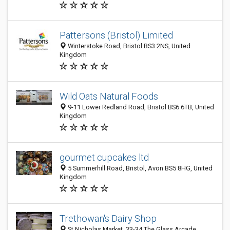
Pattersons (Bristol) Limited
Winterstoke Road, Bristol BS3 2NS, United
Kingdom
Wild Oats Natural Foods
9-11 Lower Redland Road, Bristol BS6 6TB, United
Kingdom
gourmet cupcakes ltd
5 Summerhill Road, Bristol, Avon BS5 8HG, United
Kingdom
Trethowan's Dairy Shop
St Nicholas Market, 33-34 The Glass Arcade,