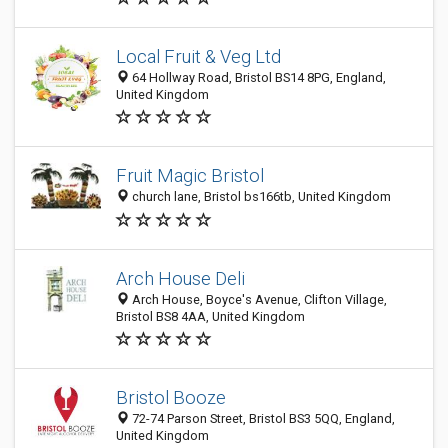
Local Fruit & Veg Ltd
64 Hollway Road, Bristol BS14 8PG, England,
United Kingdom
Fruit Magic Bristol
church lane, Bristol bs166tb, United Kingdom
Arch House Deli
Arch House, Boyce's Avenue, Clifton Village,
Bristol BS8 4AA, United Kingdom
Bristol Booze
72-74 Parson Street, Bristol BS3 5QQ, England,
United Kingdom