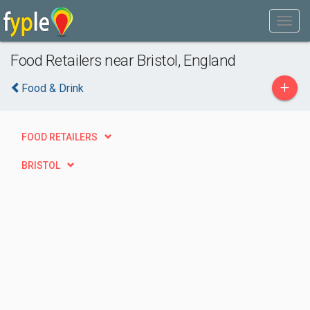
Food Retailers near Bristol, England
+
Food & Drink
FOOD RETAILERS
BRISTOL