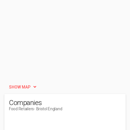
SHOW MAP
Companies
Food Retailers
- Bristol England