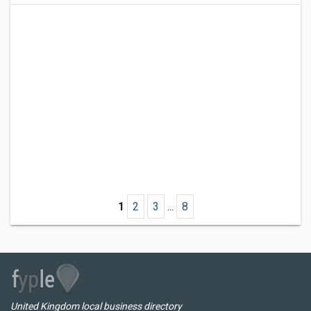
1
2
3
...
8
United Kingdom local business directory