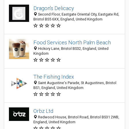
Dragon's Delicacy
Second Floor, Eastgate Oriental City, Eastgate Rd,
Bristol BS5 6XX, England, United Kingdom
Food Services North Palm Beach
Hickory Lane, Bristol BS32, England, United
Kingdom
The Fishing Index
Saint Augustine's Parade, St Augustines, Bristol
BS1, England, United Kingdom
Orbz Ltd
Redwood House, Bristol Road, Bristol BS31 2WB,
England, United Kingdom