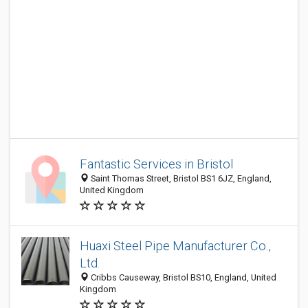
Fantastic Services in Bristol
Saint Thomas Street, Bristol BS1 6JZ, England,
United Kingdom
Huaxi Steel Pipe Manufacturer Co.,
Ltd.
Cribbs Causeway, Bristol BS10, England, United
Kingdom