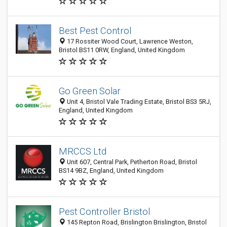
Best Pest Control
17 Rossiter Wood Court, Lawrence Weston,
Bristol BS11 0RW, England, United Kingdom
Go Green Solar
Unit 4, Bristol Vale Trading Estate, Bristol BS3 5RJ,
England, United Kingdom
MRCCS Ltd
Unit 607, Central Park, Petherton Road, Bristol
BS14 9BZ, England, United Kingdom
Pest Controller Bristol
145 Repton Road, Brislington Brislington, Bristol