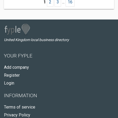
1
2
3
...
16
United Kingdom local business directory
YOUR FYPLE
Add company
Register
Login
INFORMATION
Terms of service
Privacy Policy