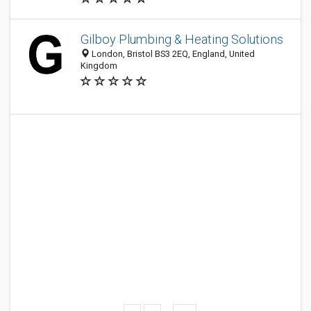
Gilboy Plumbing & Heating Solutions
London, Bristol BS3 2EQ, England, United
Kingdom