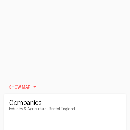
SHOW MAP
Companies
Industry & Agriculture
- Bristol England