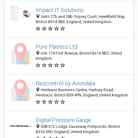
Impact IT Solutions
Units 27b and 28b Osprey Court, Hawkfield Way,
Bristol BS14 0BD, England, United Kingdom
Pure Plastics Ltd
Unit 119 First Avenue, Bristol Bs14 9BZ, United
Kingdom
Rezcontrol by Avondata
Henleaze Business Centre, Harbury Road,
Henleaze, Bristol BS9 4PN, England, United Kingdom
Digital Pressure Gauge
308-312 Lodge Causeway Fishponds, Bristol
BS16 3RD, England, United Kingdom