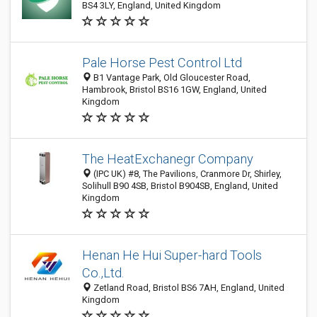
BS4 3LY, England, United Kingdom
Pale Horse Pest Control Ltd
B1 Vantage Park, Old Gloucester Road,
Hambrook, Bristol BS16 1GW, England, United
Kingdom
The HeatExchanegr Company
(IPC UK) #8, The Pavilions, Cranmore Dr, Shirley,
Solihull B90 4SB, Bristol B904SB, England, United
Kingdom
Henan He Hui Super-hard Tools
Co.,Ltd.
Zetland Road, Bristol BS6 7AH, England, United
Kingdom