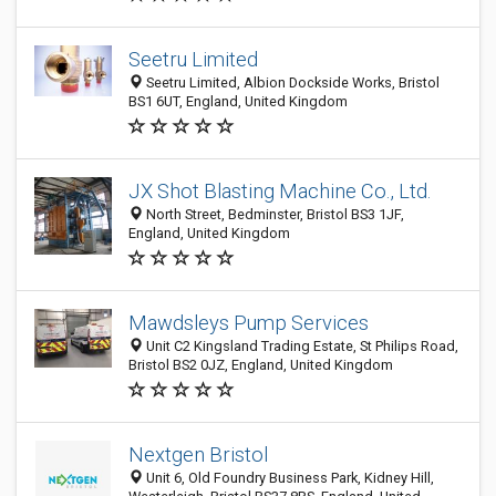
Seetru Limited
Seetru Limited, Albion Dockside Works, Bristol
BS1 6UT, England, United Kingdom
JX Shot Blasting Machine Co., Ltd.
North Street, Bedminster, Bristol BS3 1JF,
England, United Kingdom
Mawdsleys Pump Services
Unit C2 Kingsland Trading Estate, St Philips Road,
Bristol BS2 0JZ, England, United Kingdom
Nextgen Bristol
Unit 6, Old Foundry Business Park, Kidney Hill,