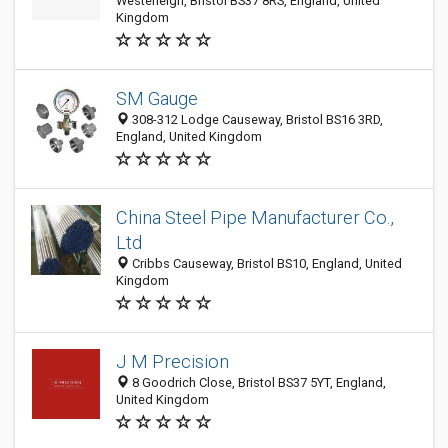
Westerleigh, Bristol BS37 8RS, England, United
Kingdom
SM Gauge
308-312 Lodge Causeway, Bristol BS16 3RD,
England, United Kingdom
China Steel Pipe Manufacturer Co.,
Ltd
Cribbs Causeway, Bristol BS10, England, United
Kingdom
J M Precision
8 Goodrich Close, Bristol BS37 5YT, England,
United Kingdom