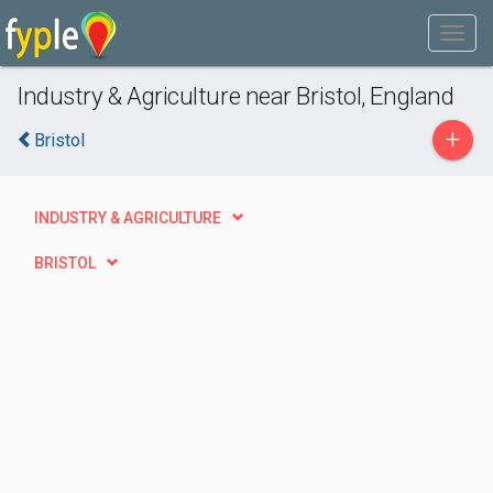
Industry & Agriculture near Bristol, England
+
Bristol
INDUSTRY & AGRICULTURE
BRISTOL