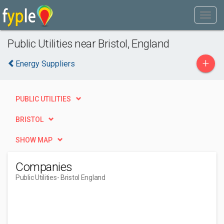
Public Utilities near Bristol, England
+
Energy Suppliers
PUBLIC UTILITIES
BRISTOL
SHOW MAP
Companies
Public Utilities
- Bristol England