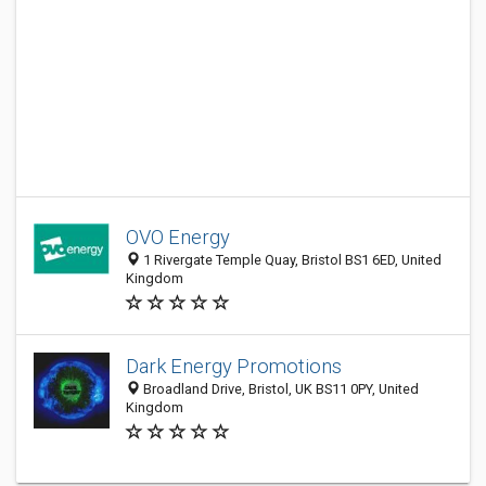
OVO Energy
1 Rivergate Temple Quay, Bristol BS1 6ED, United
Kingdom
Dark Energy Promotions
Broadland Drive, Bristol, UK BS11 0PY, United
Kingdom