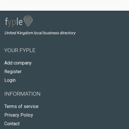
United Kingdom local business directory
YOUR FYPLE
Add company
Register
Login
INFORMATION
Terms of service
Privacy Policy
Contact