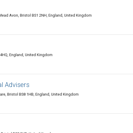
Mead Avon, Bristol BS1 2NH, England, United Kingdom
1 4HQ, England, United Kingdom
l Advisers
are, Bristol BS8 1HB, England, United Kingdom