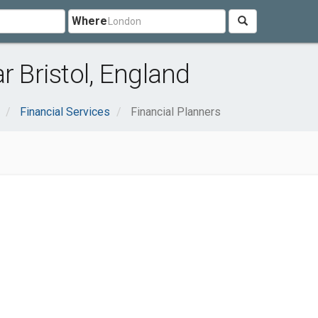
Where
r Bristol, England
Financial Services
Financial Planners