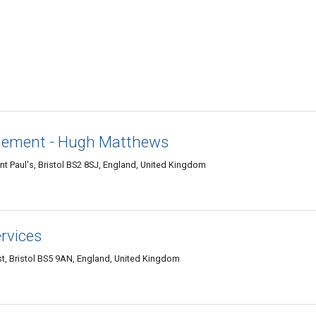
gement - Hugh Matthews
int Paul's, Bristol BS2 8SJ, England, United Kingdom
ervices
, Bristol BS5 9AN, England, United Kingdom