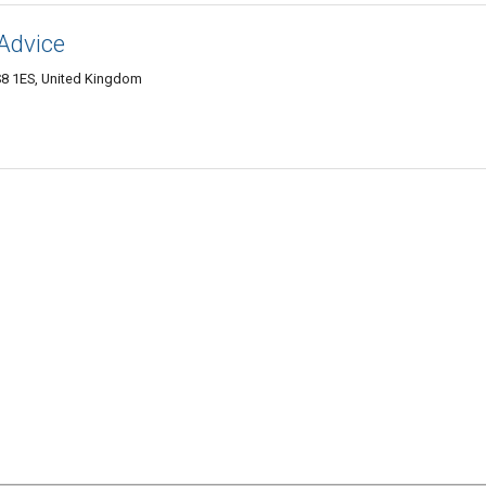
 Advice
BS8 1ES, United Kingdom