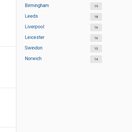
Birmingham
19
Leeds
18
Liverpool
16
Leicester
16
Swindon
15
Norwich
14