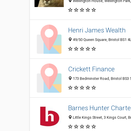
Wellington House, Wellington Park,
Henri James Wealth
49/50 Queen Square, Bristol BS1 4
Crickett Finance
173 Bedminster Road, Bristol BS3
Barnes Hunter Charter
Little Kings Street, 3 Kings Court,