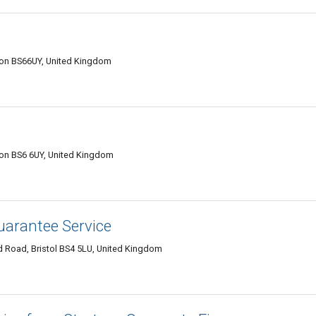
Avon BS66UY, United Kingdom
Avon BS6 6UY, United Kingdom
uarantee Service
Road, Bristol BS4 5LU, United Kingdom