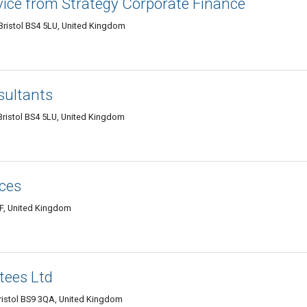
vice from Strategy Corporate Finance
ristol BS4 5LU, United Kingdom
sultants
ristol BS4 5LU, United Kingdom
ces
HF, United Kingdom
tees Ltd
ristol BS9 3QA, United Kingdom