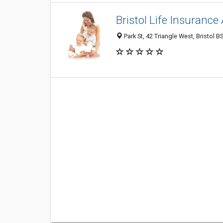
Bristol Life Insurance
Park St, 42 Triangle West, Bristol 