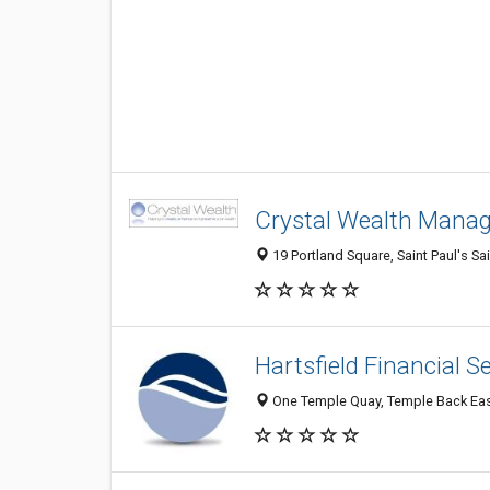
Crystal Wealth Mana
19 Portland Square, Saint Paul's Sa
Hartsfield Financial S
One Temple Quay, Temple Back East