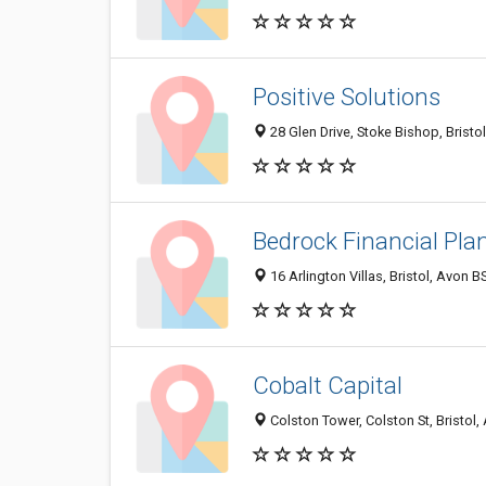
Positive Solutions
28 Glen Drive, Stoke Bishop, Brist
Bedrock Financial Pla
16 Arlington Villas, Bristol, Avon
Cobalt Capital
Colston Tower, Colston St, Bristol