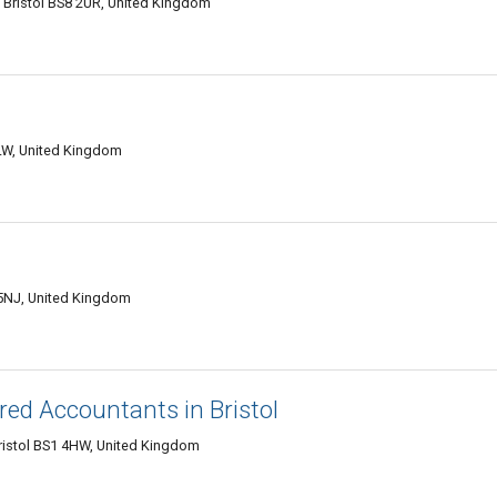
 Bristol BS8 2UR, United Kingdom
LW, United Kingdom
 5NJ, United Kingdom
ed Accountants in Bristol
 Bristol BS1 4HW, United Kingdom