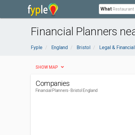
What
Financial Planners nea
Fyple
England
Bristol
Legal & Financial
SHOW MAP
Companies
Financial Planners
- Bristol England