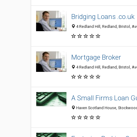
Bridging Loans .co.uk
4 Redland Hill, Redland, Bristol, 
Mortgage Broker
4 Redland Hill, Redland, Bristol, 
A Small Firms Loan G
Haven Scotland House, Stockwood 