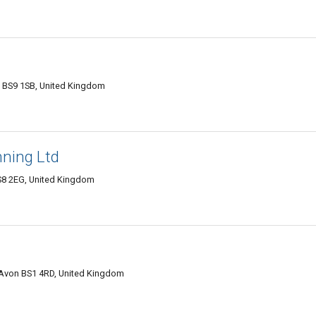
ol BS9 1SB, United Kingdom
nning Ltd
 BS8 2EG, United Kingdom
, Avon BS1 4RD, United Kingdom