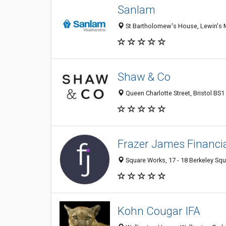
Sanlam
St Bartholomew's House, Lewin's 
Shaw & Co
Queen Charlotte Street, Bristol BS
Frazer James Financia
Square Works, 17 - 18 Berkeley Squ
Kohn Cougar IFA