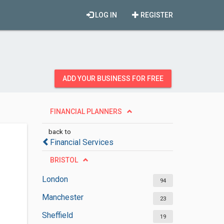
LOG IN
REGISTER
ADD YOUR BUSINESS FOR FREE
FINANCIAL PLANNERS
back to
Financial Services
BRISTOL
London
94
Manchester
23
Sheffield
19