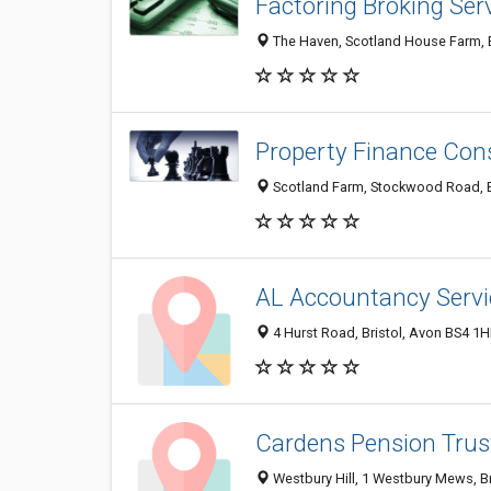
Factoring Broking Ser
The Haven, Scotland House Farm, B
Property Finance Con
Scotland Farm, Stockwood Road, B
AL Accountancy Servi
4 Hurst Road, Bristol, Avon BS4 1
Cardens Pension Trus
Westbury Hill, 1 Westbury Mews, B