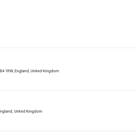
B4 1RW, England, United Kingdom
England, United Kingdom