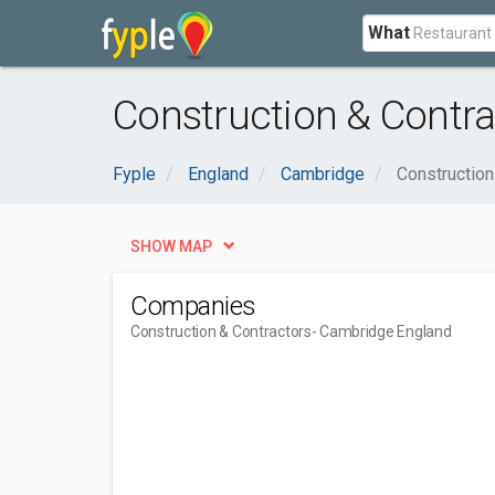
What
Construction & Contr
Fyple
England
Cambridge
Construction
SHOW MAP
Companies
Construction & Contractors
- Cambridge England