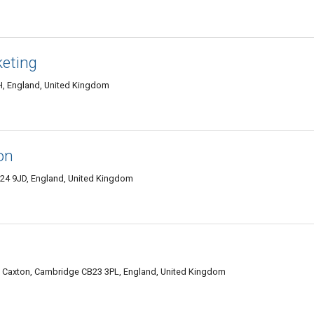
eting
H, England, United Kingdom
on
B24 9JD, England, United Kingdom
 Caxton, Cambridge CB23 3PL, England, United Kingdom