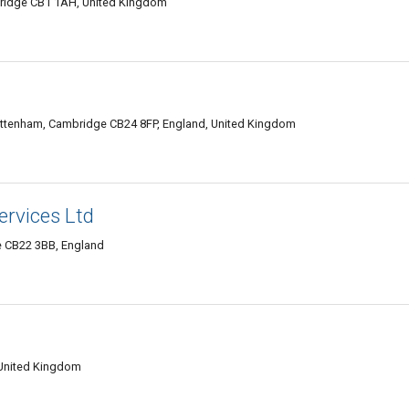
bridge CB1 1AH, United Kingdom
tenham, Cambridge CB24 8FP, England, United Kingdom
ervices Ltd
e CB22 3BB, England
 United Kingdom