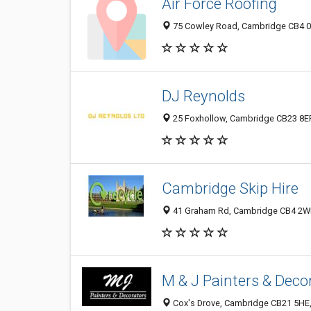
Air Force Roofing
75 Cowley Road, Cambridge CB4 0
DJ Reynolds
25 Foxhollow, Cambridge CB23 8ER
Cambridge Skip Hire
41 Graham Rd, Cambridge CB4 2WP
M & J Painters & Deco
Cox's Drove, Cambridge CB21 5HE,