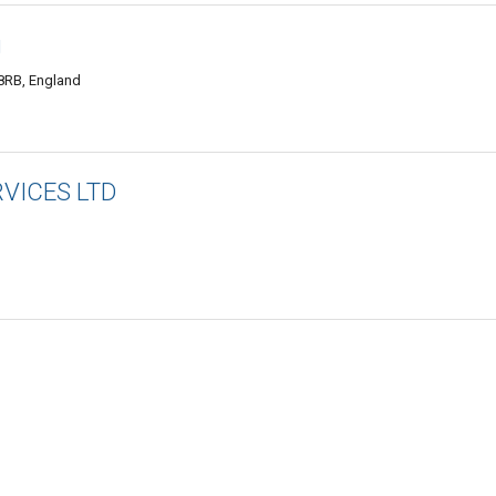
g
8RB, England
VICES LTD