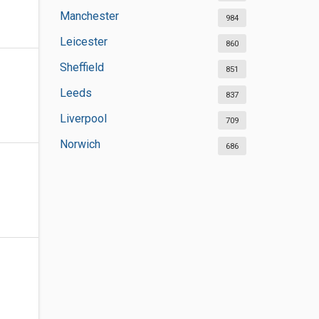
Manchester
984
Leicester
860
Sheffield
851
Leeds
837
Liverpool
709
Norwich
686