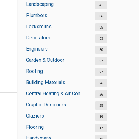
Landscaping
41
Plumbers
36
Locksmiths
35
Decorators
33
Engineers
30
Garden & Outdoor
27
Roofing
27
Building Materials
26
Central Heating & Air Conditioning
26
Graphic Designers
25
Glaziers
19
Flooring
17
Handymans