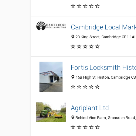
Cambridge Local Mark
23 King Street, Cambridge CB1 1A
Fortis Locksmith Hist
15B High St, Histon, Cambridge C
Agriplant Ltd
Behind Vine Farm, Gransden Road,