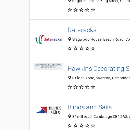
Regis House, 23 King Street, Cam
Dataracks
Stagwood House, Beach Road, Cot
Hawkins Decorating S
8 Elder Close, Sawston, Cambridg
Blinds and Sails
84 mill road, Cambridge CB1 2AS,