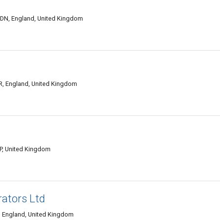
DN, England, United Kingdom
, England, United Kingdom
, United Kingdom
rators Ltd
 England, United Kingdom