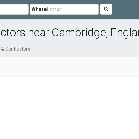
Where
actors near Cambridge, Engl
 & Contractors