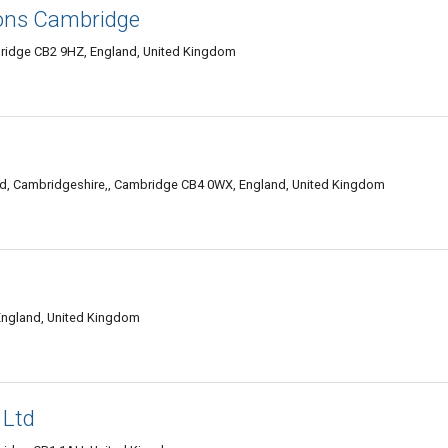
ions Cambridge
bridge CB2 9HZ, England, United Kingdom
, Cambridgeshire,, Cambridge CB4 0WX, England, United Kingdom
England, United Kingdom
 Ltd