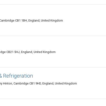
d, Cambridge CB1 1BH, England, United Kingdom
ridge CB21 5HJ, England, United Kingdom
& Refrigeration
rry Hinton, Cambridge CB1 9HD, England, United Kingdom