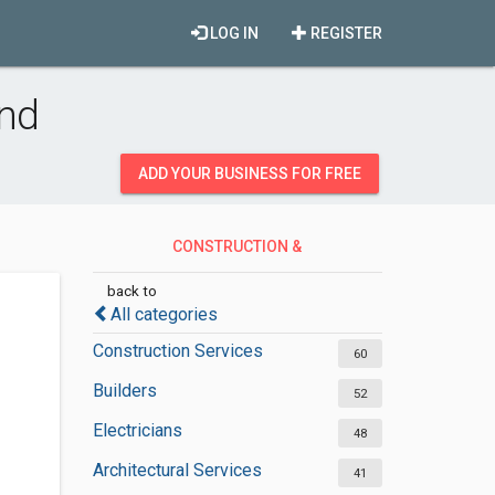
LOG IN
REGISTER
and
ADD YOUR BUSINESS FOR FREE
CONSTRUCTION &
CONTRACTORS
back to
All categories
Construction Services
60
Builders
52
Electricians
48
Architectural Services
41