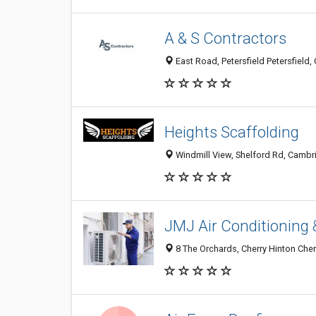
A & S Contractors
East Road, Petersfield Petersfiel
Heights Scaffolding
Windmill View, Shelford Rd, Camb
JMJ Air Conditioning 
8 The Orchards, Cherry Hinton Che