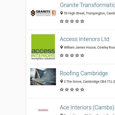
Granite Transformat
53 High Street, Trumpington, Cam
Access Interiors Ltd
William James House, Cowley Road
Roofing Cambridge
2 The Grove, Cambridge CB4 1TJ, 
Ace Interiors (Cambs)