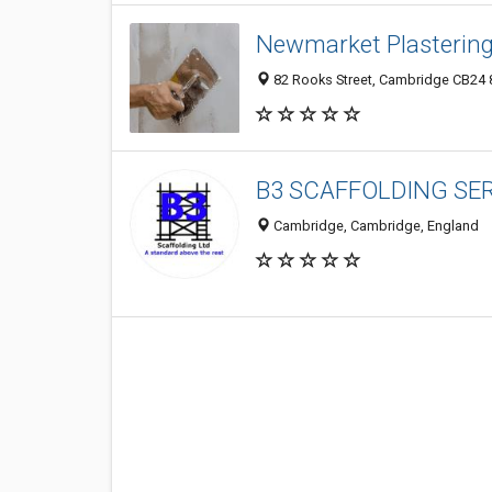
Newmarket Plasterin
82 Rooks Street, Cambridge CB24 
B3 SCAFFOLDING SER
Cambridge, Cambridge, England