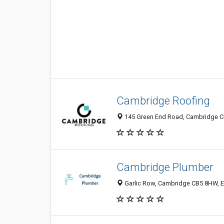
Cambridge Roofing
145 Green End Road, Cambridge C
Cambridge Plumber
Garlic Row, Cambridge CB5 8HW, 