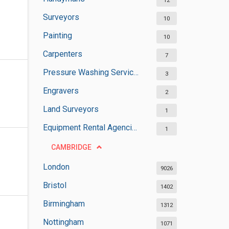
12
Surveyors
10
Painting
10
Carpenters
7
Pressure Washing Services
3
Engravers
2
Land Surveyors
1
Equipment Rental Agencies
1
CAMBRIDGE
London
9026
Bristol
1402
Birmingham
1312
Nottingham
1071