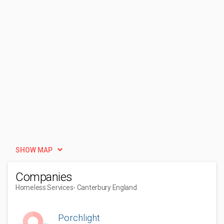
SHOW MAP
Companies
Homeless Services
- Canterbury England
Porchlight