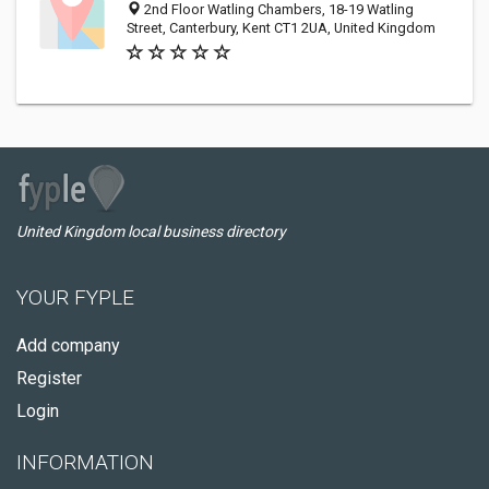
2nd Floor Watling Chambers, 18-19 Watling
Street, Canterbury, Kent CT1 2UA, United Kingdom
United Kingdom local business directory
YOUR FYPLE
Add company
Register
Login
INFORMATION