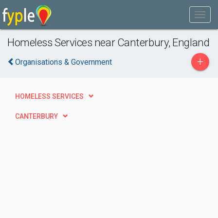
Homeless Services near Canterbury, England
+
Organisations & Government
HOMELESS SERVICES
CANTERBURY