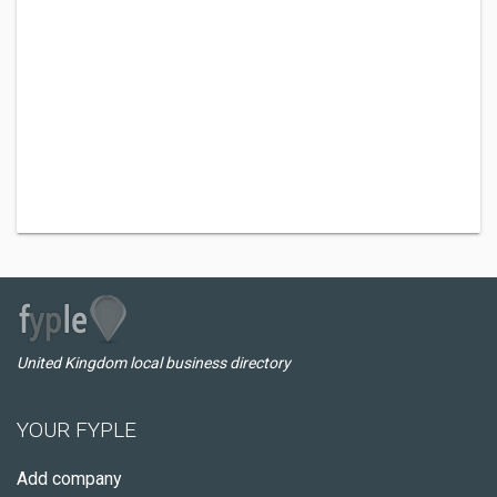
United Kingdom local business directory
YOUR FYPLE
Add company