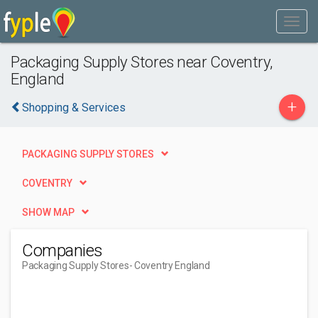
Packaging Supply Stores near Coventry,
England
+
Shopping & Services
PACKAGING SUPPLY STORES
COVENTRY
SHOW MAP
Companies
Packaging Supply Stores
- Coventry England