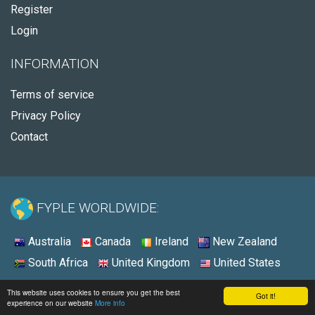
Register
Login
INFORMATION
Terms of service
Privacy Policy
Contact
FYPLE WORLDWIDE:
Australia
Canada
Ireland
New Zealand
South Africa
United Kingdom
United States
© 2026 - Fyple United Kingdom
This website uses cookies to ensure you get the best
Got it!
experience on our website
More info