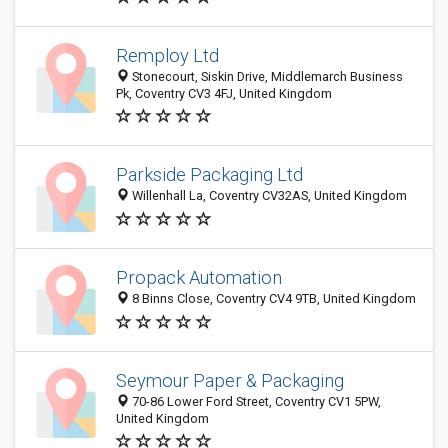
Remploy Ltd
Stonecourt, Siskin Drive, Middlemarch Business
Pk, Coventry CV3 4FJ, United Kingdom
Parkside Packaging Ltd
Willenhall La, Coventry CV32AS, United Kingdom
Propack Automation
8 Binns Close, Coventry CV4 9TB, United Kingdom
Seymour Paper & Packaging
70-86 Lower Ford Street, Coventry CV1 5PW,
United Kingdom