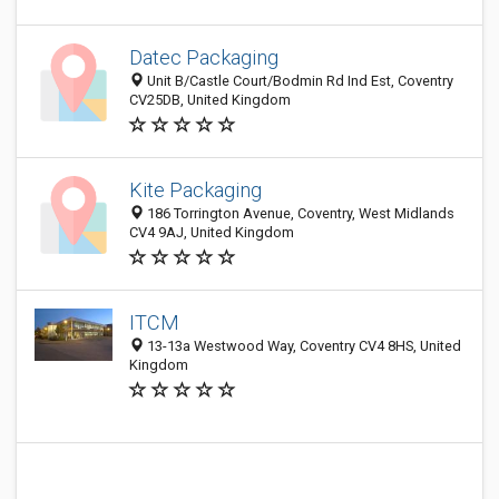
Datec Packaging
Unit B/Castle Court/Bodmin Rd Ind Est, Coventry
CV25DB, United Kingdom
Kite Packaging
186 Torrington Avenue, Coventry, West Midlands
CV4 9AJ, United Kingdom
ITCM
13-13a Westwood Way, Coventry CV4 8HS, United
Kingdom