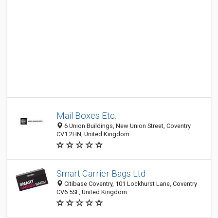
Mail Boxes Etc.
6 Union Buildings, New Union Street, Coventry
CV1 2HN, United Kingdom
Smart Carrier Bags Ltd
Citibase Coventry, 101 Lockhurst Lane, Coventry
CV6 5SF, United Kingdom