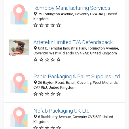
Remploy Manufacturing Services
79 Torrington Avenue, Coventry CV4 9AQ, United
Kingdom
Artefekz Limited T/A Defendapack
Unit D, Templar Industrial Park, Torrington Avenue,
Coventry, West Midlands CV4 9AP, United Kingdom
Rapid Packaging & Pallet Supplies Ltd
26 Bayton Road, Exhall, Coventry, West Midlands
CV7 9EJ, United Kingdom
Nefab Packaging UK Ltd
6 Bushberry Avenue, Coventry CV5 6SP, United
Kingdom