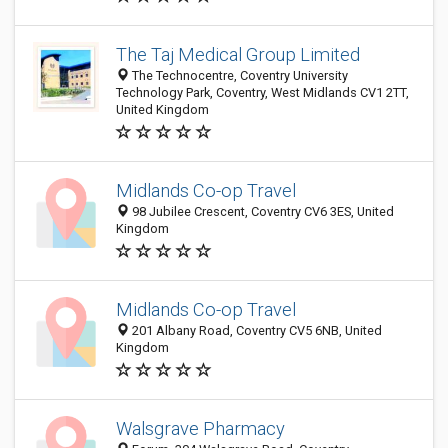
The Taj Medical Group Limited
The Technocentre, Coventry University
Technology Park, Coventry, West Midlands CV1 2TT,
United Kingdom
Midlands Co-op Travel
98 Jubilee Crescent, Coventry CV6 3ES, United
Kingdom
Midlands Co-op Travel
201 Albany Road, Coventry CV5 6NB, United
Kingdom
Walsgrave Pharmacy