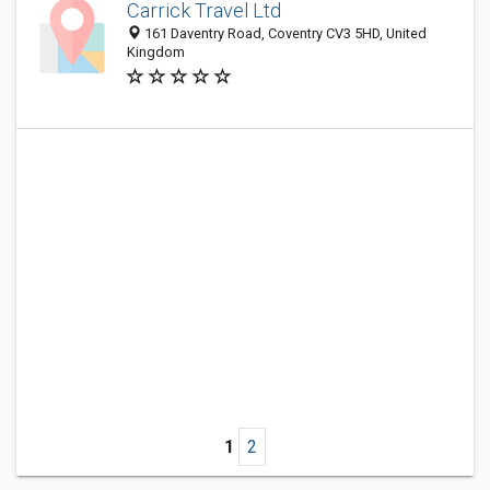
Carrick Travel Ltd
161 Daventry Road, Coventry CV3 5HD, United
Kingdom
1
2