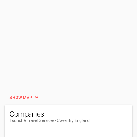
SHOW MAP
Companies
Tourist & Travel Services
- Coventry England