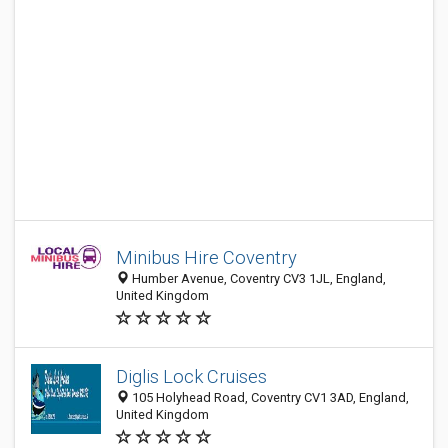
Minibus Hire Coventry
Humber Avenue, Coventry CV3 1JL, England,
United Kingdom
Diglis Lock Cruises
105 Holyhead Road, Coventry CV1 3AD, England,
United Kingdom