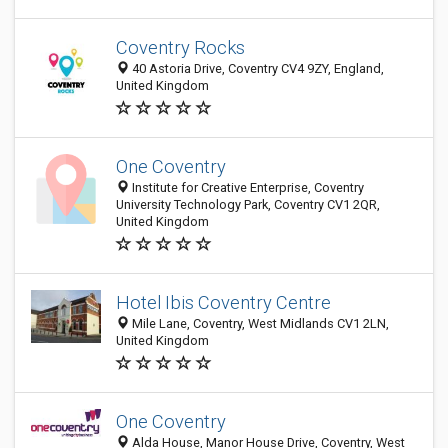
Coventry Rocks
40 Astoria Drive, Coventry CV4 9ZY, England,
United Kingdom
One Coventry
Institute for Creative Enterprise, Coventry
University Technology Park, Coventry CV1 2QR,
United Kingdom
Hotel Ibis Coventry Centre
Mile Lane, Coventry, West Midlands CV1 2LN,
United Kingdom
One Coventry
Alda House, Manor House Drive, Coventry, West