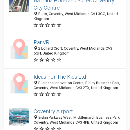
Ramada Hotel and Suites Coventry
City Centre
Butts, Coventry, West Midlands CV1 3GG, United
Kingdom
PanVR
2 Lollard Croft, Coventry, West Midlands CV3
5GH, United Kingdom
Ideas For The Kids Ltd
Business Innovation Centre, Binley Business Park,
Coventry, West Midlands CV3 2TX, United Kingdom
Coventry Airport
Siskin Parkway West, Middlemarch Business Park,
Coventry, West Midlands CV3 4PB, United Kingdom