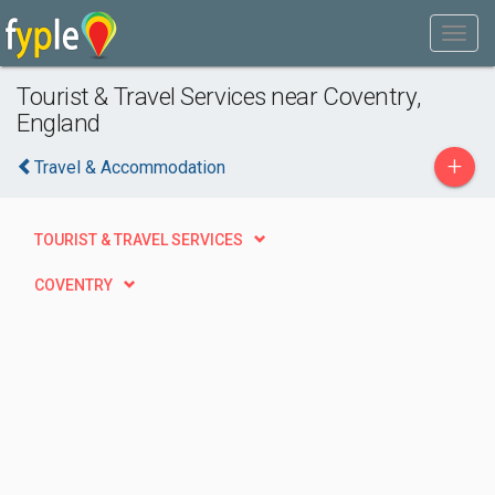
Tourist & Travel Services near Coventry,
England
+
Travel & Accommodation
TOURIST & TRAVEL SERVICES
COVENTRY