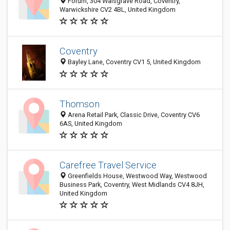
Forum, 304 Walsgrave Road, Coventry,
Warwickshire CV2 4BL, United Kingdom
Coventry
Bayley Lane, Coventry CV1 5, United Kingdom
Thomson
Arena Retail Park, Classic Drive, Coventry CV6
6AS, United Kingdom
Carefree Travel Service
Greenfields House, Westwood Way, Westwood
Business Park, Coventry, West Midlands CV4 8JH,
United Kingdom