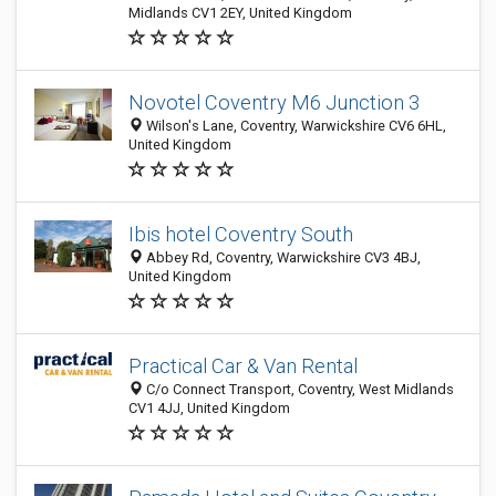
Midlands CV1 2EY, United Kingdom
Novotel Coventry M6 Junction 3
Wilson's Lane, Coventry, Warwickshire CV6 6HL,
United Kingdom
Ibis hotel Coventry South
Abbey Rd, Coventry, Warwickshire CV3 4BJ,
United Kingdom
Practical Car & Van Rental
C/o Connect Transport, Coventry, West Midlands
CV1 4JJ, United Kingdom