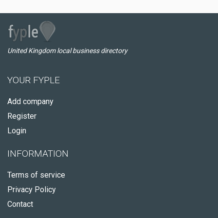
United Kingdom local business directory
YOUR FYPLE
Add company
Register
Login
INFORMATION
Terms of service
Privacy Policy
Contact