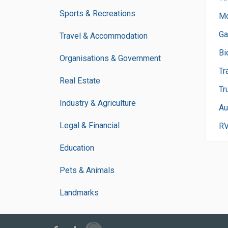
Sports & Recreations
Mo
Ga
Travel & Accommodation
Bi
Organisations & Government
Tr
Real Estate
Tr
Industry & Agriculture
Au
Legal & Financial
R
Education
Pets & Animals
Landmarks