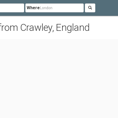
Where
from Crawley, England