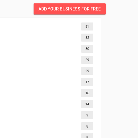
ADD YOUR BUSINESS FOR FREE
51
32
30
29
29
17
16
14
9
8
8