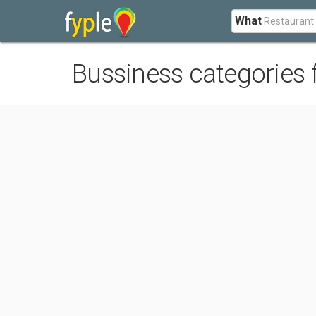
What
Bussiness categories 