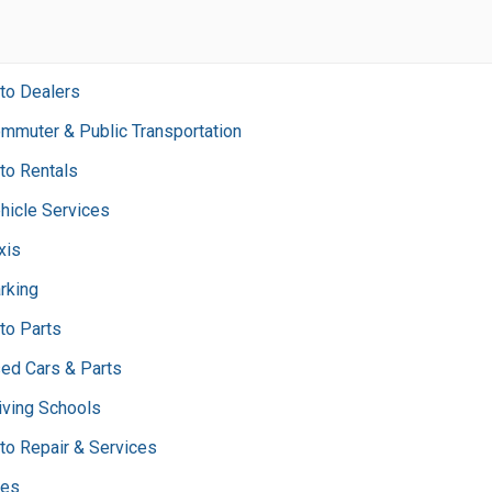
to Dealers
mmuter & Public Transportation
to Rentals
hicle Services
xis
rking
to Parts
ed Cars & Parts
iving Schools
to Repair & Services
res