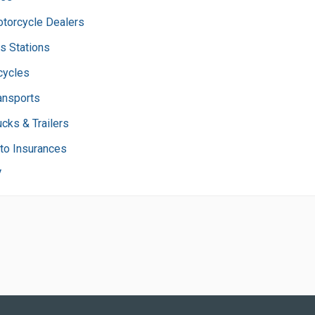
torcycle Dealers
s Stations
cycles
ansports
ucks & Trailers
to Insurances
V