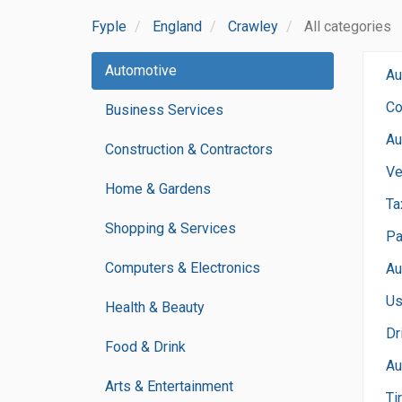
Fyple
England
Crawley
All categories
Automotive
Au
Co
Business Services
Au
Construction & Contractors
Ve
Home & Gardens
Ta
Shopping & Services
Pa
Computers & Electronics
Au
Us
Health & Beauty
Dr
Food & Drink
Au
Arts & Entertainment
Ti