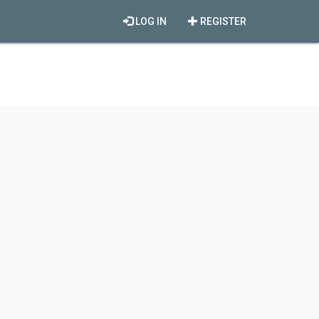
LOG IN
REGISTER