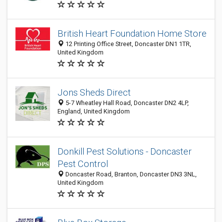
British Heart Foundation Home Store
12 Printing Office Street, Doncaster DN1 1TR,
United Kingdom
Jons Sheds Direct
5-7 Wheatley Hall Road, Doncaster DN2 4LP,
England, United Kingdom
Donkill Pest Solutions - Doncaster
Pest Control
Doncaster Road, Branton, Doncaster DN3 3NL,
United Kingdom