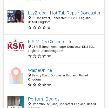
LayZrepair Hot Tub Repair Doncaster
12 Don Street, Doncaster DN1 2SF, England,
United Kingdom
K S M Dry Cleaners Ltd
26 Mill Street, Armthorpe, Doncaster DN3 3DL,
England, United Kingdom
WasteOnline
Bawtry Road, Doncaster, England, United
Kingdom
Perform Boards
Broomhouse Lane, Doncaster, England, United