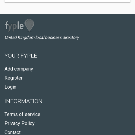
United Kingdom local business directory
YOUR FYPLE
Add company
Register
Login
INFORMATION
Terms of service
Privacy Policy
Contact