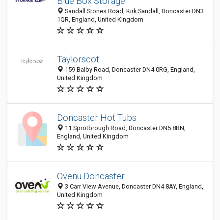
Blue Box Storage
Sandall Stones Road, Kirk Sandall, Doncaster DN3
1QR, England, United Kingdom
Taylorscot
159 Balby Road, Doncaster DN4 0RG, England,
United Kingdom
Doncaster Hot Tubs
11 Sprotbrough Road, Doncaster DN5 8BN,
England, United Kingdom
Ovenu Doncaster
3 Carr View Avenue, Doncaster DN4 8AY, England,
United Kingdom