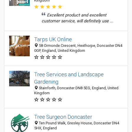
Kingdom
Excellent product and excellent
customer service, will definitely use ...
Tarps UK Online
58 Ormonde Crescent, Hexthorpe, Doncaster DN4
0GP, England, United Kingdom
Tree Services and Landscape
Gardening
Stainforth, Doncaster DN8 5EG, England, United
Kingdom
Tree Surgeon Doncaster
Ten Pound Walk, Gresley House, Doncaster DN4
5HX, England