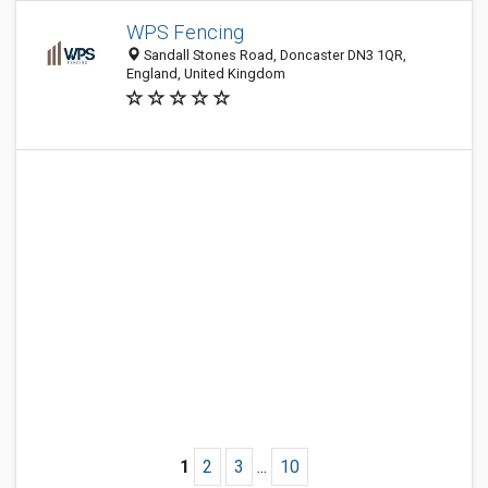
WPS Fencing
Sandall Stones Road, Doncaster DN3 1QR,
England, United Kingdom
1
2
3
...
10