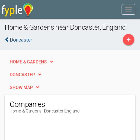
Home & Gardens near Doncaster, England
+
Doncaster
HOME & GARDENS
DONCASTER
SHOW MAP
Companies
Home & Gardens
- Doncaster England