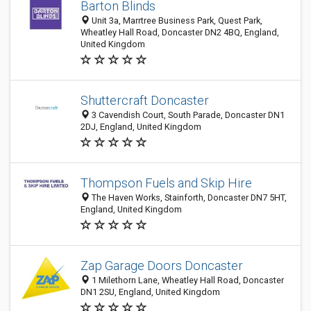
Barton Blinds
Unit 3a, Marrtree Business Park, Quest Park,
Wheatley Hall Road, Doncaster DN2 4BQ, England,
United Kingdom
Shuttercraft Doncaster
3 Cavendish Court, South Parade, Doncaster DN1
2DJ, England, United Kingdom
Thompson Fuels and Skip Hire
The Haven Works, Stainforth, Doncaster DN7 5HT,
England, United Kingdom
Zap Garage Doors Doncaster
1 Milethorn Lane, Wheatley Hall Road, Doncaster
DN1 2SU, England, United Kingdom