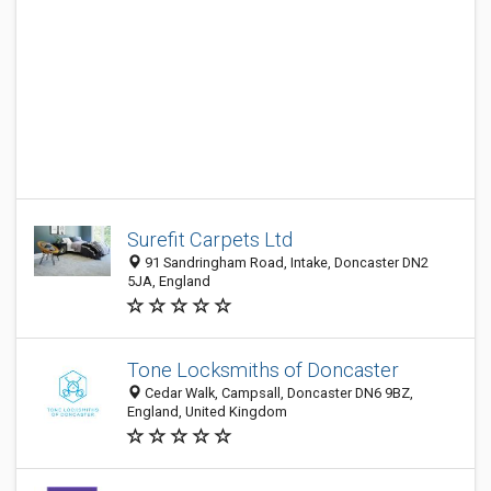
Surefit Carpets Ltd
91 Sandringham Road, Intake, Doncaster DN2
5JA, England
Tone Locksmiths of Doncaster
Cedar Walk, Campsall, Doncaster DN6 9BZ,
England, United Kingdom