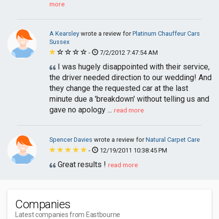
more
A Kearsley
wrote a review for
Platinum Chauffeur Cars
Sussex
-
7/2/2012 7:47:54 AM
I was hugely disappointed with their service,
the driver needed direction to our wedding! And
they change the requested car at the last
minute due a 'breakdown' without telling us and
gave no apology ...
read more
Spencer Davies
wrote a review for
Natural Carpet Care
-
12/19/2011 10:38:45 PM
Great results !
read more
Companies
Latest companies from Eastbourne