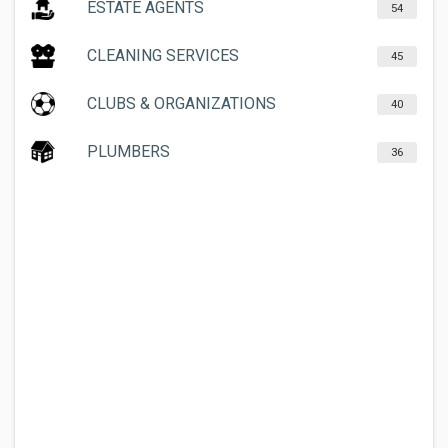
ESTATE AGENTS
54
CLEANING SERVICES
45
CLUBS & ORGANIZATIONS
40
PLUMBERS
36