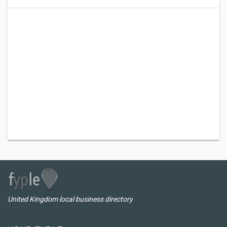
United Kingdom local business directory