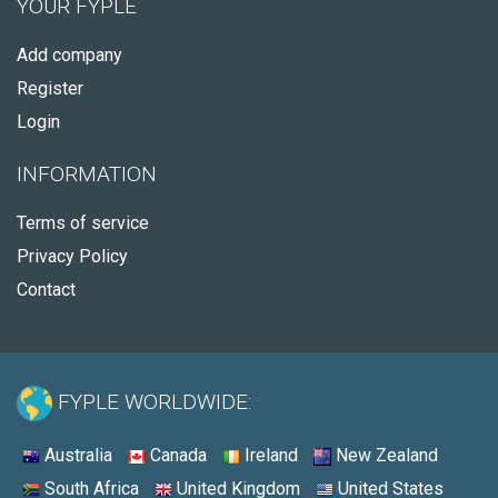
YOUR FYPLE
Add company
Register
Login
INFORMATION
Terms of service
Privacy Policy
Contact
FYPLE WORLDWIDE:
Australia
Canada
Ireland
New Zealand
South Africa
United Kingdom
United States