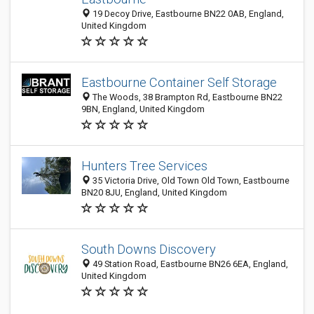
19 Decoy Drive, Eastbourne BN22 0AB, England,
United Kingdom
Eastbourne Container Self Storage
The Woods, 38 Brampton Rd, Eastbourne BN22
9BN, England, United Kingdom
Hunters Tree Services
35 Victoria Drive, Old Town Old Town, Eastbourne
BN20 8JU, England, United Kingdom
South Downs Discovery
49 Station Road, Eastbourne BN26 6EA, England,
United Kingdom