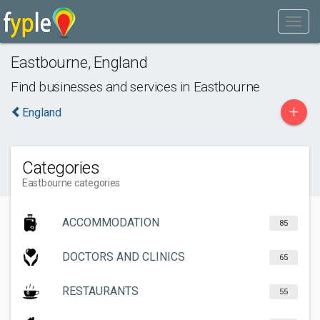
Eastbourne
,
England
Find businesses and services in
Eastbourne
+
England
Categories
Eastbourne categories
ACCOMMODATION
85
DOCTORS AND CLINICS
65
RESTAURANTS
55