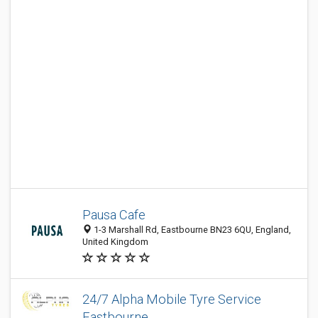
Pausa Cafe
1-3 Marshall Rd, Eastbourne BN23 6QU, England,
United Kingdom
24/7 Alpha Mobile Tyre Service
Eastbourne