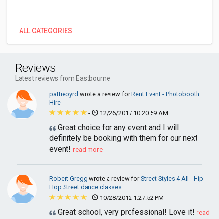
ALL CATEGORIES
Reviews
Latest reviews from Eastbourne
pattiebyrd
wrote a review for
Rent Event - Photobooth
Hire
-
12/26/2017 10:20:59 AM
Great choice for any event and I will
definitely be booking with them for our next
event!
read more
Robert Gregg
wrote a review for
Street Styles 4 All - Hip
Hop Street dance classes
-
10/28/2012 1:27:52 PM
Great school, very professional! Love it!
read