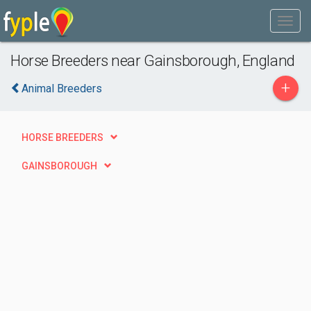
Horse Breeders near Gainsborough, England
+
Animal Breeders
HORSE BREEDERS
GAINSBOROUGH