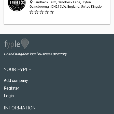
Sandbeck Farm, Sandbeck Lane, Blyton,
Gainsborough DN21 3LW, England, United Kingdom
United Kingdom local business directory
YOUR FYPLE
Add company
Register
Login
INFORMATION