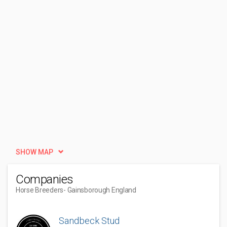
SHOW MAP
Companies
Horse Breeders
- Gainsborough England
Sandbeck Stud