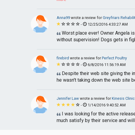
Anna99
wrote a review for
Greyfriars Rehabil
-
12/25/2016 4:33:27 AM
Worst place ever! Owner Angela is 
without supervision! Dogs gets in fight
firebird
wrote a review for
Perfect Poultry
-
6/8/2016 11:56:19 AM
Despite their web site giving the im
he wasn't taking down the web site b
Jennifer Law
wrote a review for
Kinesis Clinic
-
1/14/2016 9:40:52 AM
I was looking for the active release
much satisfy by their service and will 