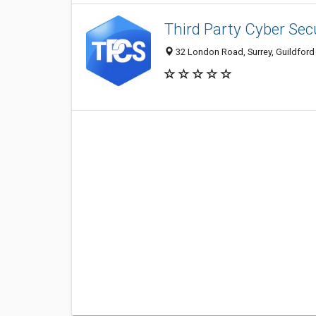
Third Party Cyber Sec
32 London Road, Surrey, Guildfor