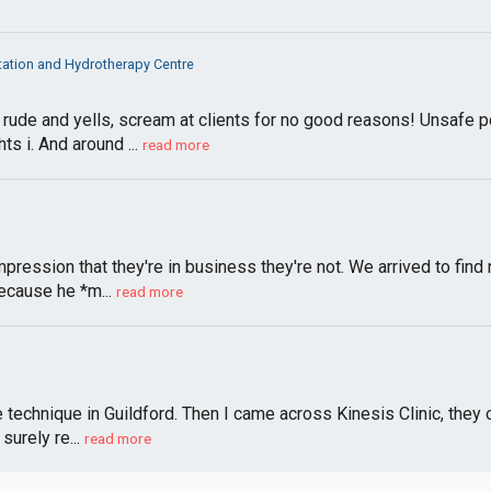
itation and Hydrotherapy Centre
rude and yells, scream at clients for no good reasons! Unsafe p
s i. And around ...
read more
pression that they're in business they're not. We arrived to find
ecause he *m...
read more
 technique in Guildford. Then I came across Kinesis Clinic, they 
surely re...
read more