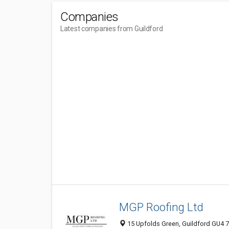
Companies
Latest companies from Guildford
MGP Roofing Ltd
15 Upfolds Green, Guildford GU4 