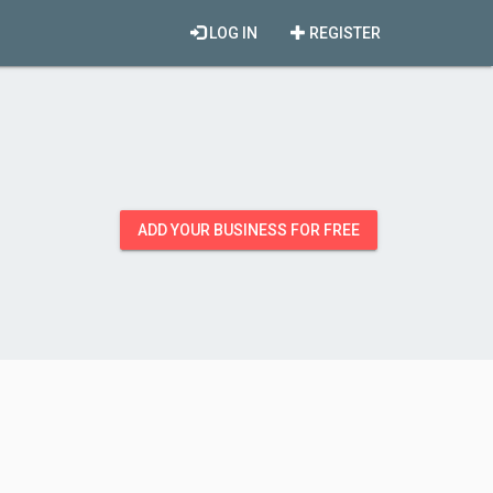
LOG IN
REGISTER
ADD YOUR BUSINESS FOR FREE