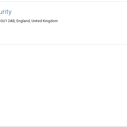
urity
d GU1 2AB, England, United Kingdom