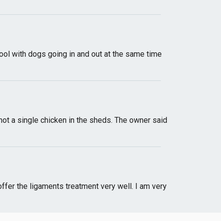
ool with dogs going in and out at the same time
 not a single chicken in the sheds. The owner said
offer the ligaments treatment very well. I am very