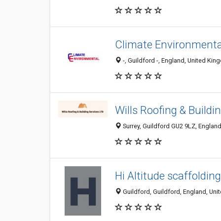
Climate Environmenta
-, Guildford -, England, United Ki
Wills Roofing & Buildi
Surrey, Guildford GU2 9LZ, Englan
Hi Altitude scaffolding
Guildford, Guildford, England, Un