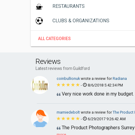
RESTAURANTS
CLUBS & ORGANIZATIONS
ALL CATEGORIES
Reviews
Latest reviews from Guildford
coinbullionuk
wrote a review for
Radiana
-
8/6/2018 5:42:34 PM
Very nice work done in my budget.
mamiedebolt
wrote a review for
The Product 
-
6/29/2017 9:26:42 AM
The Product Photographers Surrey w
more