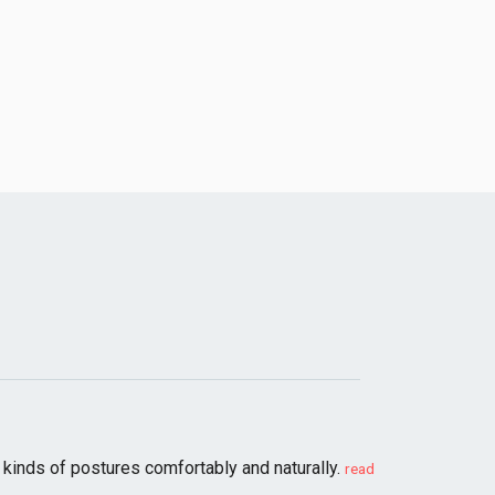
kinds of postures comfortably and naturally.
read