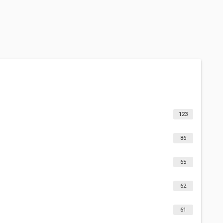
123
86
65
62
61