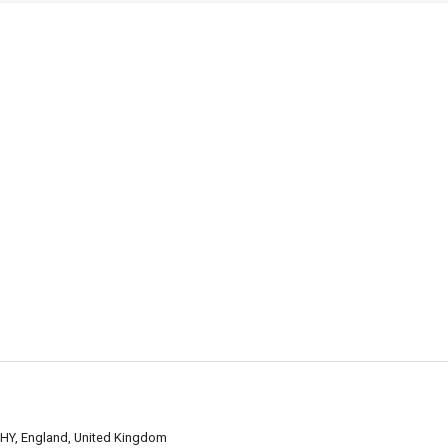
7HY, England, United Kingdom