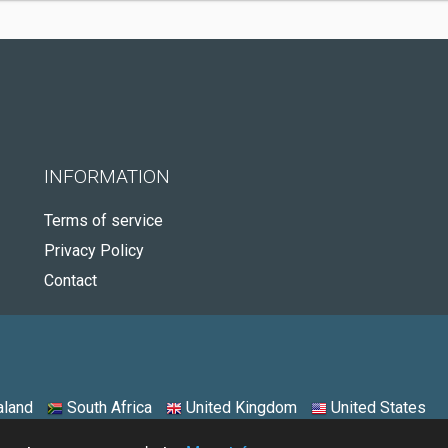
INFORMATION
Terms of service
Privacy Policy
Contact
land
South Africa
United Kingdom
United States