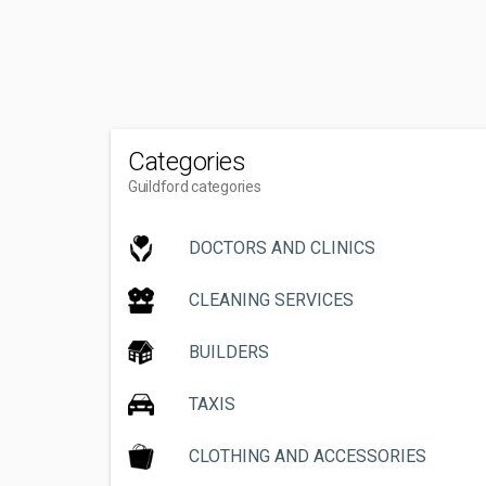
Categories
Guildford categories
DOCTORS AND CLINICS
CLEANING SERVICES
BUILDERS
TAXIS
CLOTHING AND ACCESSORIES