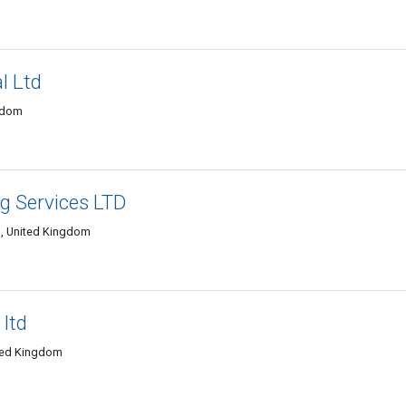
l Ltd
ngdom
ng Services LTD
d, United Kingdom
 ltd
ited Kingdom