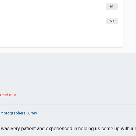
61
59
read more
Photographers Surrey
as very patient and experienced in helping us come up with all 