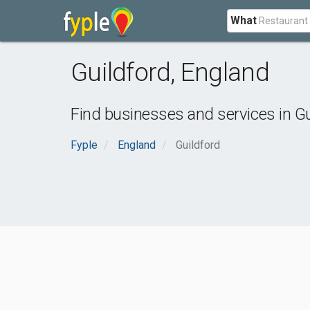
What
Guildford
,
England
Find businesses and services in
Gu
Fyple
England
Guildford