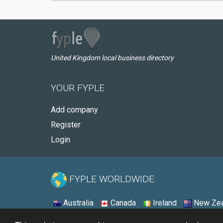
United Kingdom local business directory
YOUR FYPLE
Add company
Register
Login
FYPLE WORLDWIDE:
Australia
Canada
Ireland
New Zea