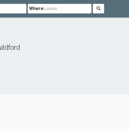
Where
ildford