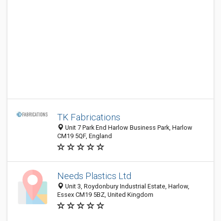
TK Fabrications
Unit 7 Park End Harlow Business Park, Harlow
CM19 5QF, England
Needs Plastics Ltd
Unit 3, Roydonbury Industrial Estate, Harlow,
Essex CM19 5BZ, United Kingdom