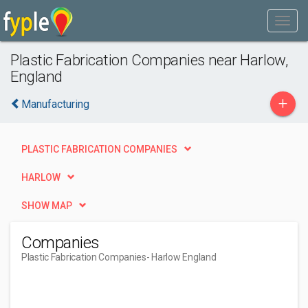
Plastic Fabrication Companies near Harlow,
England
+
Manufacturing
PLASTIC FABRICATION COMPANIES
HARLOW
SHOW MAP
Companies
Plastic Fabrication Companies
- Harlow England