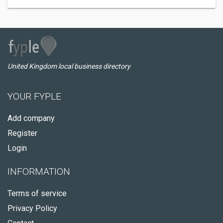
United Kingdom local business directory
YOUR FYPLE
Add company
Register
Login
INFORMATION
Terms of service
Privacy Policy