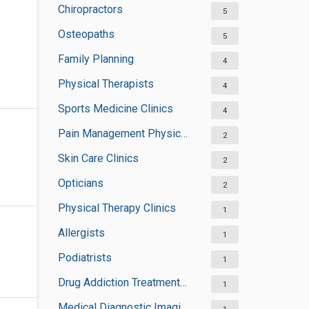
Chiropractors
5
Osteopaths
5
Family Planning
4
Physical Therapists
4
Sports Medicine Clinics
4
Pain Management Physicians
2
Skin Care Clinics
2
Opticians
2
Physical Therapy Clinics
1
Allergists
1
Podiatrists
1
Drug Addiction Treatment Centers
1
Medical Diagnostic Imaging Centers