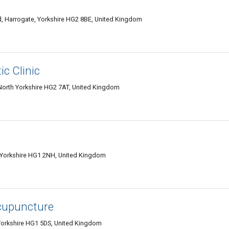
 Harrogate, Yorkshire HG2 8BE, United Kingdom
c Clinic
North Yorkshire HG2 7AT, United Kingdom
Yorkshire HG1 2NH, United Kingdom
Acupuncture
Yorkshire HG1 5DS, United Kingdom