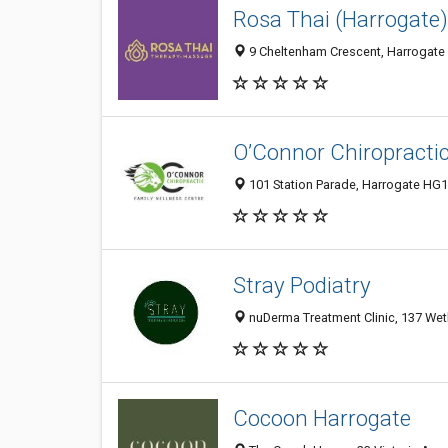
Rosa Thai (Harrogate)
9 Cheltenham Crescent, Harrogate
O’Connor Chiropracti
101 Station Parade, Harrogate HG
Stray Podiatry
nuDerma Treatment Clinic, 137 We
Cocoon Harrogate