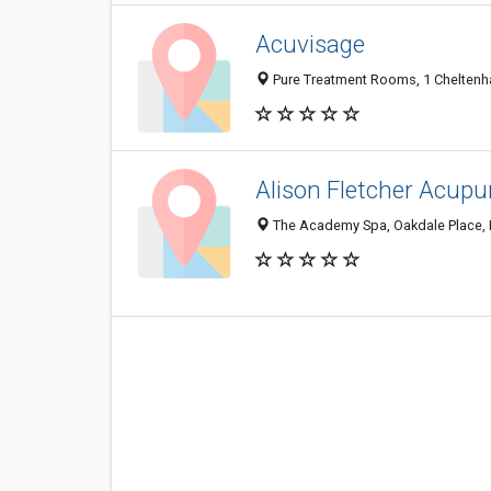
Acuvisage
Pure Treatment Rooms, 1 Cheltenh
Alison Fletcher Acupu
The Academy Spa, Oakdale Place, 