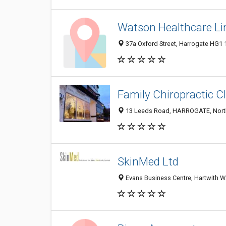
Watson Healthcare Li
37a Oxford Street, Harrogate HG1
Family Chiropractic Cl
13 Leeds Road, HARROGATE, North
SkinMed Ltd
Evans Business Centre, Hartwith W