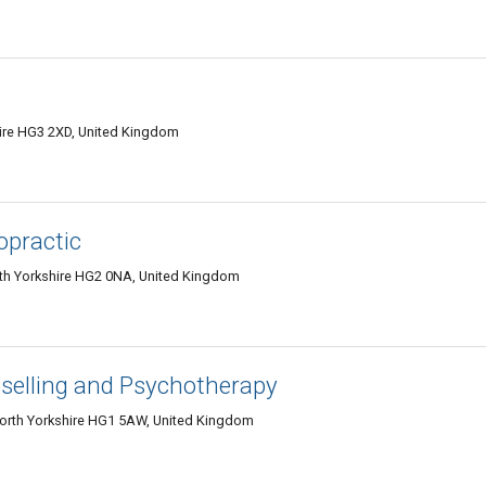
hire HG3 2XD, United Kingdom
opractic
rth Yorkshire HG2 0NA, United Kingdom
elling and Psychotherapy
North Yorkshire HG1 5AW, United Kingdom