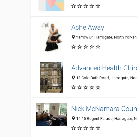
Ache Away
Yarrow Dr, Harrogate, North Yorks
Advanced Health Chir
12 Cold Bath Road, Harrogate, No
Nick McNamara Couns
14-15 Regent Parade, Harrogate, 