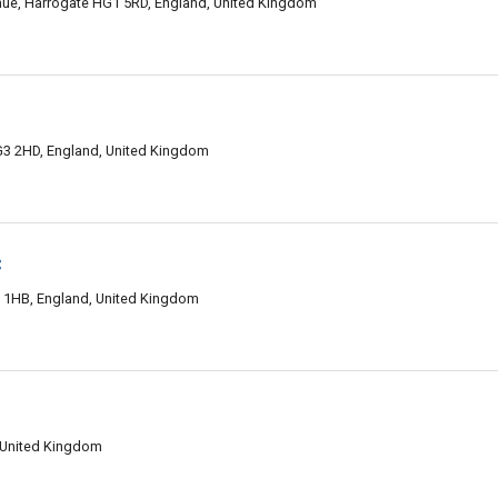
nue, Harrogate HG1 5RD, England, United Kingdom
3 2HD, England, United Kingdom
c
1 1HB, England, United Kingdom
 United Kingdom