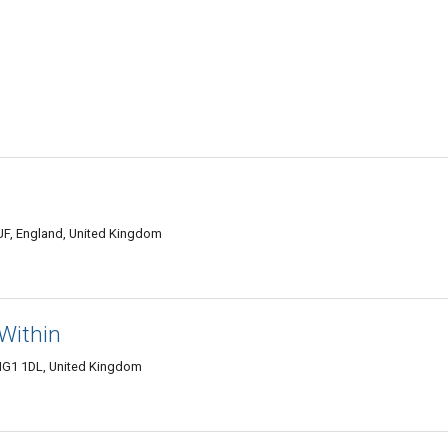
UF, England, United Kingdom
Within
HG1 1DL, United Kingdom