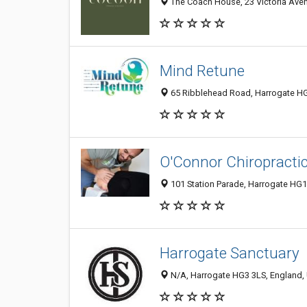
The Coach House, 23 Victoria Ave
Mind Retune
65 Ribblehead Road, Harrogate HG
O'Connor Chiropracti
101 Station Parade, Harrogate HG
Harrogate Sanctuary
N/A, Harrogate HG3 3LS, England,