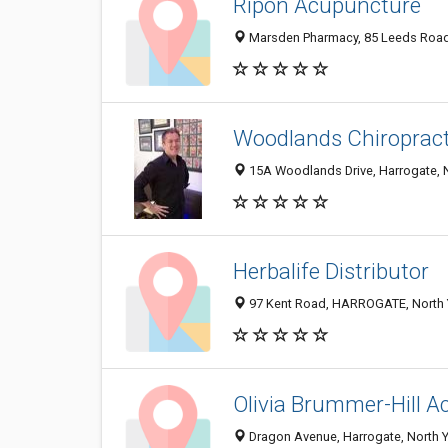
Ripon Acupuncture
Marsden Pharmacy, 85 Leeds Road,
Woodlands Chiropracti
15A Woodlands Drive, Harrogate, 
Herbalife Distributor
97 Kent Road, HARROGATE, North 
Olivia Brummer-Hill 
Dragon Avenue, Harrogate, North 