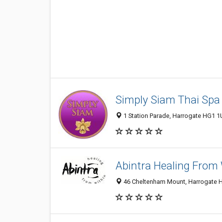
Simply Siam Thai Spa
1 Station Parade, Harrogate HG1 1
Abintra Healing From 
46 Cheltenham Mount, Harrogate 