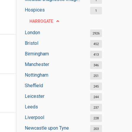
1
Hospices
1
HARROGATE
London
2926
Bristol
452
Birmingham
413
Manchester
346
Nottingham
251
Sheffield
245
Leicester
244
Leeds
237
Liverpool
228
Newcastle upon Tyne
203