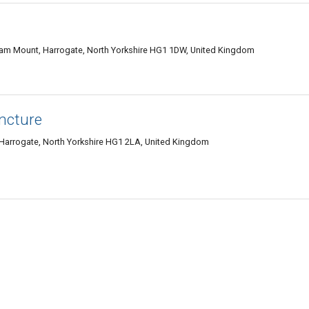
am Mount, Harrogate, North Yorkshire HG1 1DW, United Kingdom
ncture
Harrogate, North Yorkshire HG1 2LA, United Kingdom