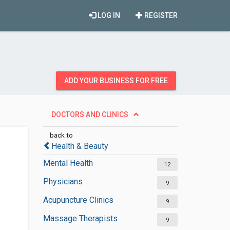
LOG IN
REGISTER
ADD YOUR BUSINESS FOR FREE
DOCTORS AND CLINICS
back to
Health & Beauty
Mental Health
12
Physicians
9
Acupuncture Clinics
9
Massage Therapists
9