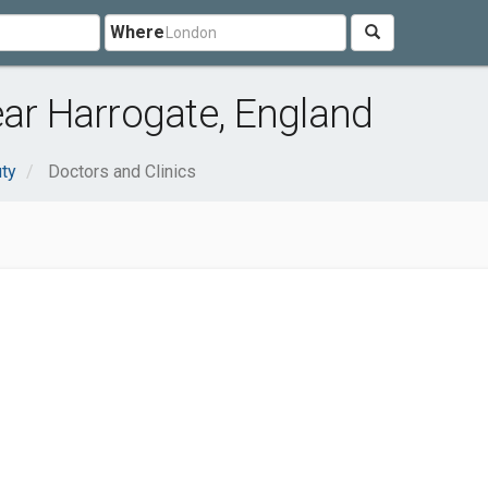
Where
ear Harrogate, England
uty
Doctors and Clinics