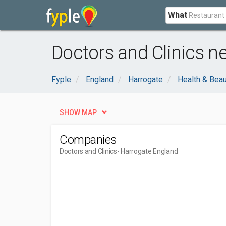
What
Doctors and Clinics n
Fyple
England
Harrogate
Health & Bea
SHOW MAP
Companies
Doctors and Clinics
- Harrogate England