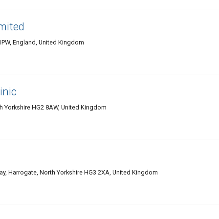
mited
 1PW, England, United Kingdom
inic
 Yorkshire HG2 8AW, United Kingdom
ay, Harrogate, North Yorkshire HG3 2XA, United Kingdom