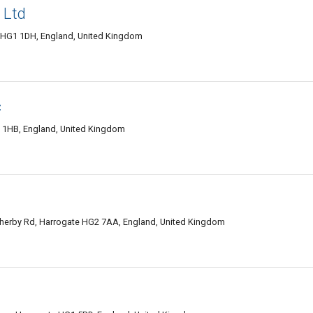
 Ltd
 HG1 1DH, England, United Kingdom
c
1 1HB, England, United Kingdom
therby Rd, Harrogate HG2 7AA, England, United Kingdom