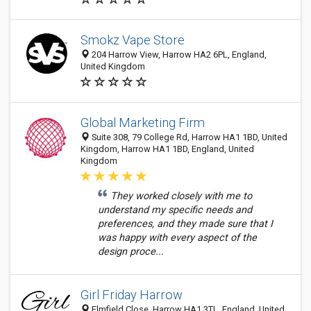
Smokz Vape Store
204 Harrow View, Harrow HA2 6PL, England,
United Kingdom
Global Marketing Firm
Suite 308, 79 College Rd, Harrow HA1 1BD, United
Kingdom, Harrow HA1 1BD, England, United
Kingdom
They worked closely with me to
understand my specific needs and
preferences, and they made sure that I
was happy with every aspect of the
design proce...
Girl Friday Harrow
Elmfield Close, Harrow HA1 3TL, England, United