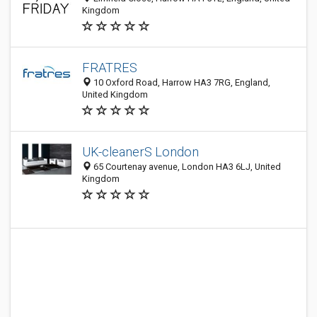
Kingdom
FRATRES
10 Oxford Road, Harrow HA3 7RG, England,
United Kingdom
UK-cleanerS London
65 Courtenay avenue, London HA3 6LJ, United
Kingdom