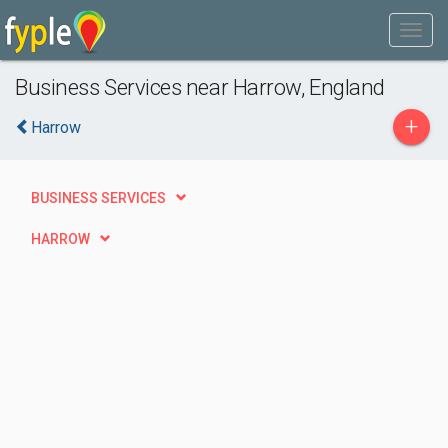
Business Services near Harrow, England
+
Harrow
BUSINESS SERVICES
HARROW