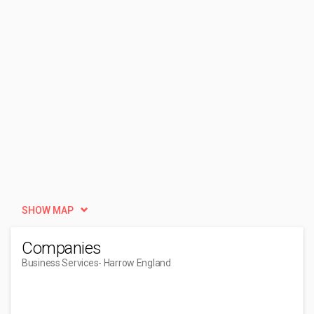
SHOW MAP
Companies
Business Services
- Harrow England