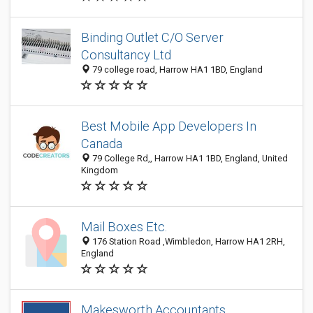
Binding Outlet C/O Server
Consultancy Ltd
79 college road, Harrow HA1 1BD, England
Best Mobile App Developers In
Canada
79 College Rd,, Harrow HA1 1BD, England, United
Kingdom
Mail Boxes Etc.
176 Station Road ,Wimbledon, Harrow HA1 2RH,
England
Makesworth Accountants