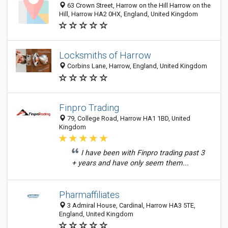
63 Crown Street, Harrow on the Hill Harrow on the
Hill, Harrow HA2 0HX, England, United Kingdom
Locksmiths of Harrow
Corbins Lane, Harrow, England, United Kingdom
Finpro Trading
79, College Road, Harrow HA1 1BD, United
Kingdom
I have been with Finpro trading past 3
+ years and have only seem them...
Pharmaffiliates
3 Admiral House, Cardinal, Harrow HA3 5TE,
England, United Kingdom