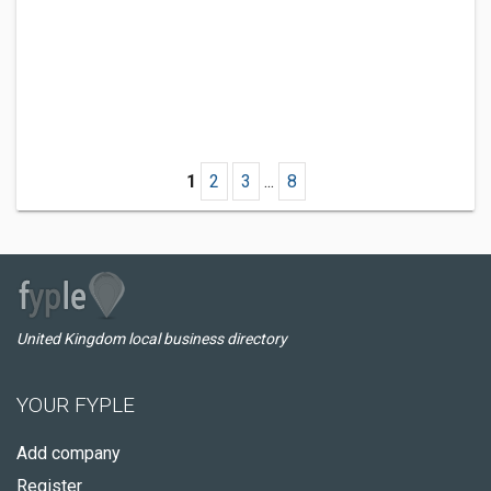
1
2
3
...
8
United Kingdom local business directory
YOUR FYPLE
Add company
Register