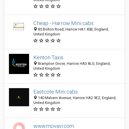
Cheap - Harrow Mini cabs
85 Bolton Road, Harrow HA1 4SB, England,
United Kingdom
Kenton Taxis
Brampton Grove, Harrow HA3 8LG, England,
United Kingdom
Eastcote Mini cabs
140 Malvern Avenue, Harrow HA2 9EZ, England,
United Kingdom
www.movavi.com