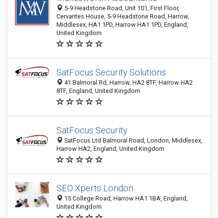
5-9 Headstone Road, Unit 101, First Floor,
Cervantes House, 5-9 Headstone Road, Harrow,
Middlesex, HA1 1PD, Harrow HA1 1PD, England,
United Kingdom
SatFocus Security Solutions
41 Balmoral Rd, Harrow, HA2 8TF, Harrow HA2
8TF, England, United Kingdom
SatFocus Security
SatFocus Ltd Balmoral Road, London, Middlesex,
Harrow HA2, England, United Kingdom
SEO Xperts London
15 College Road, Harrow HA1 1BA, England,
United Kingdom