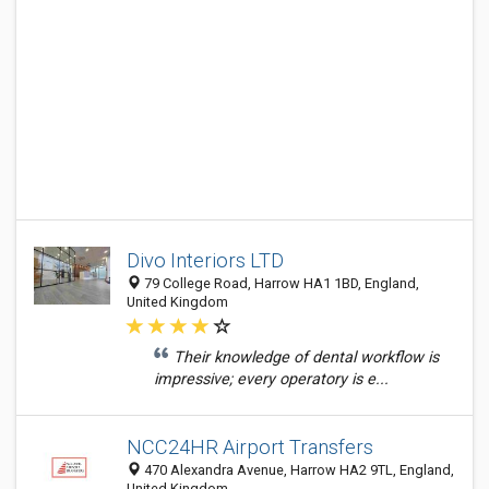
Divo Interiors LTD
79 College Road, Harrow HA1 1BD, England,
United Kingdom
Their knowledge of dental workflow is
impressive; every operatory is e...
NCC24HR Airport Transfers
470 Alexandra Avenue, Harrow HA2 9TL, England,
United Kingdom