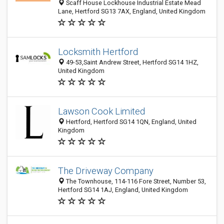
Scaff House Lockhouse Industrial Estate Mead
Lane, Hertford SG13 7AX, England, United Kingdom
Locksmith Hertford
49-53,Saint Andrew Street, Hertford SG14 1HZ,
United Kingdom
Lawson Cook Limited
Hertford, Hertford SG14 1QN, England, United
Kingdom
The Driveway Company
The Townhouse, 114-116 Fore Street, Number 53,
Hertford SG14 1AJ, England, United Kingdom