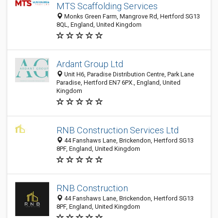
MTS Scaffolding Services
Monks Green Farm, Mangrove Rd, Hertford SG13
8QL, England, United Kingdom
Ardant Group Ltd
Unit H6, Paradise Distribution Centre, Park Lane
Paradise, Hertford EN7 6PX., England, United
Kingdom
RNB Construction Services Ltd
44 Fanshaws Lane, Brickendon, Hertford SG13
8PF, England, United Kingdom
RNB Construction
44 Fanshaws Lane, Brickendon, Hertford SG13
8PF, England, United Kingdom