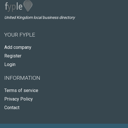
United Kingdom local business directory
YOUR FYPLE
Add company
Register
Login
INFORMATION
Terms of service
Privacy Policy
Contact