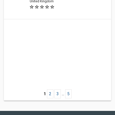
United Kingdom
1
2
3
...
5