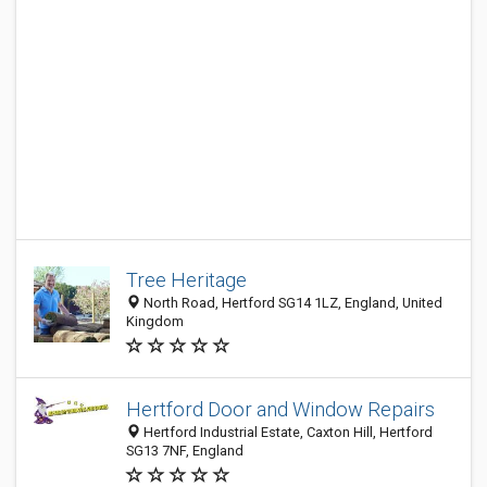
Tree Heritage
North Road, Hertford SG14 1LZ, England, United
Kingdom
Hertford Door and Window Repairs
Hertford Industrial Estate, Caxton Hill, Hertford
SG13 7NF, England