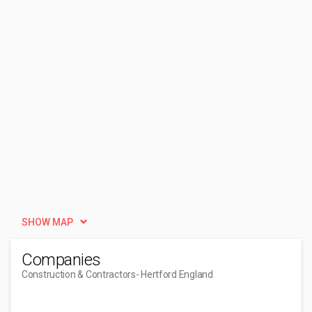
SHOW MAP
Companies
Construction & Contractors
- Hertford England