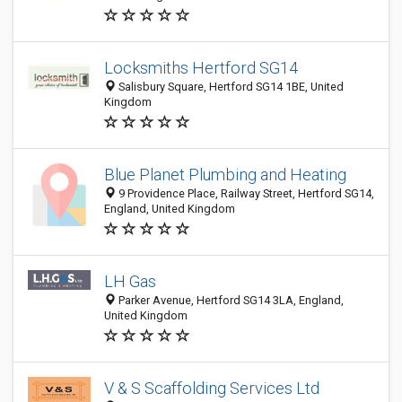
Locksmiths Hertford SG14
Salisbury Square, Hertford SG14 1BE, United
Kingdom
Blue Planet Plumbing and Heating
9 Providence Place, Railway Street, Hertford SG14,
England, United Kingdom
LH Gas
Parker Avenue, Hertford SG14 3LA, England,
United Kingdom
V & S Scaffolding Services Ltd