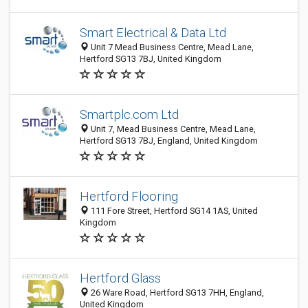
Smart Electrical & Data Ltd
Unit 7 Mead Business Centre, Mead Lane,
Hertford SG13 7BJ, United Kingdom
Smartplc.com Ltd
Unit 7, Mead Business Centre, Mead Lane,
Hertford SG13 7BJ, England, United Kingdom
Hertford Flooring
111 Fore Street, Hertford SG14 1AS, United
Kingdom
Hertford Glass
26 Ware Road, Hertford SG13 7HH, England,
United Kingdom