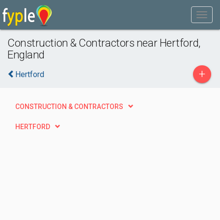
Construction & Contractors near Hertford,
England
+
Hertford
CONSTRUCTION & CONTRACTORS
HERTFORD