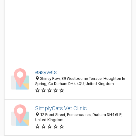
easyvets
Shiney Row, 39 Westbourne Terrace, Houghton le
Spring, Co Durham DH4 4QU, United Kingdom
SimplyCats Vet Clinic
12 Front Street, Fencehouses, Durham DH4 6LP,
United Kingdom