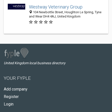
Westway Veterinary Group
104 Newbottle Street, Houghton Le Spring, Tyne
and Wear DH4 4AJ, United Kingdom
United Kingdom local business directory
YOUR FYPLE
Add company
Register
Login