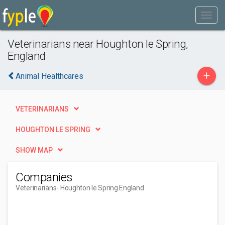
Veterinarians near Houghton le Spring,
England
+
Animal Healthcares
VETERINARIANS
HOUGHTON LE SPRING
SHOW MAP
Companies
Veterinarians
- Houghton le Spring England