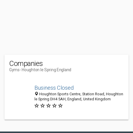
Companies
Gyms
- Houghton le Spring England
Business Closed
Houghton Sports Centre, Station Road, Houghton
le Spring DH4 5AH, England, United Kingdom