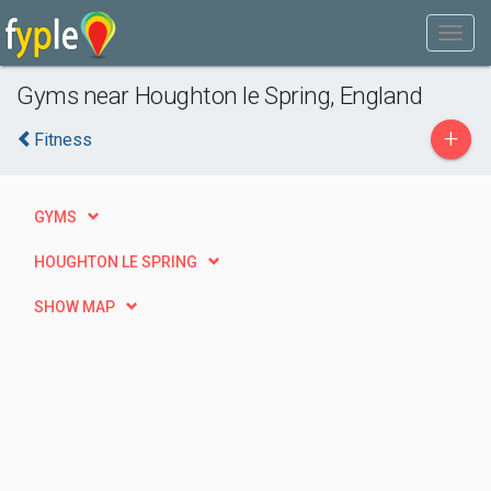
Gyms near Houghton le Spring, England
+
Fitness
GYMS
HOUGHTON LE SPRING
SHOW MAP