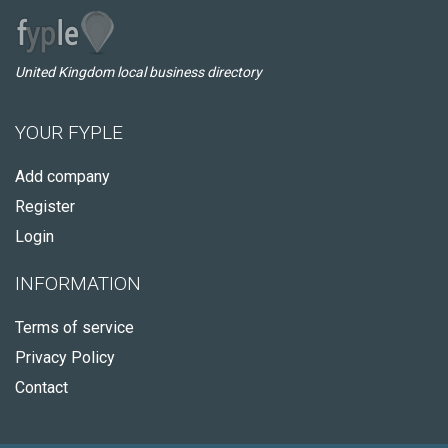
United Kingdom local business directory
YOUR FYPLE
Add company
Register
Login
INFORMATION
Terms of service
Privacy Policy
Contact