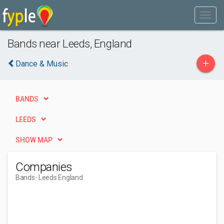
Bands near Leeds, England
+
Dance & Music
BANDS
LEEDS
SHOW MAP
Companies
Bands
- Leeds England