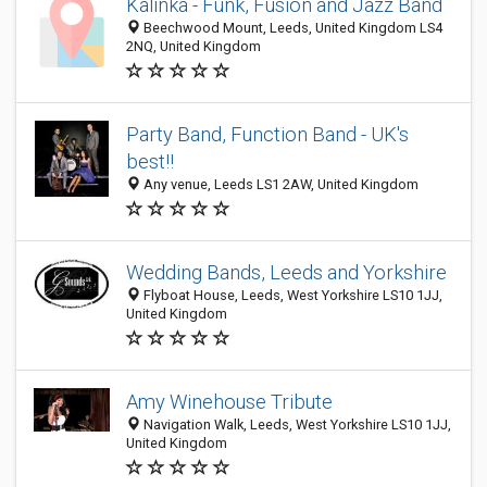
Kalinka - Funk, Fusion and Jazz Band
Beechwood Mount, Leeds, United Kingdom LS4
2NQ, United Kingdom
Party Band, Function Band - UK's
best!!
Any venue, Leeds LS1 2AW, United Kingdom
Wedding Bands, Leeds and Yorkshire
Flyboat House, Leeds, West Yorkshire LS10 1JJ,
United Kingdom
Amy Winehouse Tribute
Navigation Walk, Leeds, West Yorkshire LS10 1JJ,
United Kingdom