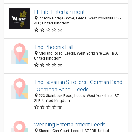
Hi-Life Entertainment
7 Monk Bridge Grove, Leeds, West Yorkshire LS6
4HP, United Kingdom
The Phoenix Fall
Midland Road, Leeds, West Yorkshire LS6 1BQ,
United Kingdom
The Bavarian Strollers - German Band
- Oompah Band - Leeds
223 Stainbeck Road, Leeds, West Yorkshire LS7
2LR, United Kingdom
Wedding Entertainment Leeds
Sheeps Carr Court, Leeds LS7 2BB, United