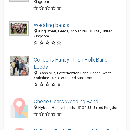
Kingdom
Wedding bands
King Street, Leeds, Yorkshire LS1 1AD, United
Kingdom
Colleens Fancy - Irish Folk Band
Leeds
Glann Nua, Potternewton Lane, Leeds, West
Yorkshire LS7 3LW, United Kingdom
Cherie Gears Wedding Band
Flyboat House, Leeds LS10 1JJ, United Kingdom