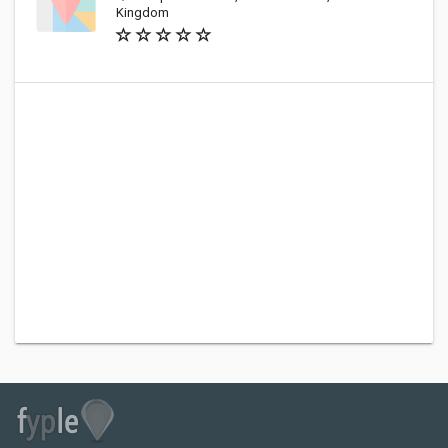
Kingdom