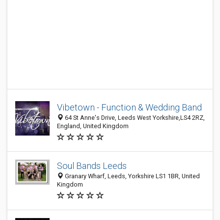
Vibetown - Function & Wedding Band
64 St Anne's Drive, Leeds West Yorkshire,LS4 2RZ,
England, United Kingdom
Soul Bands Leeds
Granary Wharf, Leeds, Yorkshire LS1 1BR, United
Kingdom