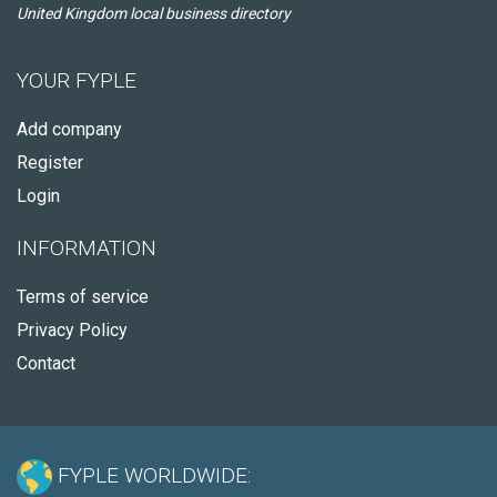
United Kingdom local business directory
YOUR FYPLE
Add company
Register
Login
INFORMATION
Terms of service
Privacy Policy
Contact
FYPLE WORLDWIDE: