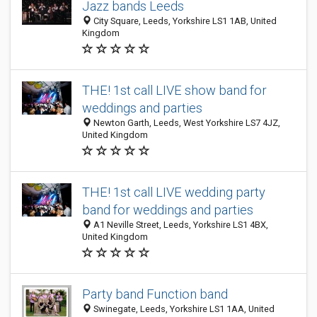
Jazz bands Leeds
City Square, Leeds, Yorkshire LS1 1AB, United
Kingdom
THE! 1st call LIVE show band for
weddings and parties
Newton Garth, Leeds, West Yorkshire LS7 4JZ,
United Kingdom
THE! 1st call LIVE wedding party
band for weddings and parties
A1 Neville Street, Leeds, Yorkshire LS1 4BX,
United Kingdom
Party band Function band
Swinegate, Leeds, Yorkshire LS1 1AA, United