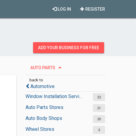
LOG IN
REGISTER
ADD YOUR BUSINESS FOR FREE
AUTO PARTS
back to
Automotive
Window Installation Services
22
Auto Parts Stores
21
Auto Body Shops
20
Wheel Stores
3