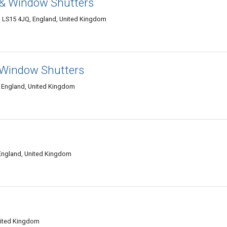
 & Window Shutters
ds LS15 4JQ, England, United Kingdom
& Window Shutters
 England, United Kingdom
England, United Kingdom
nited Kingdom