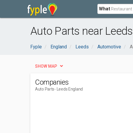
What
Auto Parts near Leeds
Fyple
England
Leeds
Automotive
A
SHOW MAP
Companies
Auto Parts
- Leeds England