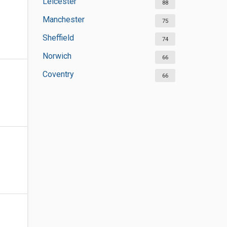
Leicester
88
Manchester
75
Sheffield
74
Norwich
66
Coventry
66