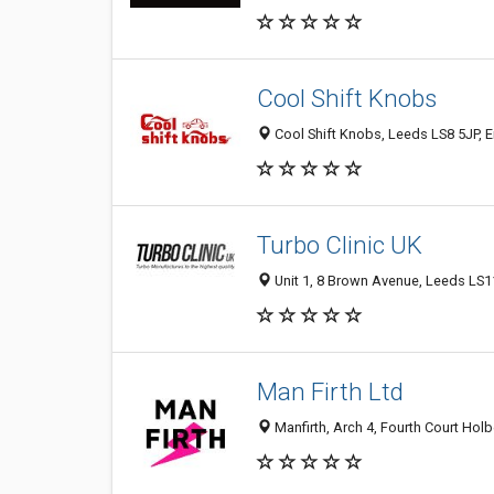
Cool Shift Knobs
Cool Shift Knobs, Leeds LS8 5JP, 
Turbo Clinic UK
Unit 1, 8 Brown Avenue, Leeds LS
Man Firth Ltd
Manfirth, Arch 4, Fourth Court Hol