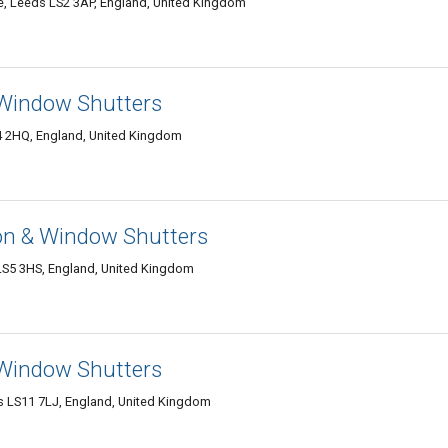
Leeds LS2 3AP, England, United Kingdom
& Window Shutters
S4 2HQ, England, United Kingdom
on & Window Shutters
LS5 3HS, England, United Kingdom
 Window Shutters
 LS11 7LJ, England, United Kingdom