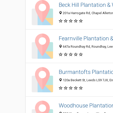
Beck Hill Plantation 
201a Harrogate Rd, Chapel Allerto
Fearnville Plantation
647a Roundhay Rd, Roundhay, Lee
Burmantofts Plantati
120a Beckett St, Leeds LS9 7JX, E
Woodhouse Plantatio