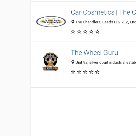
Car Cosmetics | The C
The Chandlers, Leeds LS2 7EZ, En
The Wheel Guru
Unit 9a, silver court industrial es