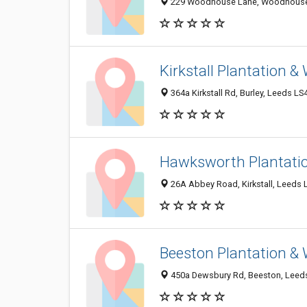
229 Woodhouse Lane, Woodhouse, 
Kirkstall Plantation 
364a Kirkstall Rd, Burley, Leeds L
Hawksworth Plantati
26A Abbey Road, Kirkstall, Leeds 
Beeston Plantation &
450a Dewsbury Rd, Beeston, Leeds