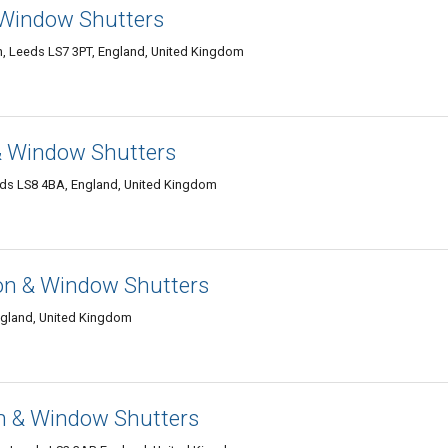
& Window Shutters
n, Leeds LS7 3PT, England, United Kingdom
 & Window Shutters
ds LS8 4BA, England, United Kingdom
on & Window Shutters
ngland, United Kingdom
n & Window Shutters