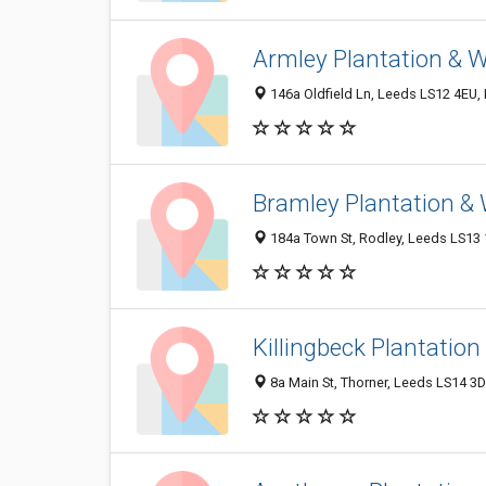
Armley Plantation & 
146a Oldfield Ln, Leeds LS12 4EU,
Bramley Plantation &
184a Town St, Rodley, Leeds LS13 
Killingbeck Plantatio
8a Main St, Thorner, Leeds LS14 3