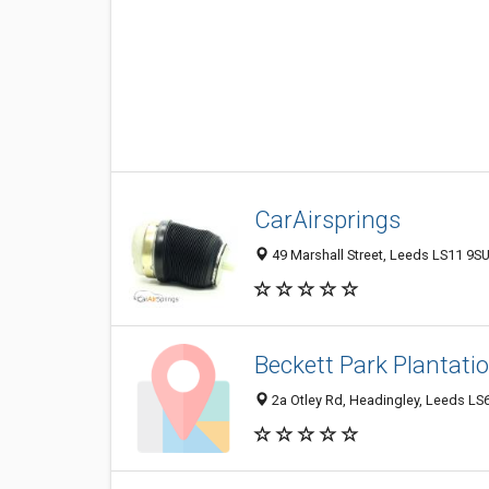
CarAirsprings
49 Marshall Street, Leeds LS11 9S
Beckett Park Plantat
2a Otley Rd, Headingley, Leeds LS