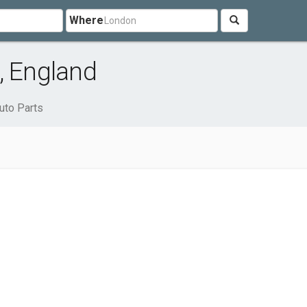
Where
, England
uto Parts