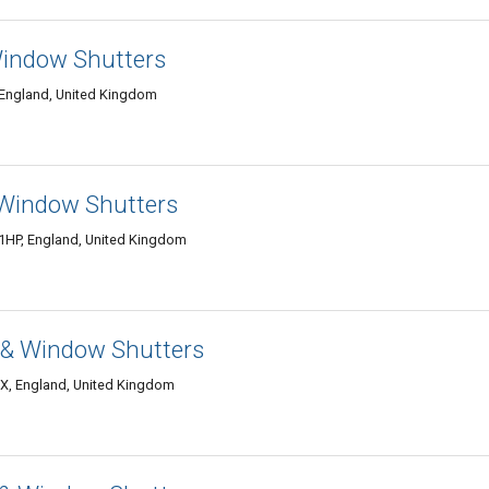
Window Shutters
 England, United Kingdom
 Window Shutters
1HP, England, United Kingdom
n & Window Shutters
DX, England, United Kingdom