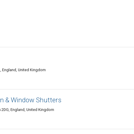
U, England, United Kingdom
ion & Window Shutters
6 2DG, England, United Kingdom