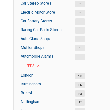
Car Stereo Stores
2
Electric Motor Store
2
Car Battery Stores
1
Racing Car Parts Stores
1
Auto Glass Shops
1
Muffler Shops
1
Automobile Alarms
1
LEEDS
London
435
Birmingham
140
Bristol
105
Nottingham
92