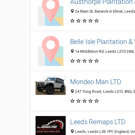
Austhorpe Plantation
2a Main St, Barwick in Elmet, Lee
Belle Isle Plantation 
1a Middleton Rd, Leeds LS10 2AB,
Mondeo Man LTD
247 Tong Road, Leeds LS12 4NQ, 
Leeds Remaps LTD
Leeds, Leeds LS6 1PY, England, U