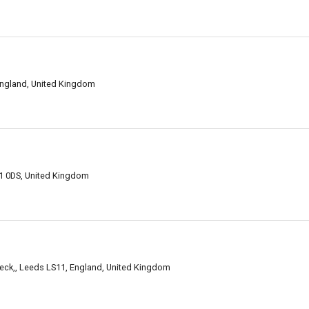
England, United Kingdom
11 0DS, United Kingdom
beck,, Leeds LS11, England, United Kingdom