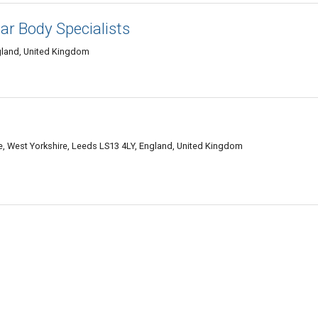
ar Body Specialists
gland, United Kingdom
tate, West Yorkshire, Leeds LS13 4LY, England, United Kingdom