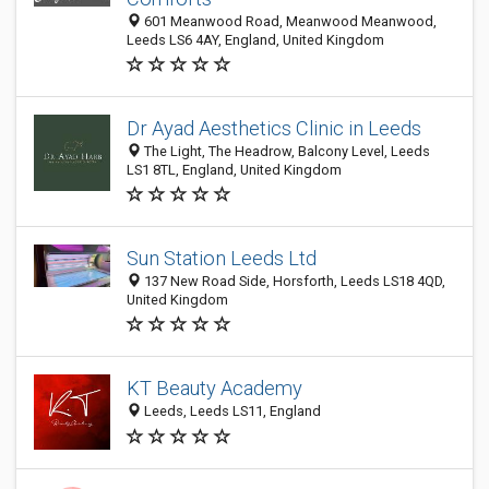
601 Meanwood Road, Meanwood Meanwood,
Leeds LS6 4AY, England, United Kingdom
Dr Ayad Aesthetics Clinic in Leeds
The Light, The Headrow, Balcony Level, Leeds
LS1 8TL, England, United Kingdom
Sun Station Leeds Ltd
137 New Road Side, Horsforth, Leeds LS18 4QD,
United Kingdom
KT Beauty Academy
Leeds, Leeds LS11, England