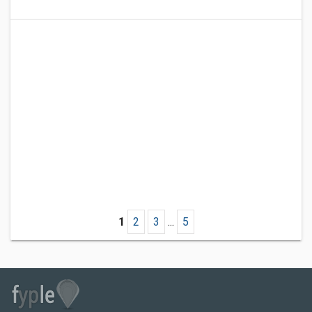
1
2
3
...
5