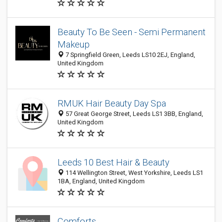
Beauty To Be Seen - Semi Permanent
Makeup
7 Springfield Green, Leeds LS10 2EJ, England,
United Kingdom
RMUK Hair Beauty Day Spa
57 Great George Street, Leeds LS1 3BB, England,
United Kingdom
Leeds 10 Best Hair & Beauty
114 Wellington Street, West Yorkshire, Leeds LS1
1BA, England, United Kingdom
Comforts