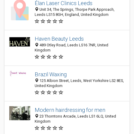
Élan Laser Clinics Leeds
Unit 34, The Springs, Thorpe Park Approach,
Leeds LS15 8GH, England, United Kingdom
Haven Beauty Leeds
489 Otley Road, Leeds LS16 7NR, United
Kingdom
Brazil Waxing
125 Albion Street, Leeds, West Yorkshire LS2 8ES,
United Kingdom
Modern hairdressing for men
23 Thorntons Arcade, Leeds LS1 6LQ, United
Kingdom