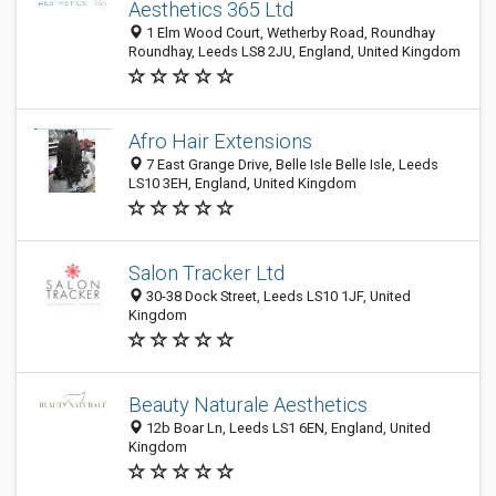
Aesthetics 365 Ltd
1 Elm Wood Court, Wetherby Road, Roundhay
Roundhay, Leeds LS8 2JU, England, United Kingdom
Afro Hair Extensions
7 East Grange Drive, Belle Isle Belle Isle, Leeds
LS10 3EH, England, United Kingdom
Salon Tracker Ltd
30-38 Dock Street, Leeds LS10 1JF, United
Kingdom
Beauty Naturale Aesthetics
12b Boar Ln, Leeds LS1 6EN, England, United
Kingdom