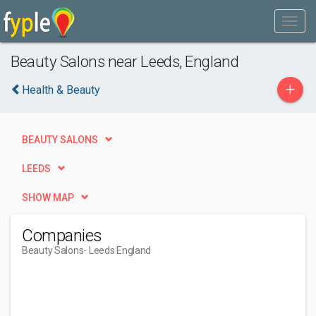
Beauty Salons near Leeds, England
+
Health & Beauty
BEAUTY SALONS
LEEDS
SHOW MAP
Companies
Beauty Salons
- Leeds England