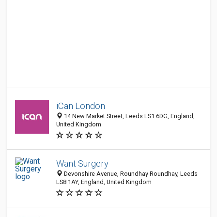
iCan London
14 New Market Street, Leeds LS1 6DG, England,
United Kingdom
Want Surgery
Devonshire Avenue, Roundhay Roundhay, Leeds
LS8 1AY, England, United Kingdom