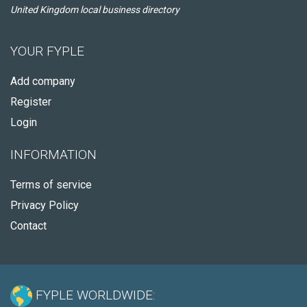
United Kingdom local business directory
YOUR FYPLE
Add company
Register
Login
INFORMATION
Terms of service
Privacy Policy
Contact
FYPLE WORLDWIDE: