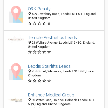
O&K Beauty
599 Dewsbury Road, Leeds LS11 5LE, England,
United Kingdom
Temple Aesthetics Leeds
21 Welfare Avenue, Leeds LS15 4EQ, England,
United Kingdom
Leodis Stairlifts Leeds
York Road, Whinmoor, Leeds LS15 4NF, United
Kingdom
Enhance Medical Group
93 Water Lane, Holbeck Holbeck, Leeds LS11
5QN, England, United Kingdom