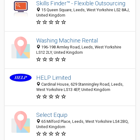
Skills Finder™ - Flexible Outsourcing
15 Queen Square, Leeds, West Yorkshire LS2 8AJ,
United Kingdom
Washing Machine Rental
196-198 Armley Road, Leeds, West Yorkshire
LS12 2LY, United Kingdom
HELP Limited
Cardinal House, 629 Stanningley Road, Leeds,
West Yorkshire LS13 4EP, United Kingdom
Select Equip
65 Milford Place, Leeds, West Yorkshire LS4 2BQ,
United Kingdom