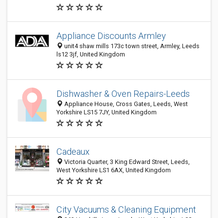
Appliance Discounts Armley
unit4 shaw mills 173c town street, Armley, Leeds
ls12 3jf, United Kingdom
Dishwasher & Oven Repairs-Leeds
Appliance House, Cross Gates, Leeds, West
Yorkshire LS15 7JY, United Kingdom
Cadeaux
Victoria Quarter, 3 King Edward Street, Leeds,
West Yorkshire LS1 6AX, United Kingdom
City Vacuums & Cleaning Equipment