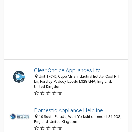
Clear Choice Appliances Ltd
Unit 17C/D, Cape Mills Industrial Estate, Coal Hill
Ln, Farsley, Pudsey, Leeds LS28 5NA, England,
United Kingdom
Domestic Appliance Helpline
10 South Parade, West Yorkshire, Leeds LS1 5QS,
England, United Kingdom