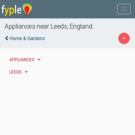
Appliances near Leeds, England
+
Home & Gardens
APPLIANCES
LEEDS