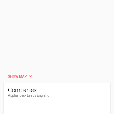
SHOW MAP
Companies
Appliances
- Leeds England