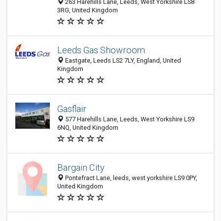
263 Harehills Lane, Leeds, West Yorkshire LS8
3RG, United Kingdom
Leeds Gas Showroom
Eastgate, Leeds LS2 7LY, England, United
Kingdom
Gasflair
577 Harehills Lane, Leeds, West Yorkshire LS9
6NQ, United Kingdom
Bargain City
Pontefract Lane, leeds, west yorkshire LS9 0PY,
United Kingdom