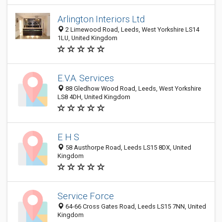
Arlington Interiors Ltd
2 Limewood Road, Leeds, West Yorkshire LS14
1LU, United Kingdom
E.V.A. Services
88 Gledhow Wood Road, Leeds, West Yorkshire
LS8 4DH, United Kingdom
E H S
58 Austhorpe Road, Leeds LS15 8DX, United
Kingdom
Service Force
64-66 Cross Gates Road, Leeds LS15 7NN, United
Kingdom