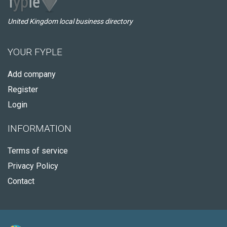
United Kingdom local business directory
YOUR FYPLE
Add company
Register
Login
INFORMATION
Terms of service
Privacy Policy
Contact