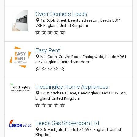
Oven Cleaners Leeds
12 Robb Street, Beeston Beeston, Leeds LS11
7BP, England, United Kingdom
Easy Rent
Mill Garth, Crayke Road, Easingwold, Leeds YO61
3PN, England, United Kingdom
Headingley Home Appliances
17 St. Michaels Lane, Headingley, Leeds LS6 3AN,
England, United Kingdom
Leeds Gas Showroom Ltd
3-5, Eastgate, Leeds LS1 6AX, England, United
Kingdom